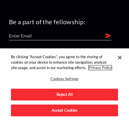
Be a part of the fellowship:
find us on:
By clicking “Accept Cookies”, you agree to the storing of
cookies on your device to enhance site navigation, analyze
site usage, and assist in our marketing efforts.
Privacy Policy
Cookies Settings
Reject All
Advertise on this site.
Accept Cookies
© 2026 Nerdist All Rights Reserved