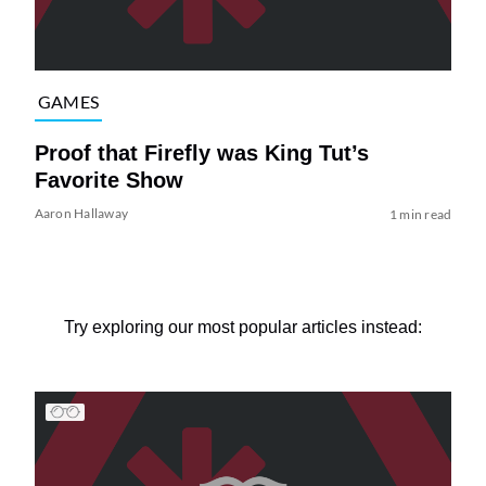
GAMES
Proof that Firefly was King Tut’s
Favorite Show
Aaron Hallaway
1 min read
Try exploring our most popular articles instead: