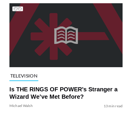
TELEVISION
Is THE RINGS OF POWER’s Stranger a
Wizard We’ve Met Before?
Michael Walsh
13 min read