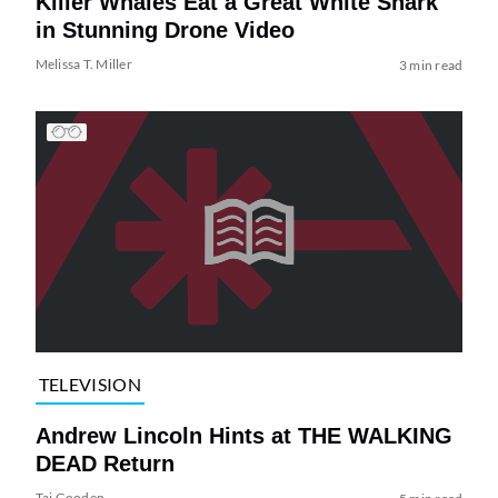
Killer Whales Eat a Great White Shark
in Stunning Drone Video
Melissa T. Miller
3 min read
TELEVISION
Andrew Lincoln Hints at THE WALKING
DEAD Return
Tai Gooden