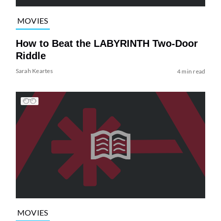
MOVIES
How to Beat the LABYRINTH Two-Door
Riddle
Sarah Keartes
4 min read
MOVIES