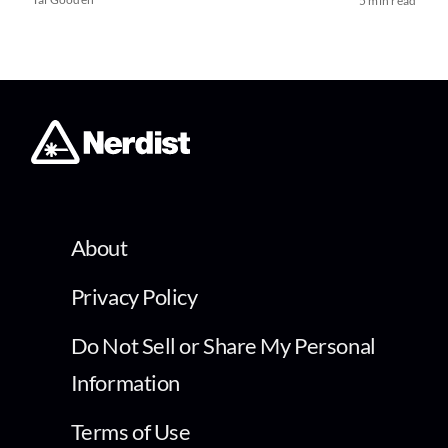
5 min read
About
Privacy Policy
Do Not Sell or Share My Personal
Information
Terms of Use