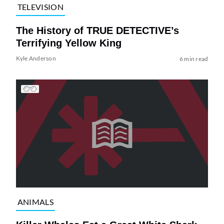
TELEVISION
The History of TRUE DETECTIVE’s
Terrifying Yellow King
Kyle Anderson
6 min read
ANIMALS