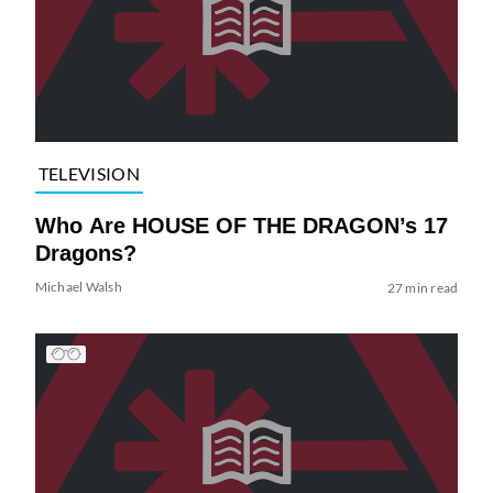
TELEVISION
Who Are HOUSE OF THE DRAGON’s 17
Dragons?
Michael Walsh
27 min read