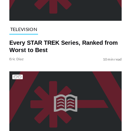
TELEVISION
Every STAR TREK Series, Ranked from
Worst to Best
Eric Diaz
10 min read