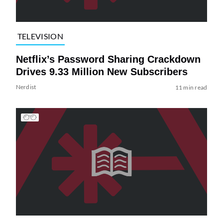
TELEVISION
Netflix’s Password Sharing Crackdown
Drives 9.33 Million New Subscribers
Nerdist
11 min read