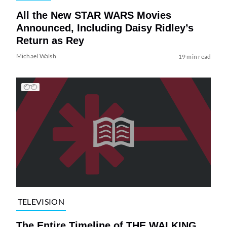
All the New STAR WARS Movies
Announced, Including Daisy Ridley’s
Return as Rey
Michael Walsh
19 min read
TELEVISION
The Entire Timeline of THE WALKING