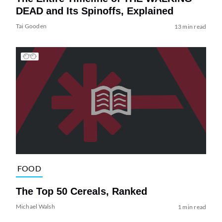
DEAD and Its Spinoffs, Explained
Tai Gooden
13 min read
FOOD
The Top 50 Cereals, Ranked
Michael Walsh
1 min read