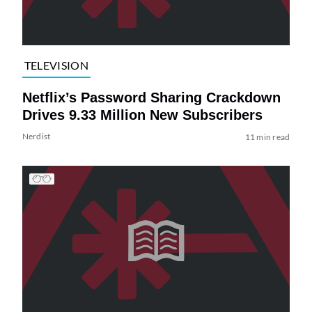
TELEVISION
Netflix’s Password Sharing Crackdown
Drives 9.33 Million New Subscribers
Nerdist
11 min read