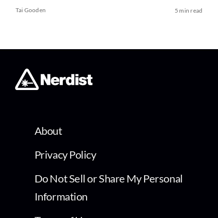
Tai Gooden
5 min read
About
Privacy Policy
Do Not Sell or Share My Personal
Information