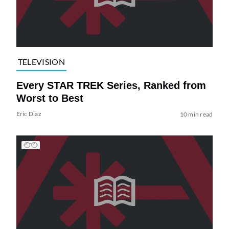
TELEVISION
Every STAR TREK Series, Ranked from
Worst to Best
Eric Diaz
10 min read