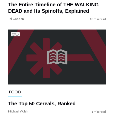
The Entire Timeline of THE WALKING
DEAD and Its Spinoffs, Explained
Tai Gooden
13 min read
FOOD
The Top 50 Cereals, Ranked
Michael Walsh
1 min read