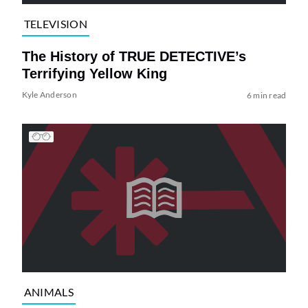
TELEVISION
The History of TRUE DETECTIVE’s
Terrifying Yellow King
Kyle Anderson
6 min read
ANIMALS