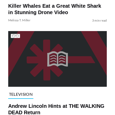
Killer Whales Eat a Great White Shark
in Stunning Drone Video
Melissa T. Miller
3 min read
TELEVISION
Andrew Lincoln Hints at THE WALKING
DEAD Return