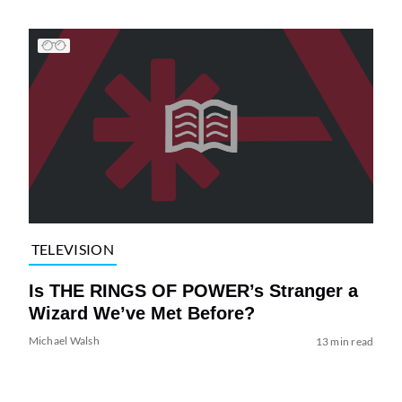
TELEVISION
Is THE RINGS OF POWER’s Stranger a
Wizard We’ve Met Before?
Michael Walsh
13 min read