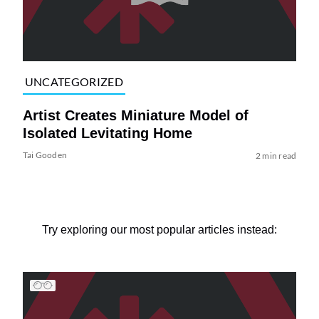
UNCATEGORIZED
Artist Creates Miniature Model of
Isolated Levitating Home
Tai Gooden
2 min read
Try exploring our most popular articles instead: