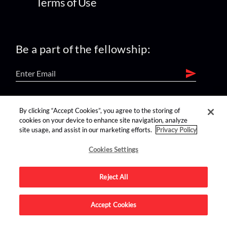
Terms of Use
Be a part of the fellowship:
find us on:
By clicking “Accept Cookies”, you agree to the storing of
cookies on your device to enhance site navigation, analyze
site usage, and assist in our marketing efforts.
Privacy Policy
Cookies Settings
Reject All
Advertise on this site.
Accept Cookies