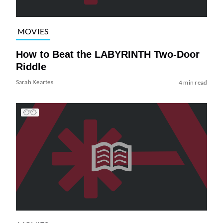
MOVIES
How to Beat the LABYRINTH Two-Door
Riddle
Sarah Keartes
4 min read