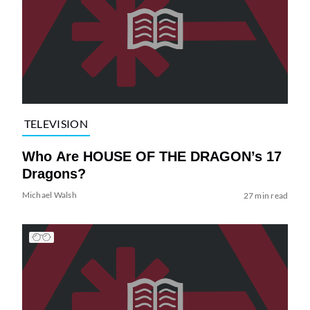
TELEVISION
Who Are HOUSE OF THE DRAGON’s 17
Dragons?
Michael Walsh
27 min read