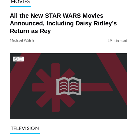
MOVIES
All the New STAR WARS Movies
Announced, Including Daisy Ridley’s
Return as Rey
Michael Walsh
19 min read
TELEVISION