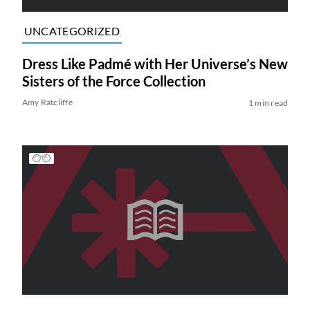
UNCATEGORIZED
Dress Like Padmé with Her Universe’s New
Sisters of the Force Collection
Amy Ratcliffe
1 min read