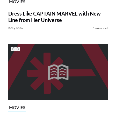
MOVIES
Dress Like CAPTAIN MARVEL with New
Line from Her Universe
Kelly Knox
1 min read
MOVIES