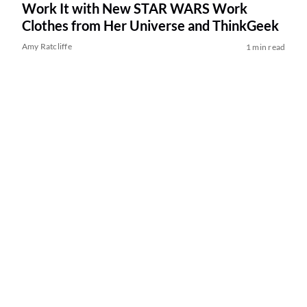
Work It with New STAR WARS Work
Clothes from Her Universe and ThinkGeek
Amy Ratcliffe
1 min read