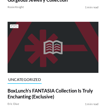
Rosie Knight
1 min read
UNCATEGORIZED
BoxLunch’s FANTASIA Collection Is Truly
Enchanting (Exclusive)
Eric Diaz
1 min read