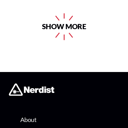
SHOW MORE
About