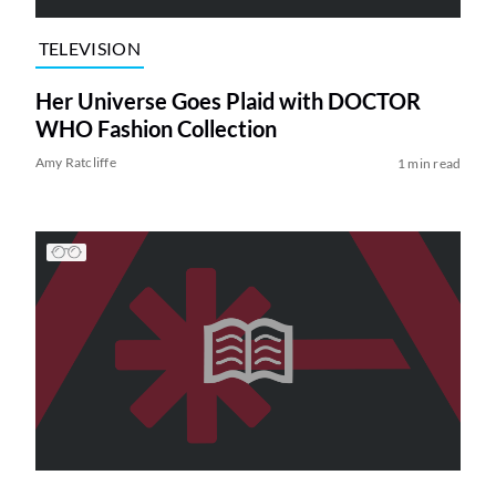
TELEVISION
Her Universe Goes Plaid with DOCTOR
WHO Fashion Collection
Amy Ratcliffe
1 min read