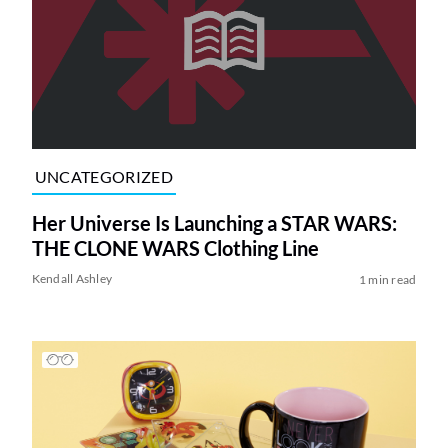
UNCATEGORIZED
Her Universe Is Launching a STAR WARS:
THE CLONE WARS Clothing Line
Kendall Ashley
1 min read