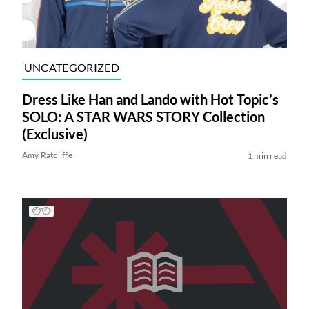
UNCATEGORIZED
Dress Like Han and Lando with Hot Topic’s
SOLO: A STAR WARS STORY Collection
(Exclusive)
Amy Ratcliffe
1 min read