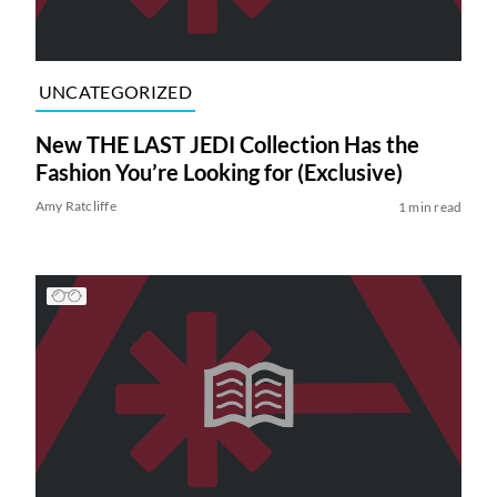
UNCATEGORIZED
New THE LAST JEDI Collection Has the
Fashion You’re Looking for (Exclusive)
Amy Ratcliffe
1 min read