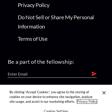
Privacy Policy
Do Not Sell or Share My Personal
Information
Terms of Use
Be a part of the fellowship:
find us on:
By clicking “Accept Cookies”, you agree to the storing of
cookies on your device to enhance site navigation, analyze
site usage, and assist in our marketing efforts.
Privacy Policy
Cookies Settings