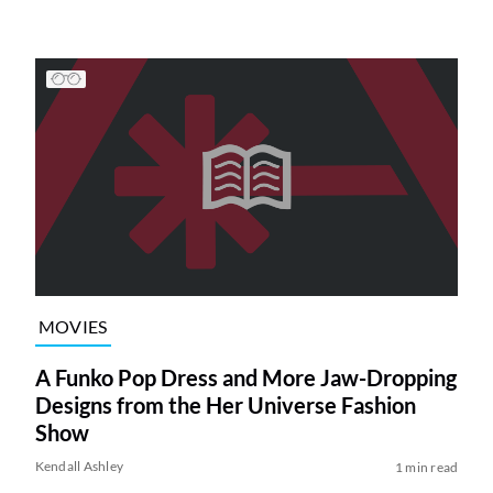
MOVIES
A Funko Pop Dress and More Jaw-Dropping
Designs from the Her Universe Fashion
Show
Kendall Ashley
1 min read