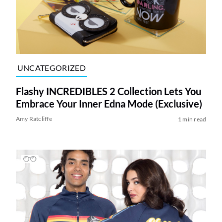
UNCATEGORIZED
Flashy INCREDIBLES 2 Collection Lets You
Embrace Your Inner Edna Mode (Exclusive)
Amy Ratcliffe
1 min read