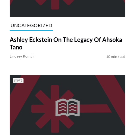
UNCATEGORIZED
Ashley Eckstein On The Legacy Of Ahsoka
Tano
Lindsey Romain
10 min read