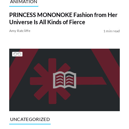
ANIMATION
PRINCESS MONONOKE Fashion from Her
Universe Is All Kinds of Fierce
Amy Ratcliffe
1 min read
UNCATEGORIZED