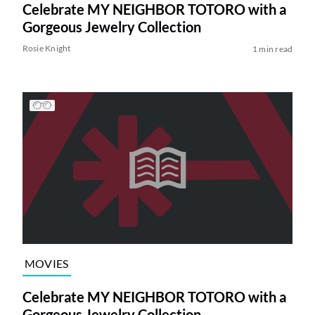
Celebrate MY NEIGHBOR TOTORO with a
Gorgeous Jewelry Collection
Rosie Knight
1 min read
MOVIES
Celebrate MY NEIGHBOR TOTORO with a
Gorgeous Jewelry Collection