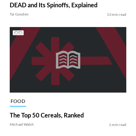
DEAD and Its Spinoffs, Explained
Tai Gooden
13 min read
FOOD
The Top 50 Cereals, Ranked
Michael Walsh
1 min read