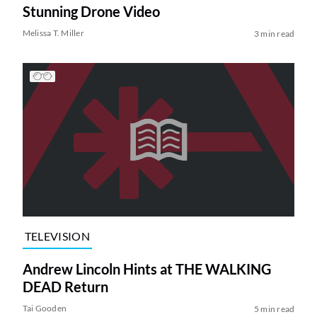
Stunning Drone Video
Melissa T. Miller
3 min read
TELEVISION
Andrew Lincoln Hints at THE WALKING
DEAD Return
Tai Gooden
5 min read