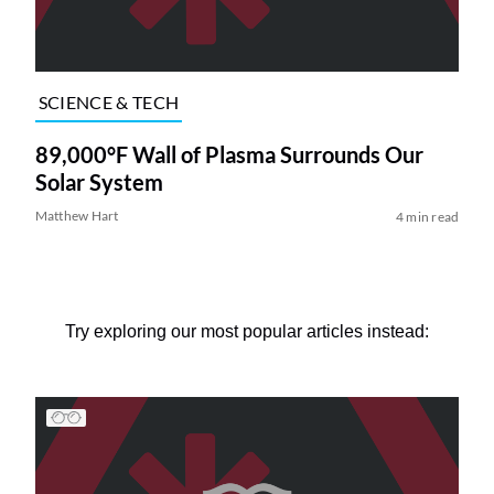
SCIENCE & TECH
89,000°F Wall of Plasma Surrounds Our
Solar System
Matthew Hart
4 min read
Try exploring our most popular articles instead: