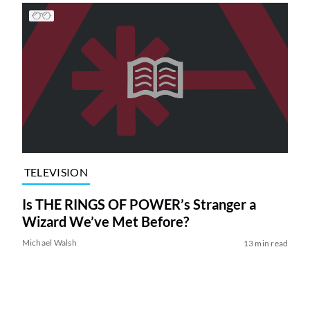
TELEVISION
Is THE RINGS OF POWER’s Stranger a
Wizard We’ve Met Before?
Michael Walsh
13 min read