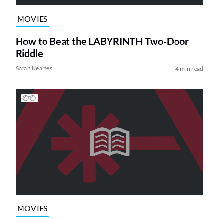
MOVIES
How to Beat the LABYRINTH Two-Door
Riddle
Sarah Keartes
4 min read
MOVIES