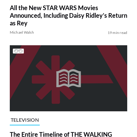
All the New STAR WARS Movies
Announced, Including Daisy Ridley’s Return
as Rey
Michael Walsh
19 min read
TELEVISION
The Entire Timeline of THE WALKING