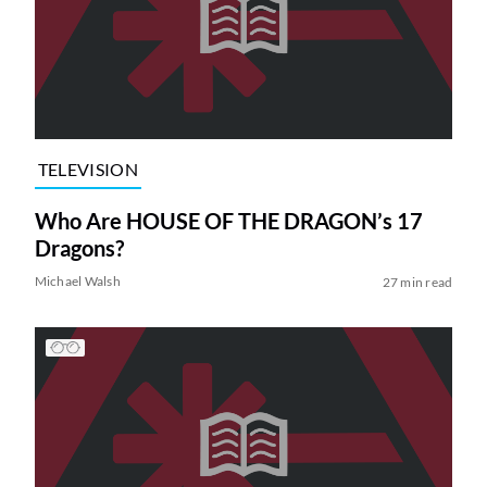
TELEVISION
Who Are HOUSE OF THE DRAGON’s 17
Dragons?
Michael Walsh
27 min read