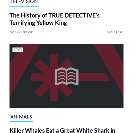
TELEVISION
The History of TRUE DETECTIVE’s
Terrifying Yellow King
Kyle Anderson
6 min read
ANIMALS
Killer Whales Eat a Great White Shark in