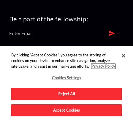
Be a part of the fellowship:
find us on:
By clicking “Accept Cookies”, you agree to the storing of
cookies on your device to enhance site navigation, analyze
site usage, and assist in our marketing efforts.
Privacy Policy
Cookies Settings
Reject All
Advertise on this site.
Accept Cookies
© 2026 Nerdist All Rights Reserved