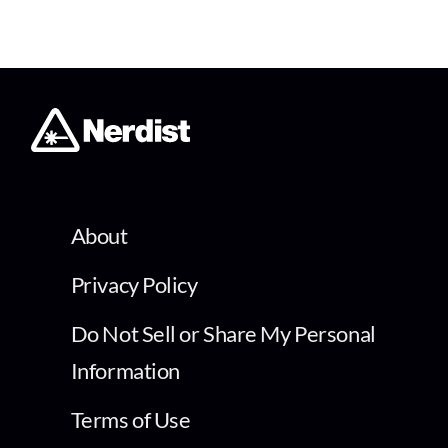
About
Privacy Policy
Do Not Sell or Share My Personal
Information
Terms of Use