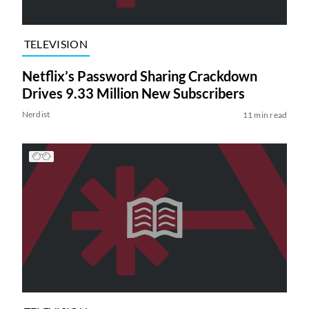
TELEVISION
Netflix’s Password Sharing Crackdown
Drives 9.33 Million New Subscribers
Nerdist
11 min read