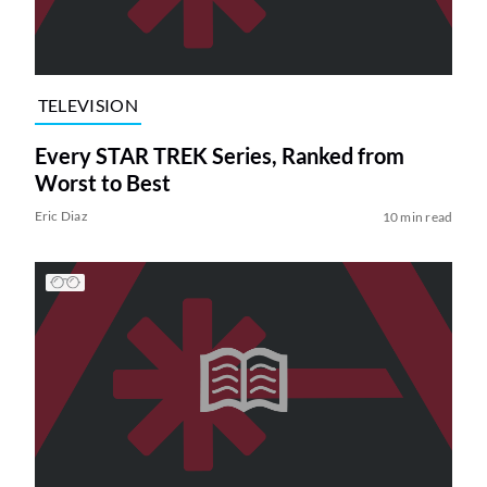
TELEVISION
Every STAR TREK Series, Ranked from
Worst to Best
Eric Diaz
10 min read