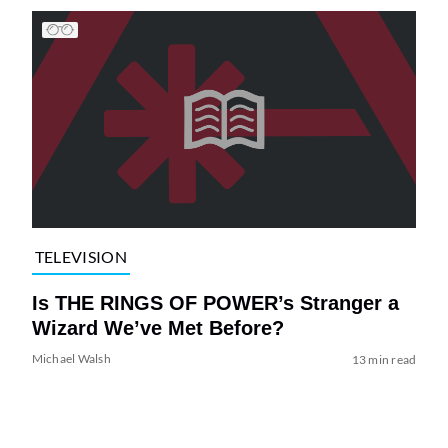
TELEVISION
Is THE RINGS OF POWER’s Stranger a
Wizard We’ve Met Before?
Michael Walsh
13 min read