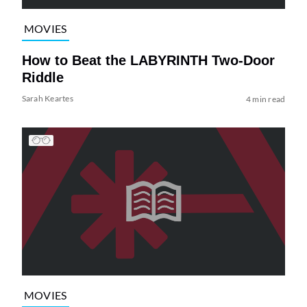
MOVIES
How to Beat the LABYRINTH Two-Door
Riddle
Sarah Keartes
4 min read
MOVIES