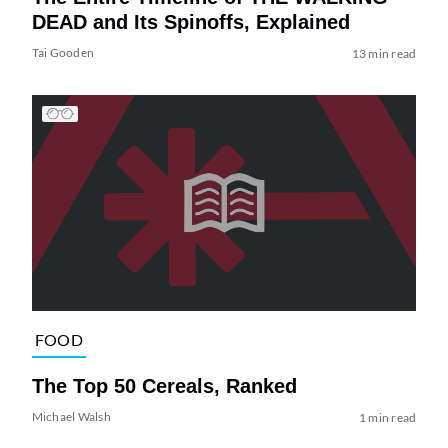
DEAD and Its Spinoffs, Explained
Tai Gooden
13 min read
FOOD
The Top 50 Cereals, Ranked
Michael Walsh
1 min read