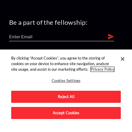
Be a part of the fellowship:
find us on:
By clicking “Accept Cookies”, you agree to the storing of
cookies on your device to enhance site navigation, analyze
site usage, and assist in our marketing efforts.
Privacy Policy
Cookies Settings
Reject All
Advertise on this site.
Accept Cookies
© 2026 Nerdist All Rights Reserved