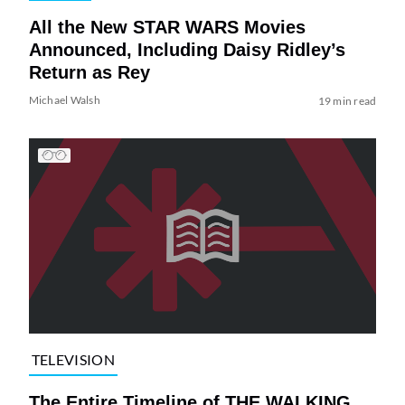
All the New STAR WARS Movies
Announced, Including Daisy Ridley’s
Return as Rey
Michael Walsh
19 min read
TELEVISION
The Entire Timeline of THE WALKING