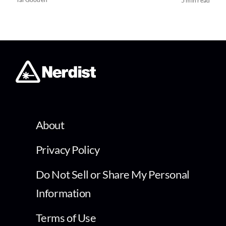
5 min read
About
Privacy Policy
Do Not Sell or Share My Personal
Information
Terms of Use