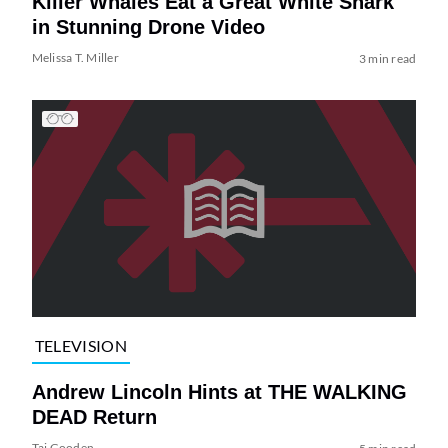
Killer Whales Eat a Great White Shark
in Stunning Drone Video
Melissa T. Miller
3 min read
TELEVISION
Andrew Lincoln Hints at THE WALKING
DEAD Return
Tai Gooden