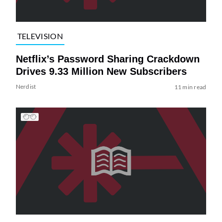
TELEVISION
Netflix’s Password Sharing Crackdown
Drives 9.33 Million New Subscribers
Nerdist
11 min read