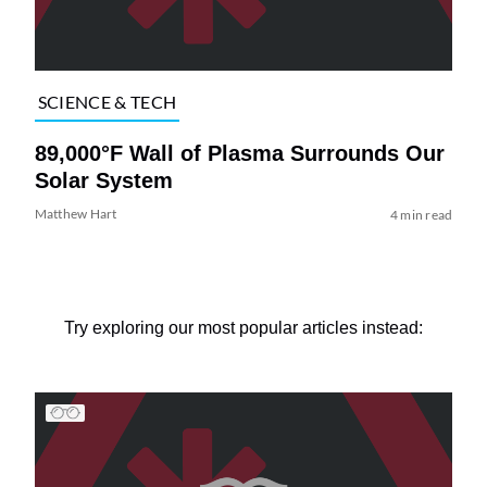
SCIENCE & TECH
89,000°F Wall of Plasma Surrounds Our
Solar System
Matthew Hart
4 min read
Try exploring our most popular articles instead: