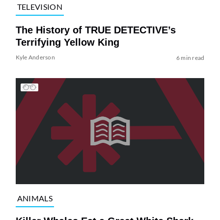
TELEVISION
The History of TRUE DETECTIVE’s
Terrifying Yellow King
Kyle Anderson
6 min read
ANIMALS