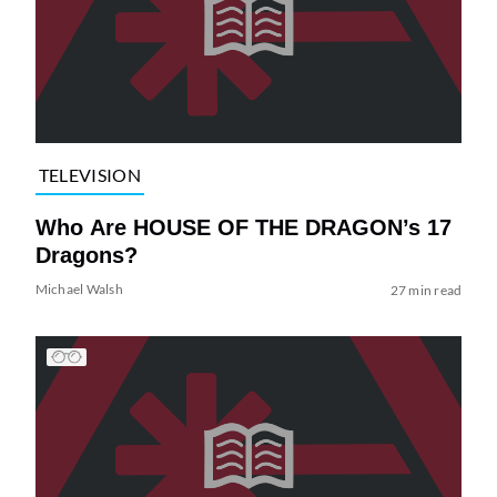
TELEVISION
Who Are HOUSE OF THE DRAGON’s 17
Dragons?
Michael Walsh
27 min read