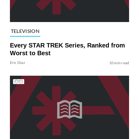
TELEVISION
Every STAR TREK Series, Ranked from
Worst to Best
Eric Diaz
10 min read