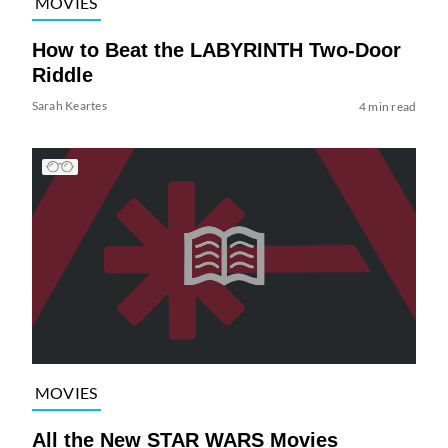
MOVIES
How to Beat the LABYRINTH Two-Door
Riddle
Sarah Keartes
4 min read
MOVIES
All the New STAR WARS Movies