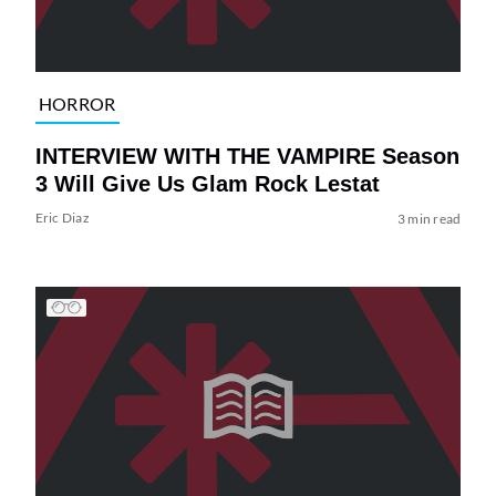
HORROR
INTERVIEW WITH THE VAMPIRE Season
3 Will Give Us Glam Rock Lestat
Eric Diaz
3 min read