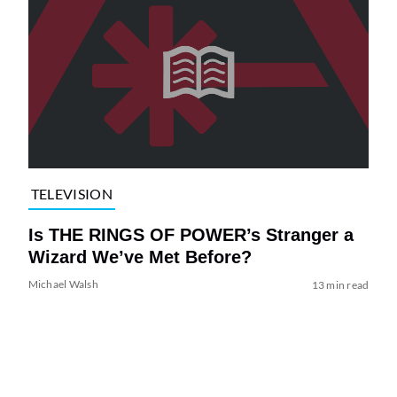
TELEVISION
Is THE RINGS OF POWER’s Stranger a
Wizard We’ve Met Before?
Michael Walsh
13 min read