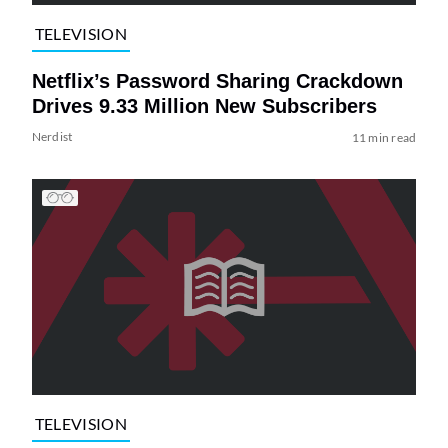
TELEVISION
Netflix’s Password Sharing Crackdown
Drives 9.33 Million New Subscribers
Nerdist
11 min read
TELEVISION