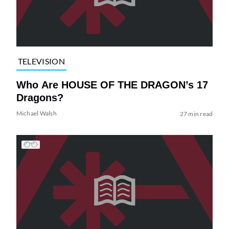
TELEVISION
Who Are HOUSE OF THE DRAGON’s 17
Dragons?
Michael Walsh
27 min read