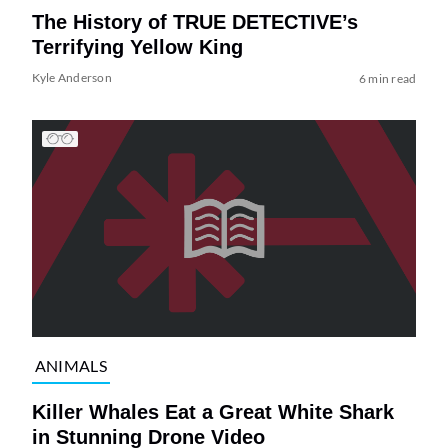
The History of TRUE DETECTIVE’s
Terrifying Yellow King
Kyle Anderson
6 min read
ANIMALS
Killer Whales Eat a Great White Shark
in Stunning Drone Video