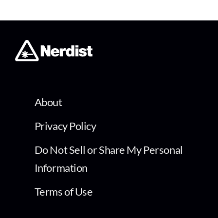
About
Privacy Policy
Do Not Sell or Share My Personal
Information
Terms of Use