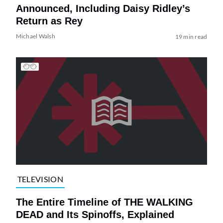
Announced, Including Daisy Ridley’s
Return as Rey
Michael Walsh
19 min read
TELEVISION
The Entire Timeline of THE WALKING
DEAD and Its Spinoffs, Explained