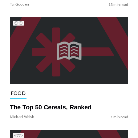
Tai Gooden
13 min read
FOOD
The Top 50 Cereals, Ranked
Michael Walsh
1 min read