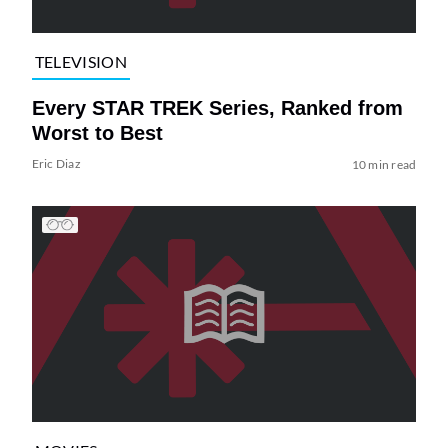
TELEVISION
Every STAR TREK Series, Ranked from
Worst to Best
Eric Diaz
10 min read