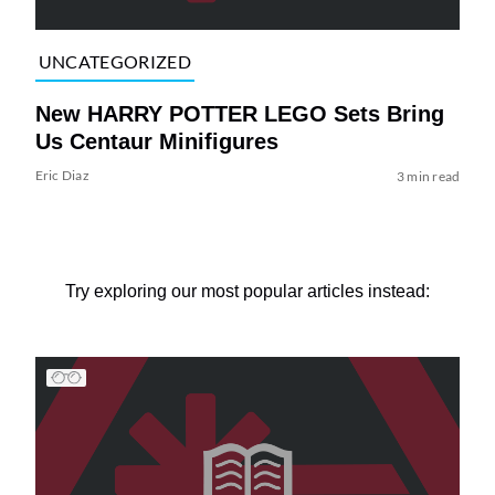
UNCATEGORIZED
New HARRY POTTER LEGO Sets Bring
Us Centaur Minifigures
Eric Diaz
3 min read
Try exploring our most popular articles instead: