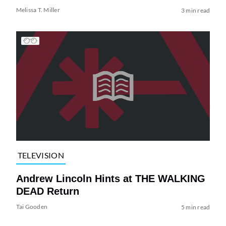
Melissa T. Miller
3 min read
TELEVISION
Andrew Lincoln Hints at THE WALKING
DEAD Return
Tai Gooden
5 min read