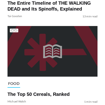
The Entire Timeline of THE WALKING
DEAD and Its Spinoffs, Explained
Tai Gooden
13 min read
FOOD
The Top 50 Cereals, Ranked
Michael Walsh
1 min read