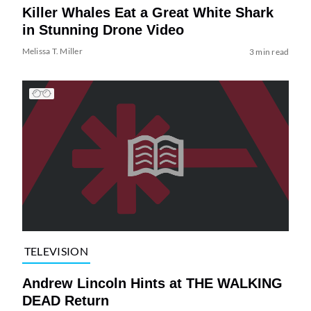
Killer Whales Eat a Great White Shark
in Stunning Drone Video
Melissa T. Miller
3 min read
TELEVISION
Andrew Lincoln Hints at THE WALKING
DEAD Return