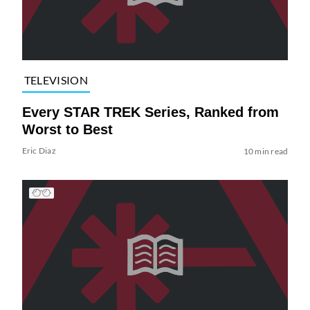
TELEVISION
Every STAR TREK Series, Ranked from
Worst to Best
Eric Diaz
10 min read