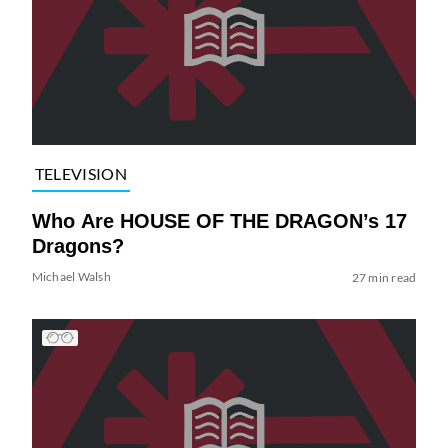
TELEVISION
Who Are HOUSE OF THE DRAGON’s 17
Dragons?
Michael Walsh
27 min read