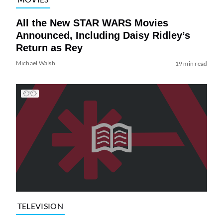
All the New STAR WARS Movies
Announced, Including Daisy Ridley’s
Return as Rey
Michael Walsh
19 min read
TELEVISION