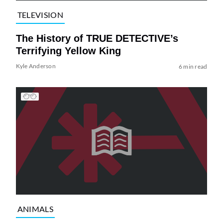
TELEVISION
The History of TRUE DETECTIVE’s
Terrifying Yellow King
Kyle Anderson
6 min read
ANIMALS