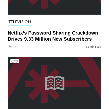
TELEVISION
Netflix’s Password Sharing Crackdown
Drives 9.33 Million New Subscribers
Nerdist
11 min read