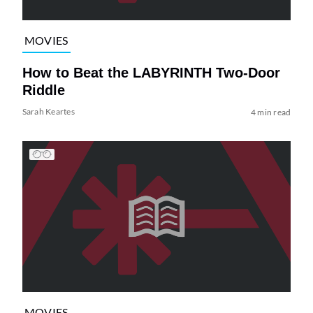
MOVIES
How to Beat the LABYRINTH Two-Door
Riddle
Sarah Keartes
4 min read
MOVIES