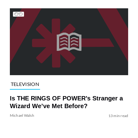
TELEVISION
Is THE RINGS OF POWER’s Stranger a
Wizard We’ve Met Before?
Michael Walsh
13 min read