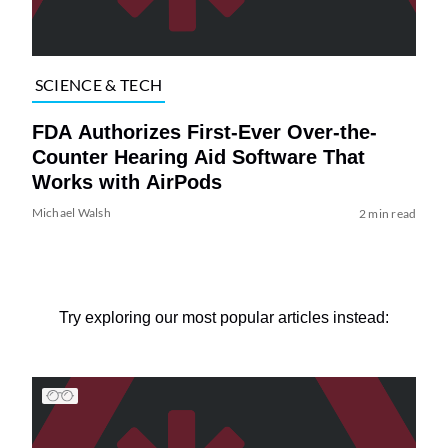
SCIENCE & TECH
FDA Authorizes First-Ever Over-the-
Counter Hearing Aid Software That
Works with AirPods
Michael Walsh
2 min read
Try exploring our most popular articles instead: