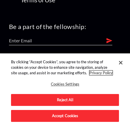
Be a part of the fellowship:
find us on:
By clicking “Accept Cookies”, you agree to the storing of
cookies on your device to enhance site navigation, analyze
site usage, and assist in our marketing efforts.
Privacy Policy
Cookies Settings
Reject All
Advertise on this site.
Accept Cookies
© 2026 Nerdist All Rights Reserved