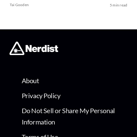
Tai Gooden
5 min read
About
Privacy Policy
Do Not Sell or Share My Personal
Information
Terms of Use