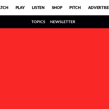
TCH
PLAY
LISTEN
SHOP
PITCH
ADVERTISE
TOPICS
NEWSLETTER