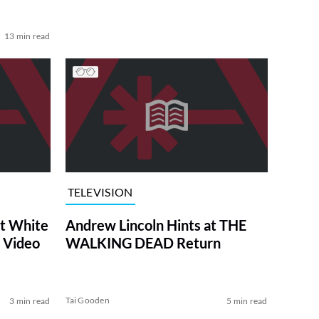
13 min read
TELEVISION
at White
Andrew Lincoln Hints at THE
 Video
WALKING DEAD Return
Tai Gooden
3 min read
5 min read