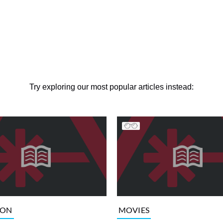
Try exploring our most popular articles instead:
ION
MOVIES