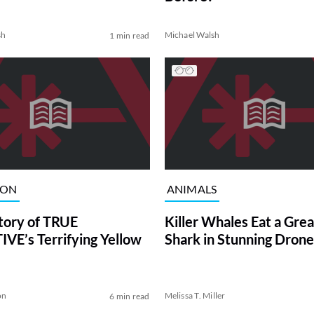
sh
Michael Walsh
1 min read
ION
ANIMALS
tory of TRUE
Killer Whales Eat a Gre
VE’s Terrifying Yellow
Shark in Stunning Drone
on
Melissa T. Miller
6 min read