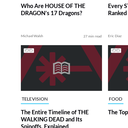
Who Are HOUSE OF THE
Every S
DRAGON’s 17 Dragons?
Ranked 
Michael Walsh
Eric Diaz
27 min read
TELEVISION
FOOD
The Entire Timeline of THE
The Top
WALKING DEAD and Its
Spinoffs, Explained