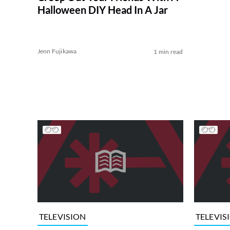
Halloween DIY Head In A Jar
Jenn Fujikawa
1 min read
TELEVISION
TELEVIS