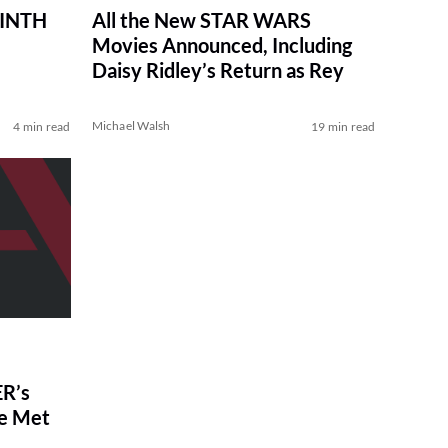
RINTH
All the New STAR WARS
Movies Announced, Including
Daisy Ridley’s Return as Rey
Michael Walsh
4 min read
19 min read
R’s
ve Met