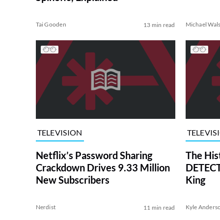
Tai Gooden
Michael Wal
13 min read
TELEVISION
TELEVIS
Netflix’s Password Sharing
The His
Crackdown Drives 9.33 Million
DETECTI
New Subscribers
King
Nerdist
Kyle Anders
11 min read