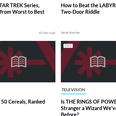
TAR TREK Series,
How to Beat the LABY
from Worst to Best
Two-Door Riddle
Sarah Keartes
10 min read
TELEVISION
 50 Cereals, Ranked
Is THE RINGS OF POWE
Stranger a Wizard We’
Before?