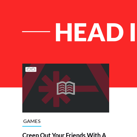
HEAD I
List of Articles
GAMES
Creep Out Your Friends With A