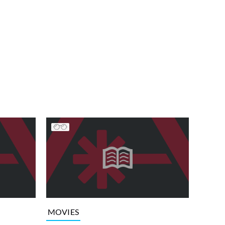
MOVIES