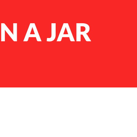
N A JAR