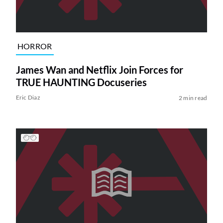
HORROR
James Wan and Netflix Join Forces for
TRUE HAUNTING Docuseries
Eric Diaz
2 min read