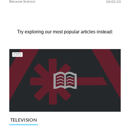
Because Science
00:03:23
Try exploring our most popular articles instead:
TELEVISION