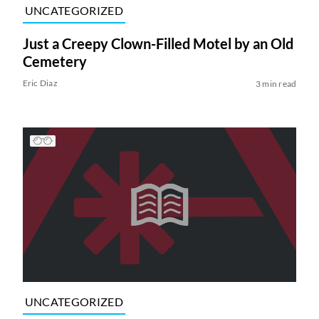
UNCATEGORIZED
Just a Creepy Clown-Filled Motel by an Old
Cemetery
Eric Diaz
3 min read
UNCATEGORIZED