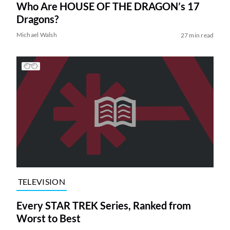
Who Are HOUSE OF THE DRAGON’s 17
Dragons?
Michael Walsh
27 min read
TELEVISION
Every STAR TREK Series, Ranked from
Worst to Best