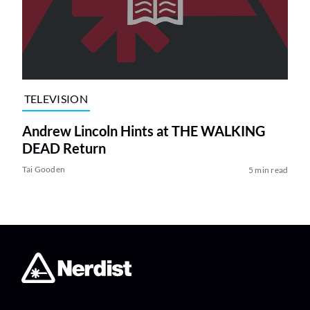
TELEVISION
Andrew Lincoln Hints at THE WALKING
DEAD Return
Tai Gooden
5 min read