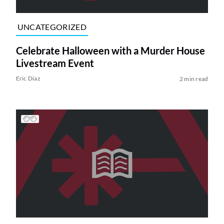
UNCATEGORIZED
Celebrate Halloween with a Murder House
Livestream Event
Eric Diaz
2 min read