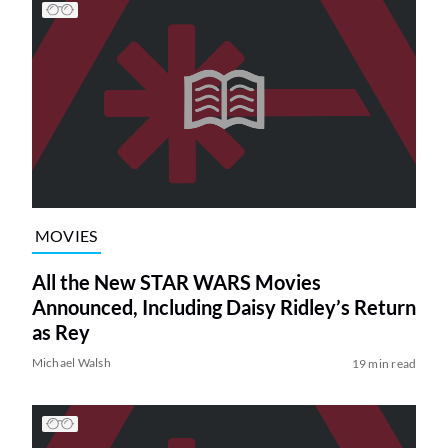
MOVIES
All the New STAR WARS Movies
Announced, Including Daisy Ridley’s Return
as Rey
Michael Walsh
19 min read