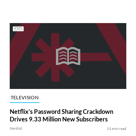
TELEVISION
Netflix’s Password Sharing Crackdown
Drives 9.33 Million New Subscribers
Nerdist
11 min read