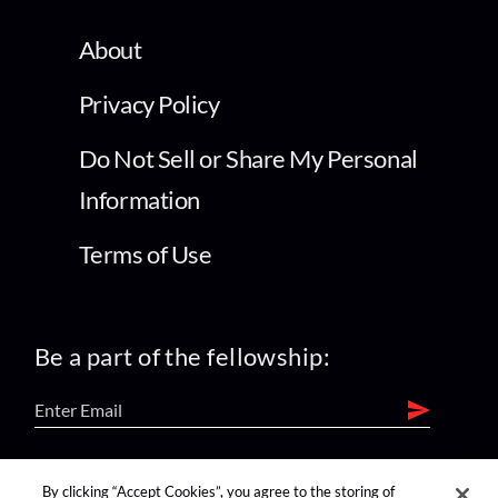
About
Privacy Policy
Do Not Sell or Share My Personal
Information
Terms of Use
Be a part of the fellowship:
find us on:
By clicking “Accept Cookies”, you agree to the storing of