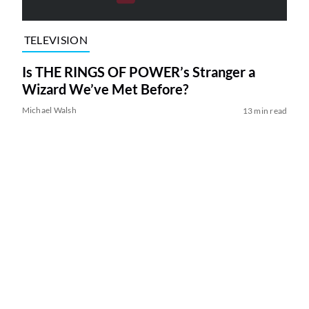
TELEVISION
Is THE RINGS OF POWER’s Stranger a
Wizard We’ve Met Before?
Michael Walsh
13 min read