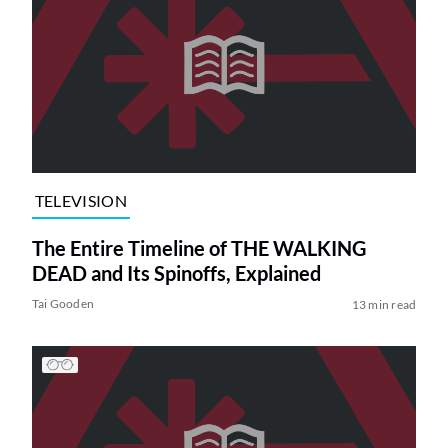
TELEVISION
The Entire Timeline of THE WALKING
DEAD and Its Spinoffs, Explained
Tai Gooden
13 min read