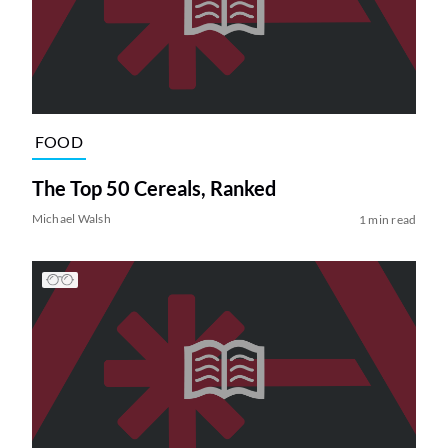
FOOD
The Top 50 Cereals, Ranked
Michael Walsh
1 min read