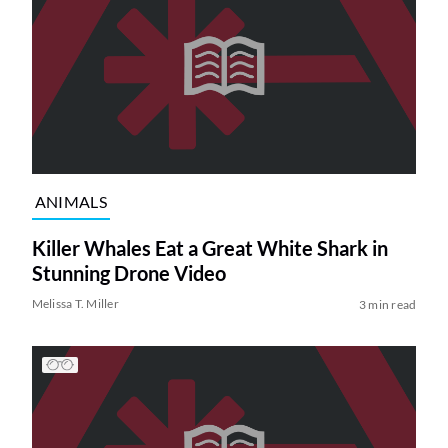
ANIMALS
Killer Whales Eat a Great White Shark in
Stunning Drone Video
Melissa T. Miller
3 min read