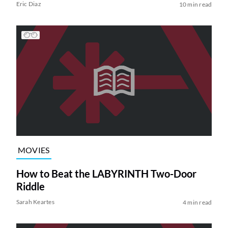
Eric Diaz
10 min read
MOVIES
How to Beat the LABYRINTH Two-Door
Riddle
Sarah Keartes
4 min read