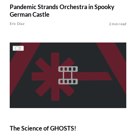
Pandemic Strands Orchestra in Spooky
German Castle
Eric Diaz
2 min read
The Science of GHOSTS!