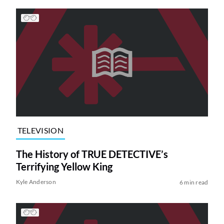
TELEVISION
The History of TRUE DETECTIVE’s
Terrifying Yellow King
Kyle Anderson
6 min read