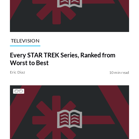
TELEVISION
Every STAR TREK Series, Ranked from
Worst to Best
Eric Diaz
10 min read