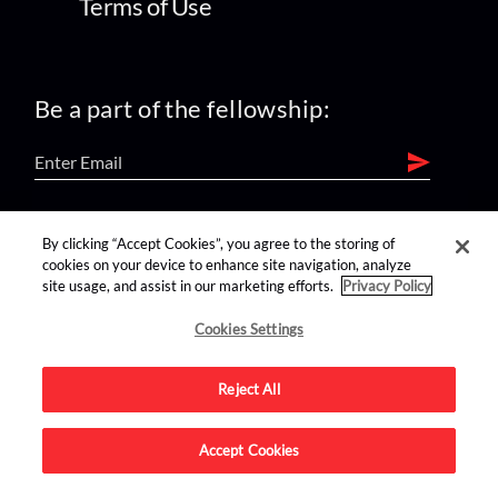
Terms of Use
Be a part of the fellowship:
find us on:
By clicking “Accept Cookies”, you agree to the storing of
cookies on your device to enhance site navigation, analyze
site usage, and assist in our marketing efforts.
Privacy Policy
Cookies Settings
Reject All
Advertise on this site.
Accept Cookies