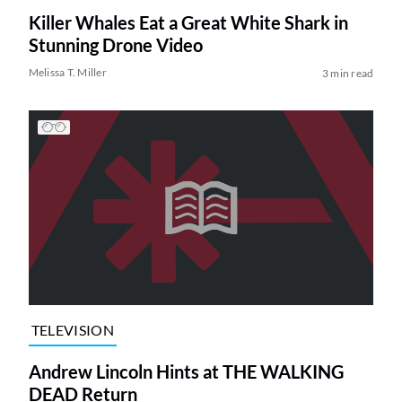
Killer Whales Eat a Great White Shark in
Stunning Drone Video
Melissa T. Miller
3 min read
TELEVISION
Andrew Lincoln Hints at THE WALKING
DEAD Return