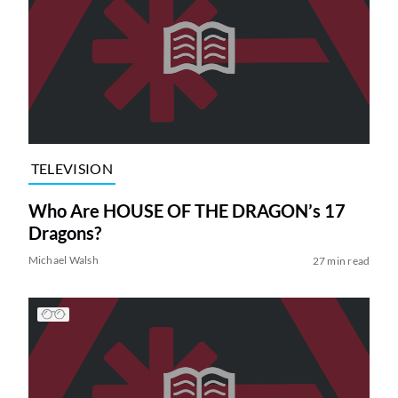
TELEVISION
Who Are HOUSE OF THE DRAGON’s 17
Dragons?
Michael Walsh
27 min read