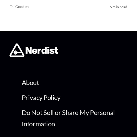
Tai Gooden
5 min read
About
Privacy Policy
Do Not Sell or Share My Personal
Information