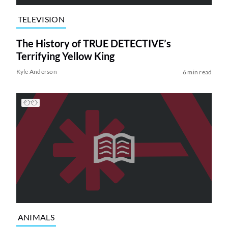
TELEVISION
The History of TRUE DETECTIVE’s
Terrifying Yellow King
Kyle Anderson
6 min read
ANIMALS