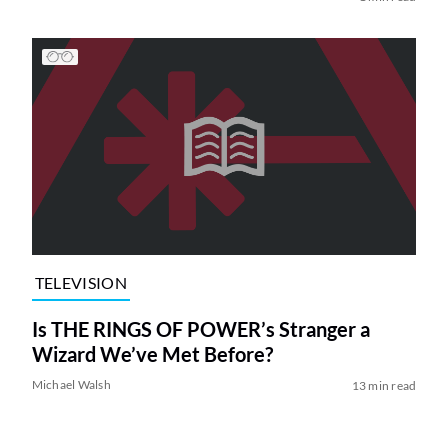
TELEVISION
Is THE RINGS OF POWER’s Stranger a
Wizard We’ve Met Before?
Michael Walsh
13 min read