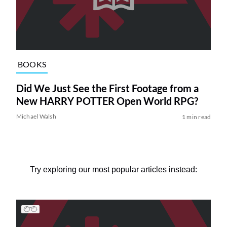
BOOKS
Did We Just See the First Footage from a
New HARRY POTTER Open World RPG?
Michael Walsh
1 min read
Try exploring our most popular articles instead: