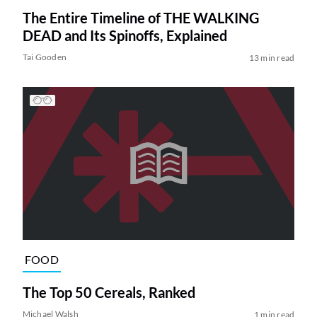
The Entire Timeline of THE WALKING
DEAD and Its Spinoffs, Explained
Tai Gooden
13 min read
FOOD
The Top 50 Cereals, Ranked
Michael Walsh
1 min read