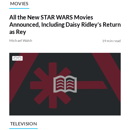
MOVIES
All the New STAR WARS Movies
Announced, Including Daisy Ridley’s Return
as Rey
Michael Walsh
19 min read
TELEVISION