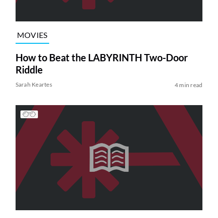
MOVIES
How to Beat the LABYRINTH Two-Door
Riddle
Sarah Keartes
4 min read