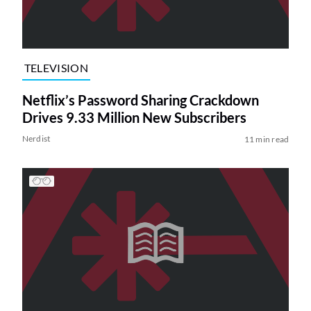
TELEVISION
Netflix’s Password Sharing Crackdown
Drives 9.33 Million New Subscribers
Nerdist
11 min read