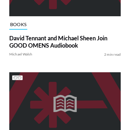
BOOKS
David Tennant and Michael Sheen Join
GOOD OMENS Audiobook
Michael Walsh
2 min read