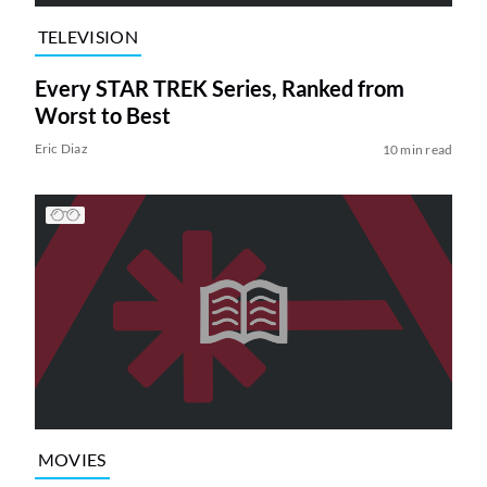
TELEVISION
Every STAR TREK Series, Ranked from
Worst to Best
Eric Diaz
10 min read
MOVIES