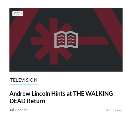
TELEVISION
Andrew Lincoln Hints at THE WALKING
DEAD Return
Tai Gooden
5 min read