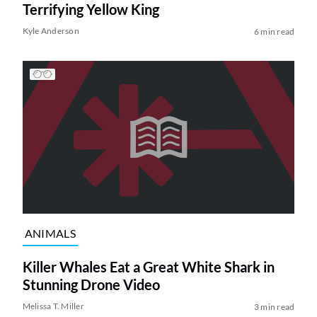
Terrifying Yellow King
Kyle Anderson
6 min read
ANIMALS
Killer Whales Eat a Great White Shark in
Stunning Drone Video
Melissa T. Miller
3 min read