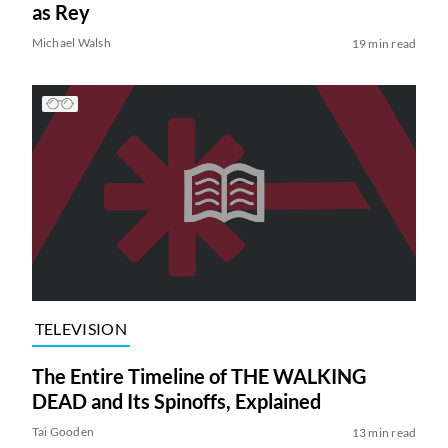
as Rey
Michael Walsh
19 min read
TELEVISION
The Entire Timeline of THE WALKING
DEAD and Its Spinoffs, Explained
Tai Gooden
13 min read