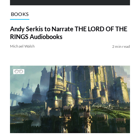
BOOKS
Andy Serkis to Narrate THE LORD OF THE
RINGS Audiobooks
Michael Walsh
2 min read