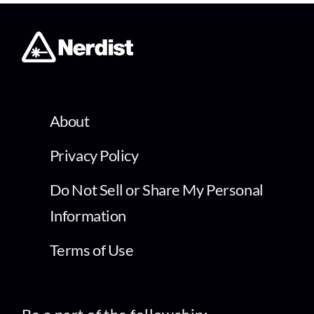
About
Privacy Policy
Do Not Sell or Share My Personal
Information
Terms of Use