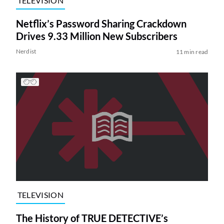
TELEVISION
Netflix’s Password Sharing Crackdown
Drives 9.33 Million New Subscribers
Nerdist
11 min read
TELEVISION
The History of TRUE DETECTIVE’s