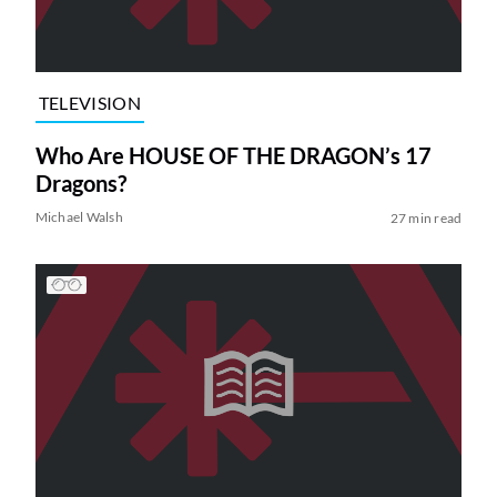
TELEVISION
Who Are HOUSE OF THE DRAGON’s 17
Dragons?
Michael Walsh
27 min read