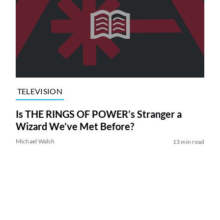
TELEVISION
Is THE RINGS OF POWER’s Stranger a
Wizard We’ve Met Before?
Michael Walsh
13 min read