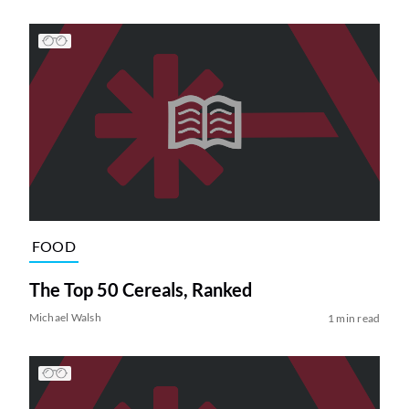
FOOD
The Top 50 Cereals, Ranked
Michael Walsh
1 min read