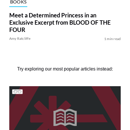
BOOKS
Meet a Determined Princess in an
Exclusive Excerpt from BLOOD OF THE
FOUR
Amy Ratcliffe
1 min read
Try exploring our most popular articles instead: