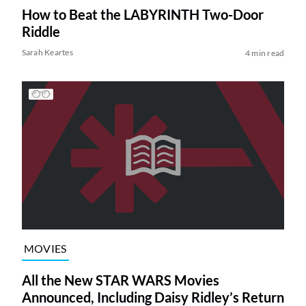
How to Beat the LABYRINTH Two-Door
Riddle
Sarah Keartes
4 min read
MOVIES
All the New STAR WARS Movies
Announced, Including Daisy Ridley’s Return