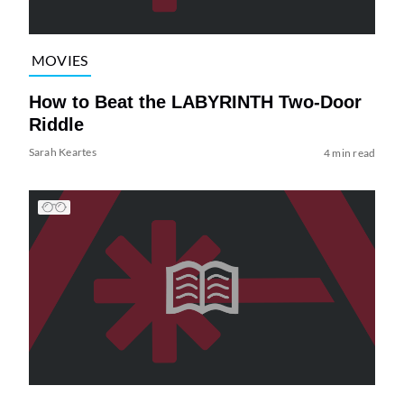
MOVIES
How to Beat the LABYRINTH Two-Door
Riddle
Sarah Keartes
4 min read