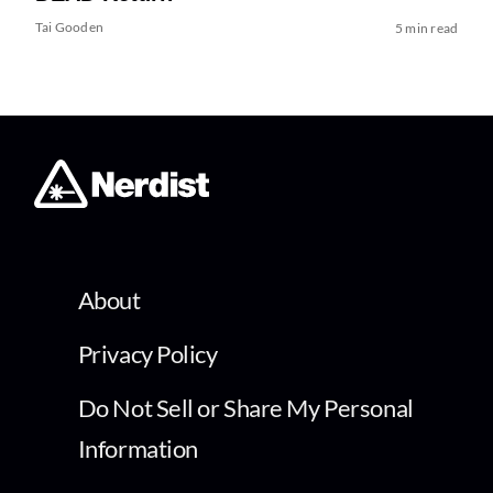
Tai Gooden
5 min read
About
Privacy Policy
Do Not Sell or Share My Personal
Information