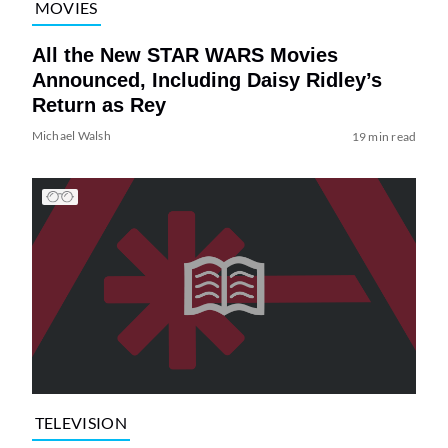
MOVIES
All the New STAR WARS Movies
Announced, Including Daisy Ridley’s
Return as Rey
Michael Walsh
19 min read
TELEVISION