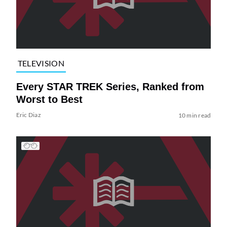
TELEVISION
Every STAR TREK Series, Ranked from
Worst to Best
Eric Diaz
10 min read