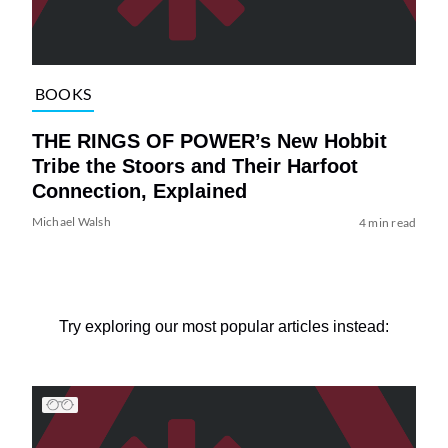
BOOKS
THE RINGS OF POWER’s New Hobbit
Tribe the Stoors and Their Harfoot
Connection, Explained
Michael Walsh
4 min read
Try exploring our most popular articles instead: