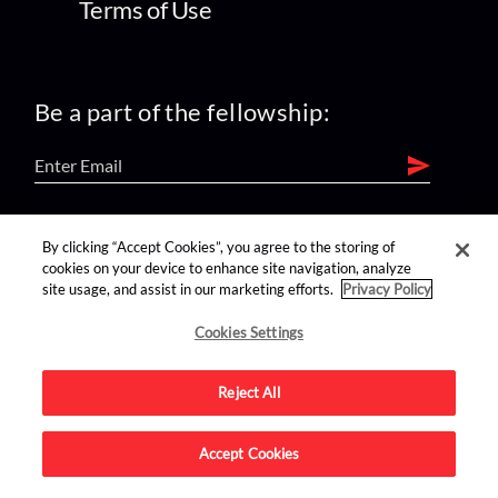
Terms of Use
Be a part of the fellowship:
find us on:
By clicking “Accept Cookies”, you agree to the storing of
cookies on your device to enhance site navigation, analyze
site usage, and assist in our marketing efforts.
Privacy Policy
Cookies Settings
Reject All
Advertise on this site.
Accept Cookies