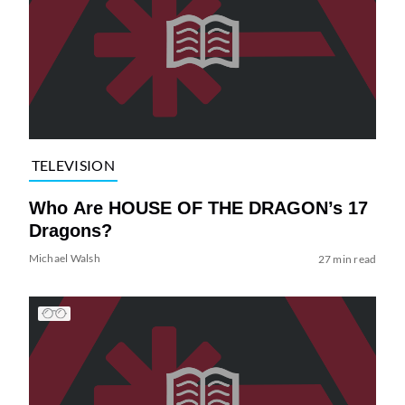
TELEVISION
Who Are HOUSE OF THE DRAGON’s 17
Dragons?
Michael Walsh
27 min read