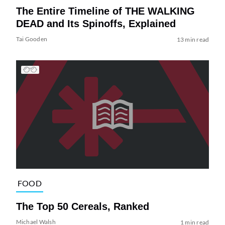
The Entire Timeline of THE WALKING
DEAD and Its Spinoffs, Explained
Tai Gooden
13 min read
FOOD
The Top 50 Cereals, Ranked
Michael Walsh
1 min read