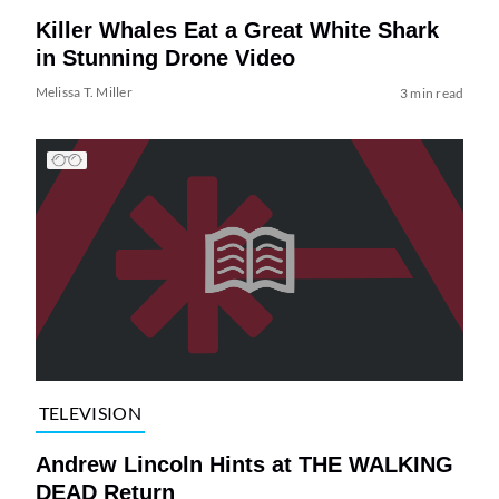
Killer Whales Eat a Great White Shark
in Stunning Drone Video
Melissa T. Miller
3 min read
TELEVISION
Andrew Lincoln Hints at THE WALKING
DEAD Return