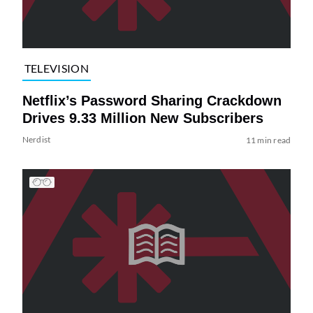
TELEVISION
Netflix’s Password Sharing Crackdown
Drives 9.33 Million New Subscribers
Nerdist
11 min read