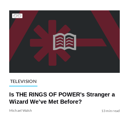
TELEVISION
Is THE RINGS OF POWER’s Stranger a
Wizard We’ve Met Before?
Michael Walsh
13 min read