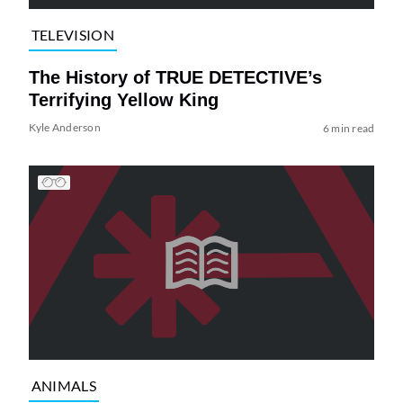
TELEVISION
The History of TRUE DETECTIVE’s
Terrifying Yellow King
Kyle Anderson
6 min read
ANIMALS