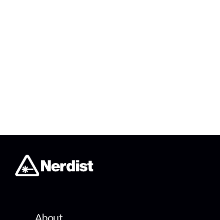
About