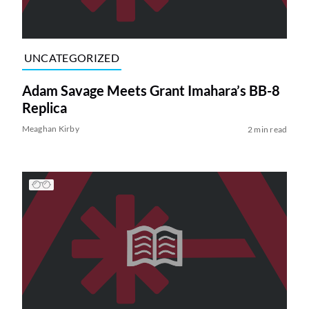
UNCATEGORIZED
Adam Savage Meets Grant Imahara’s BB-8
Replica
Meaghan Kirby
2 min read