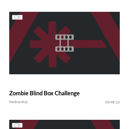
Zombie Blind Box Challenge
Mothership
00:48:22