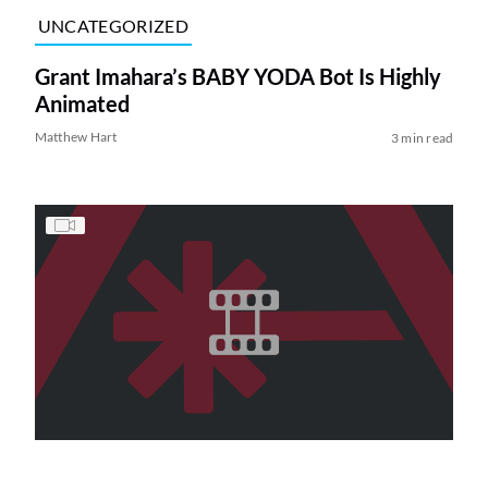
UNCATEGORIZED
Grant Imahara’s BABY YODA Bot Is Highly
Animated
Matthew Hart
3 min read