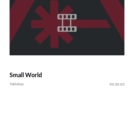
Small World
Tabletop
00:30:03