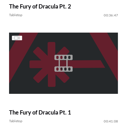
The Fury of Dracula Pt. 2
Tabletop
00:36:47
The Fury of Dracula Pt. 1
Tabletop
00:41:08