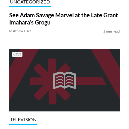
UNCATEGORIZED
See Adam Savage Marvel at the Late Grant
Imahara’s Grogu
Matthew Hart
2 min read
TELEVISION