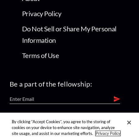
Privacy Policy
Do Not Sell or Share My Personal
Information
Terms of Use
Be a part of the fellowship:
find us on:
By clicking “Accept Cookies”, you agree to the storing of
cookies on your device to enhance site navigation, analyze
site usage, and assist in our marketing efforts.
Privacy Policy