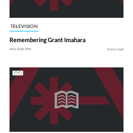
TELEVISION
Remembering Grant Imahara
Amy Ratcliffe
3 min read