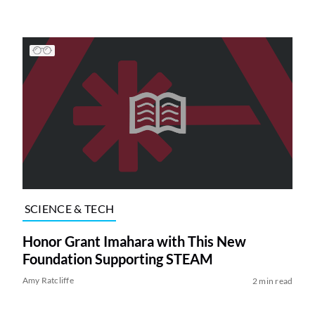
SCIENCE & TECH
Honor Grant Imahara with This New
Foundation Supporting STEAM
Amy Ratcliffe
2 min read