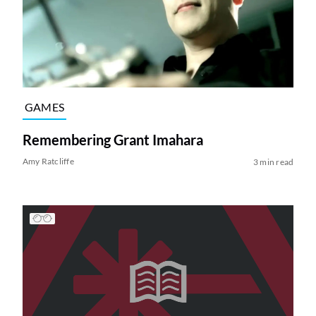
GAMES
Remembering Grant Imahara
Amy Ratcliffe
3 min read