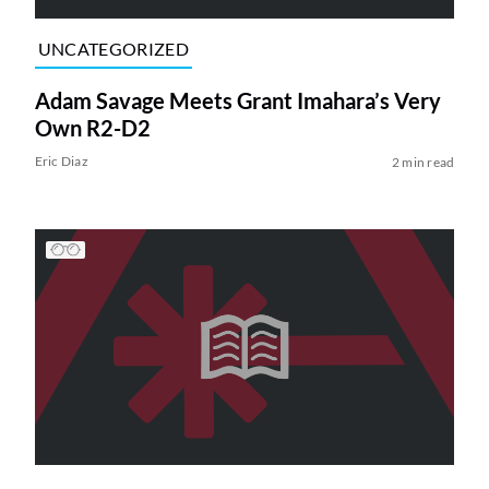
UNCATEGORIZED
Adam Savage Meets Grant Imahara’s Very
Own R2-D2
Eric Diaz
2 min read