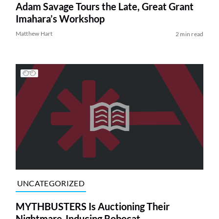
Adam Savage Tours the Late, Great Grant
Imahara’s Workshop
Matthew Hart
2 min read
UNCATEGORIZED
MYTHBUSTERS Is Auctioning Their
Nightmare-Inducing Robocat