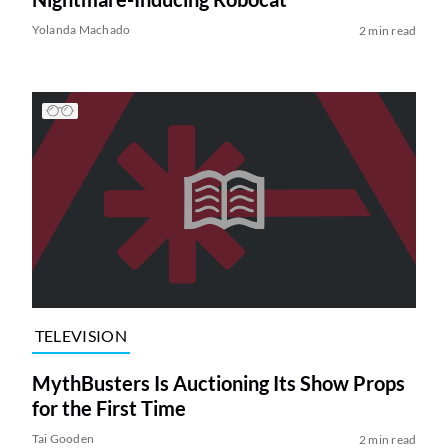
Yolanda Machado
2 min read
TELEVISION
MythBusters Is Auctioning Its Show Props
for the First Time
Tai Gooden
2 min read