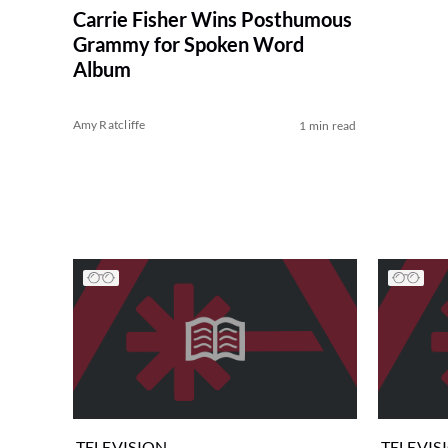
Carrie Fisher Wins Posthumous
Grammy for Spoken Word
Album
Amy Ratcliffe
1 min read
TELEVISION
TELEVIS