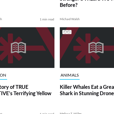
Before?
sh
Michael Walsh
1 min read
ION
ANIMALS
tory of TRUE
Killer Whales Eat a Gre
VE’s Terrifying Yellow
Shark in Stunning Drone
on
Melissa T. Miller
6 min read