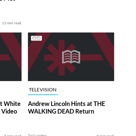
13 min read
TELEVISION
at White
Andrew Lincoln Hints at THE
 Video
WALKING DEAD Return
Tai Gooden
3 min read
5 min read