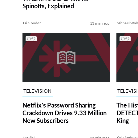
Spinoffs, Explained
Tai Gooden
Michael Wal
13 min read
TELEVISION
TELEVIS
Netflix’s Password Sharing
The His
Crackdown Drives 9.33 Million
DETECTI
New Subscribers
King
Nerdist
Kyle Anders
11 min read