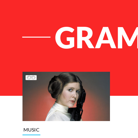
GRA
List of Articles
MUSIC