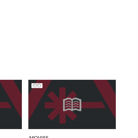
MOVIES