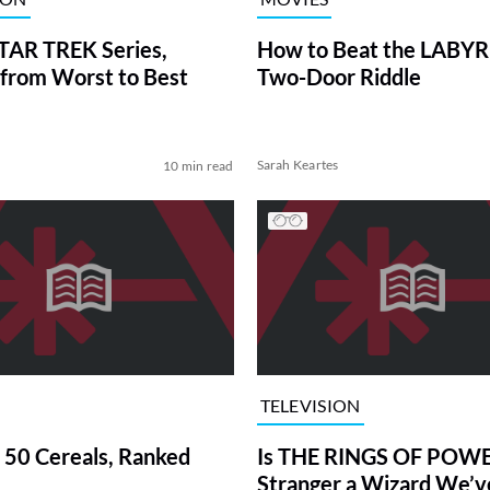
TAR TREK Series,
How to Beat the LABY
from Worst to Best
Two-Door Riddle
Sarah Keartes
10 min read
TELEVISION
 50 Cereals, Ranked
Is THE RINGS OF POWE
Stranger a Wizard We’