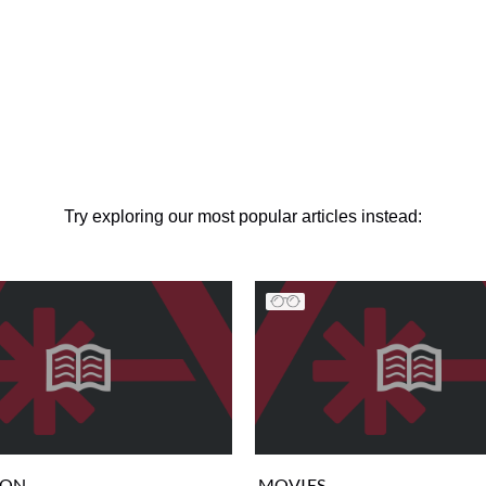
Try exploring our most popular articles instead:
ION
MOVIES