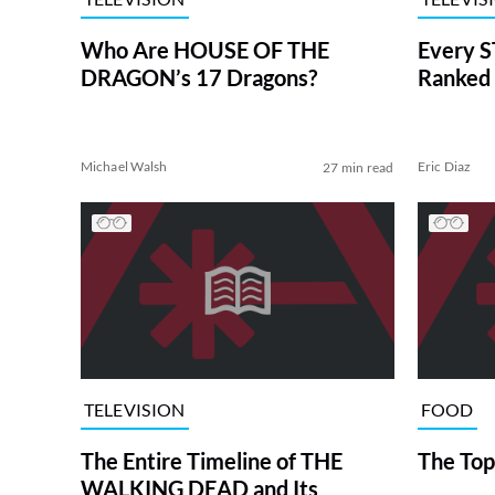
Who Are HOUSE OF THE
Every S
DRAGON’s 17 Dragons?
Ranked 
Michael Walsh
Eric Diaz
27 min read
TELEVISION
FOOD
The Entire Timeline of THE
The Top
WALKING DEAD and Its