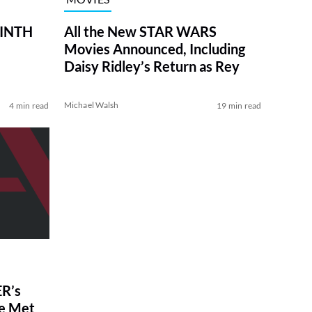
RINTH
All the New STAR WARS
Movies Announced, Including
Daisy Ridley’s Return as Rey
Michael Walsh
4 min read
19 min read
R’s
ve Met