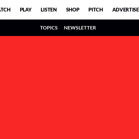
TCH
PLAY
LISTEN
SHOP
PITCH
ADVERTISE
TOPICS
NEWSLETTER