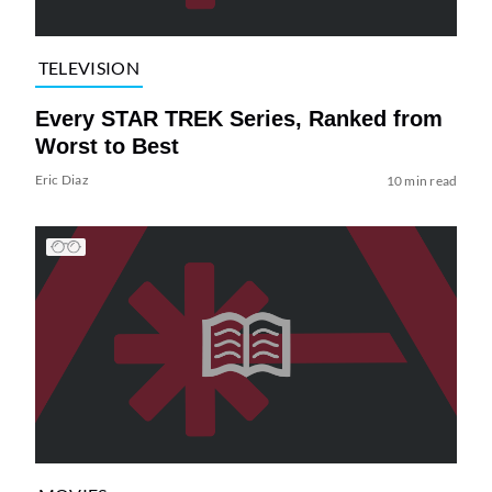
TELEVISION
Every STAR TREK Series, Ranked from
Worst to Best
Eric Diaz
10 min read