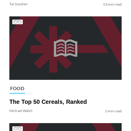
Tai Gooden
13 min read
FOOD
The Top 50 Cereals, Ranked
Michael Walsh
1 min read