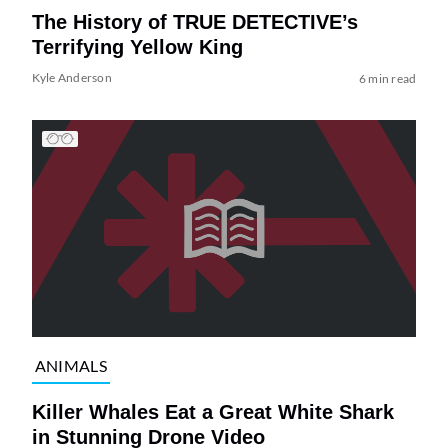
The History of TRUE DETECTIVE’s
Terrifying Yellow King
Kyle Anderson
6 min read
ANIMALS
Killer Whales Eat a Great White Shark
in Stunning Drone Video