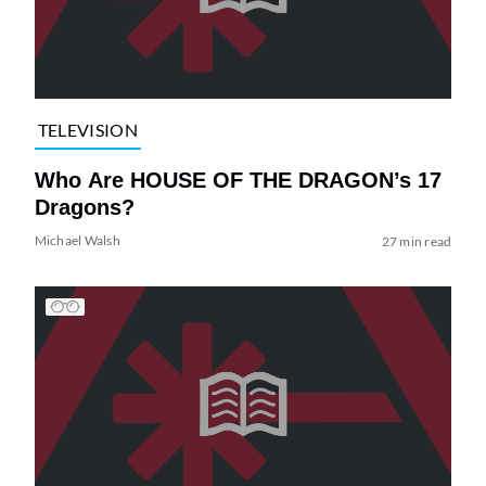
TELEVISION
Who Are HOUSE OF THE DRAGON’s 17
Dragons?
Michael Walsh
27 min read