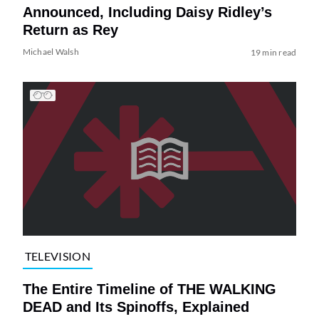
Announced, Including Daisy Ridley’s
Return as Rey
Michael Walsh
19 min read
TELEVISION
The Entire Timeline of THE WALKING
DEAD and Its Spinoffs, Explained