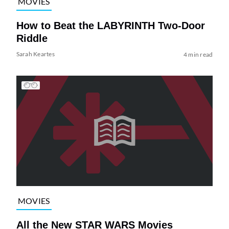
MOVIES
How to Beat the LABYRINTH Two-Door
Riddle
Sarah Keartes
4 min read
MOVIES
All the New STAR WARS Movies