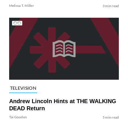
Melissa T. Miller
3 min read
TELEVISION
Andrew Lincoln Hints at THE WALKING
DEAD Return
Tai Gooden
5 min read