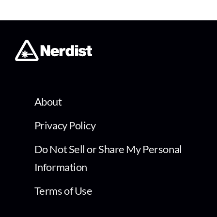
About
Privacy Policy
Do Not Sell or Share My Personal
Information
Terms of Use