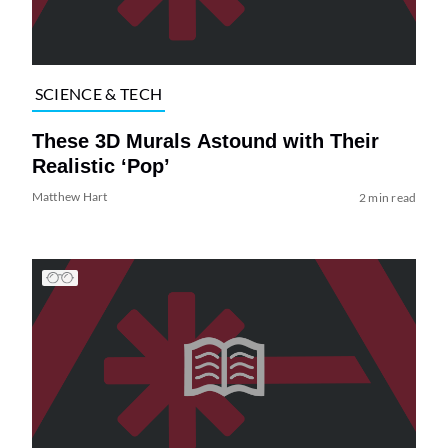
SCIENCE & TECH
These 3D Murals Astound with Their
Realistic ‘Pop’
Matthew Hart
2 min read