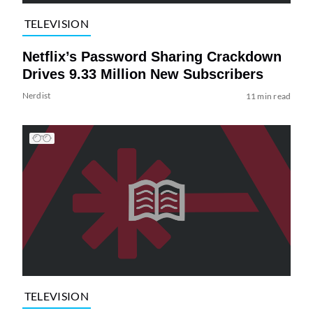
TELEVISION
Netflix’s Password Sharing Crackdown
Drives 9.33 Million New Subscribers
Nerdist
11 min read
TELEVISION