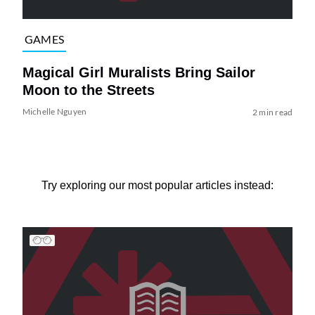
GAMES
Magical Girl Muralists Bring Sailor
Moon to the Streets
Michelle Nguyen
2 min read
Try exploring our most popular articles instead: