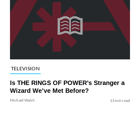
TELEVISION
Is THE RINGS OF POWER’s Stranger a
Wizard We’ve Met Before?
Michael Walsh
13 min read