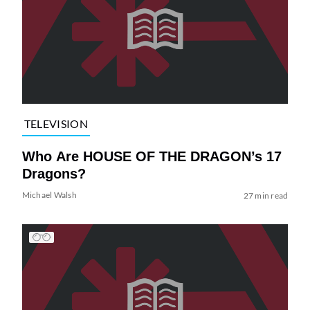
TELEVISION
Who Are HOUSE OF THE DRAGON’s 17
Dragons?
Michael Walsh
27 min read