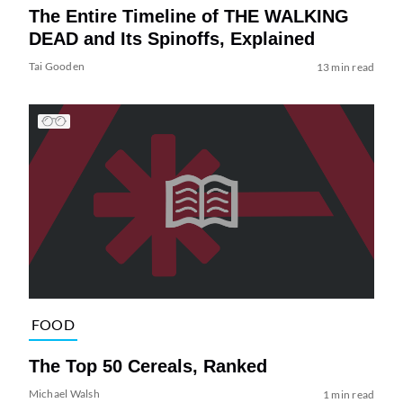
The Entire Timeline of THE WALKING
DEAD and Its Spinoffs, Explained
Tai Gooden
13 min read
FOOD
The Top 50 Cereals, Ranked
Michael Walsh
1 min read