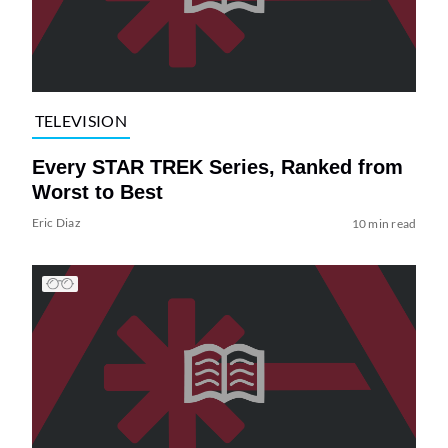
TELEVISION
Every STAR TREK Series, Ranked from
Worst to Best
Eric Diaz
10 min read