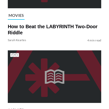
MOVIES
How to Beat the LABYRINTH Two-Door
Riddle
Sarah Keartes
4 min read