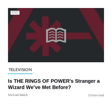
TELEVISION
Is THE RINGS OF POWER’s Stranger a
Wizard We’ve Met Before?
Michael Walsh
13 min read