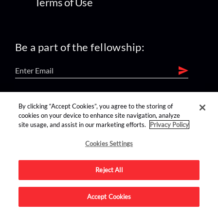
Terms of Use
Be a part of the fellowship:
find us on:
By clicking “Accept Cookies”, you agree to the storing of
cookies on your device to enhance site navigation, analyze
site usage, and assist in our marketing efforts.
Privacy Policy
Cookies Settings
Reject All
Advertise on this site.
Accept Cookies