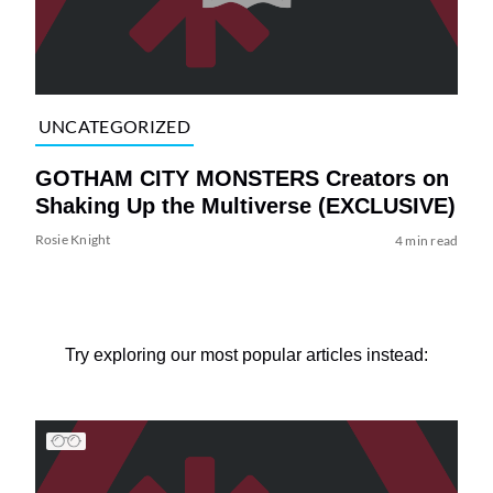
UNCATEGORIZED
GOTHAM CITY MONSTERS Creators on
Shaking Up the Multiverse (EXCLUSIVE)
Rosie Knight
4 min read
Try exploring our most popular articles instead: