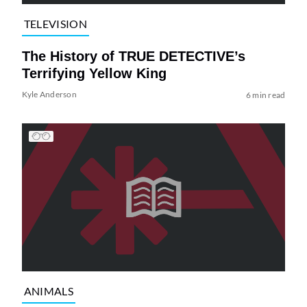
TELEVISION
The History of TRUE DETECTIVE’s
Terrifying Yellow King
Kyle Anderson
6 min read
ANIMALS