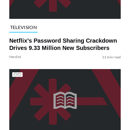
TELEVISION
Netflix’s Password Sharing Crackdown
Drives 9.33 Million New Subscribers
Nerdist
11 min read