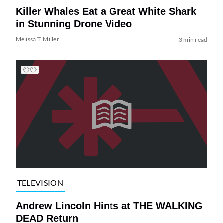
Killer Whales Eat a Great White Shark
in Stunning Drone Video
Melissa T. Miller
3 min read
TELEVISION
Andrew Lincoln Hints at THE WALKING
DEAD Return