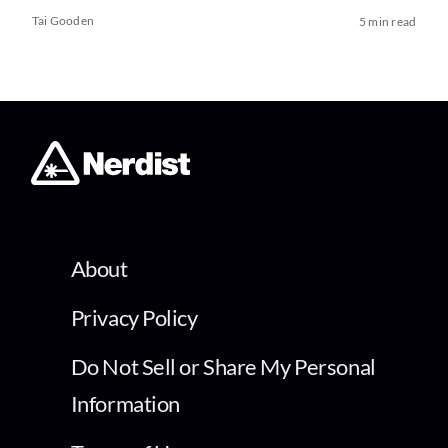
Tai Gooden
5 min read
About
Privacy Policy
Do Not Sell or Share My Personal
Information