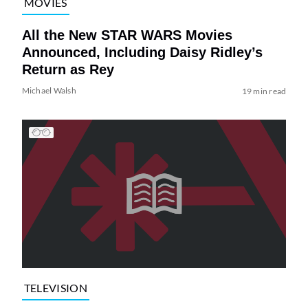
MOVIES
All the New STAR WARS Movies
Announced, Including Daisy Ridley’s
Return as Rey
Michael Walsh
19 min read
TELEVISION