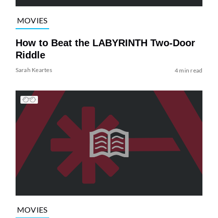
MOVIES
How to Beat the LABYRINTH Two-Door
Riddle
Sarah Keartes
4 min read
MOVIES