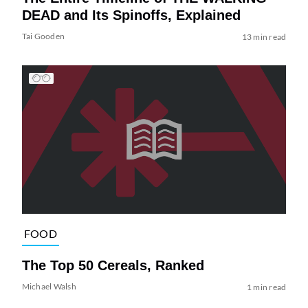
DEAD and Its Spinoffs, Explained
Tai Gooden
13 min read
FOOD
The Top 50 Cereals, Ranked
Michael Walsh
1 min read