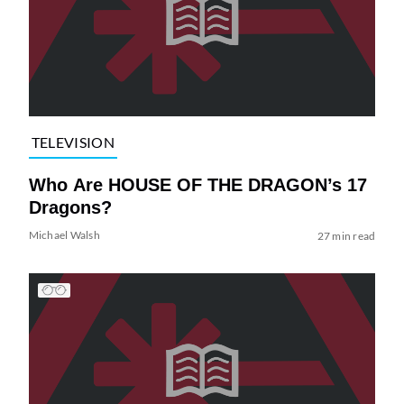
TELEVISION
Who Are HOUSE OF THE DRAGON’s 17
Dragons?
Michael Walsh
27 min read