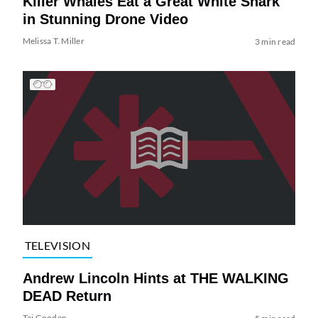
Killer Whales Eat a Great White Shark
in Stunning Drone Video
Melissa T. Miller
3 min read
TELEVISION
Andrew Lincoln Hints at THE WALKING
DEAD Return
Tai Gooden