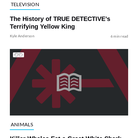
TELEVISION
The History of TRUE DETECTIVE’s
Terrifying Yellow King
Kyle Anderson
6 min read
ANIMALS