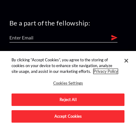
Be a part of the fellowship:
find us on:
By clicking “Accept Cookies”, you agree to the storing of
cookies on your device to enhance site navigation, analyze
site usage, and assist in our marketing efforts.
Privacy Policy
Cookies Settings
Reject All
Advertise on this site.
Accept Cookies
© 2026 Nerdist All Rights Reserved