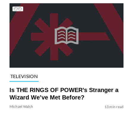
TELEVISION
Is THE RINGS OF POWER’s Stranger a
Wizard We’ve Met Before?
Michael Walsh
13 min read