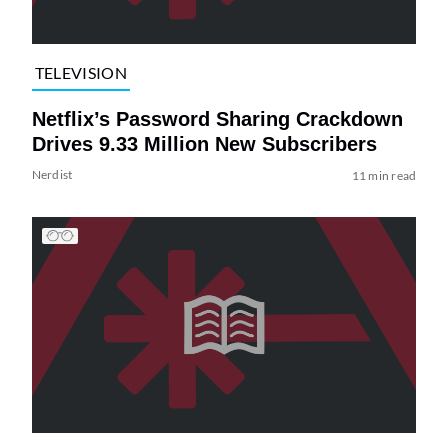
TELEVISION
Netflix’s Password Sharing Crackdown
Drives 9.33 Million New Subscribers
Nerdist
11 min read