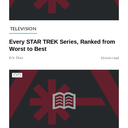
TELEVISION
Every STAR TREK Series, Ranked from
Worst to Best
Eric Diaz
10 min read