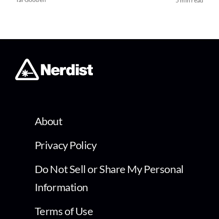
5 min read
About
Privacy Policy
Do Not Sell or Share My Personal
Information
Terms of Use