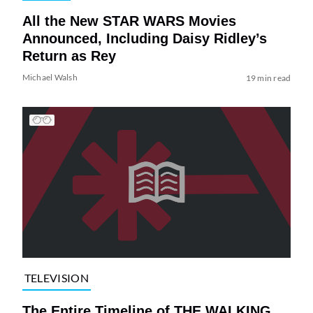
All the New STAR WARS Movies
Announced, Including Daisy Ridley’s
Return as Rey
Michael Walsh
19 min read
TELEVISION
The Entire Timeline of THE WALKING