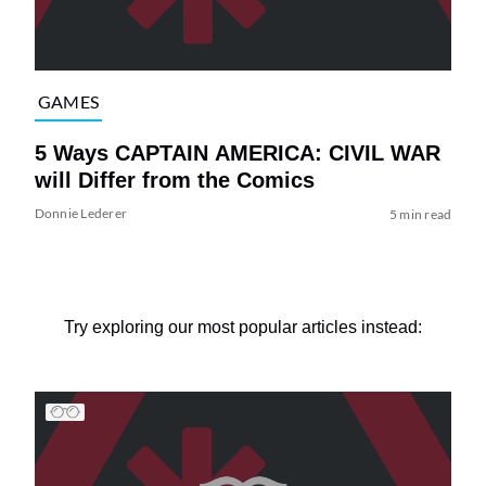
GAMES
5 Ways CAPTAIN AMERICA: CIVIL WAR
will Differ from the Comics
Donnie Lederer
5 min read
Try exploring our most popular articles instead: