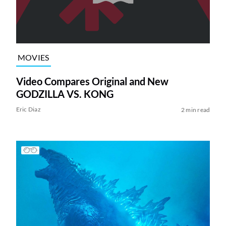
MOVIES
Video Compares Original and New
GODZILLA VS. KONG
Eric Diaz
2 min read