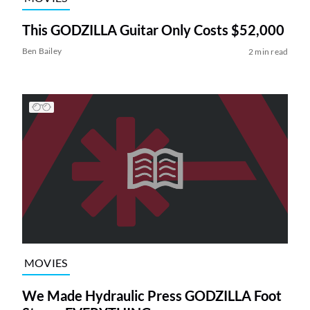
This GODZILLA Guitar Only Costs $52,000
Ben Bailey
2 min read
MOVIES
We Made Hydraulic Press GODZILLA Foot