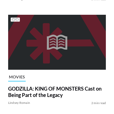
MOVIES
GODZILLA: KING OF MONSTERS Cast on
Being Part of the Legacy
Lindsey Romain
2 min read