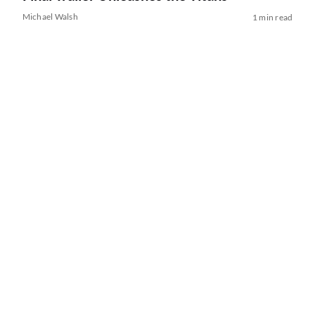
Michael Walsh
1 min read