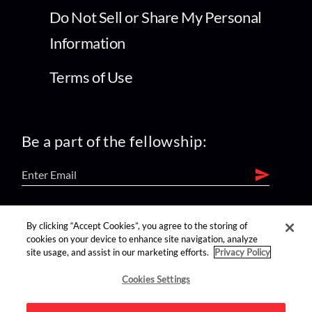
Do Not Sell or Share My Personal
Information
Terms of Use
Be a part of the fellowship:
find us on:
By clicking “Accept Cookies”, you agree to the storing of
cookies on your device to enhance site navigation, analyze
site usage, and assist in our marketing efforts.
Privacy Policy
Cookies Settings