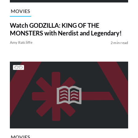
MOVIES
Watch GODZILLA: KING OF THE
MONSTERS with Nerdist and Legendary!
Amy Ratcliffe
2 min read
MOVIES