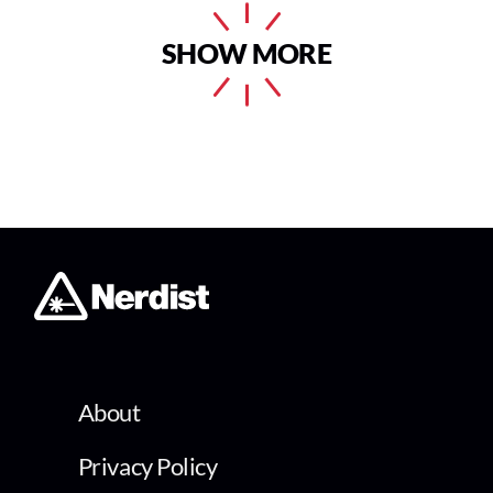
SHOW MORE
About
Privacy Policy