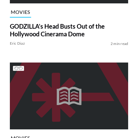
MOVIES
GODZILLA’s Head Busts Out of the
Hollywood Cinerama Dome
Eric Diaz
2 min read
MOVIES