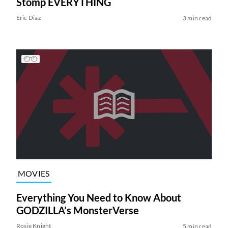
Stomp EVERYTHING
Eric Diaz
3 min read
MOVIES
Everything You Need to Know About
GODZILLA’s MonsterVerse
Rosie Knight
5 min read