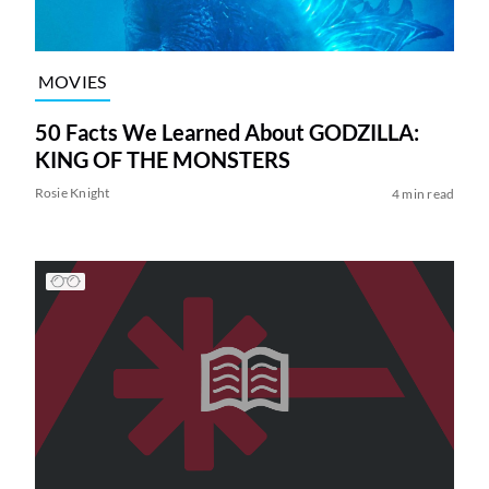
MOVIES
50 Facts We Learned About GODZILLA:
KING OF THE MONSTERS
Rosie Knight
4 min read