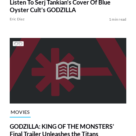
Listen To Serj Tankian’s Cover Of Blue
Oyster Cult’s GODZILLA
Eric Diaz
1 min read
MOVIES
GODZILLA: KING OF THE MONSTERS’
Final Trailer Unleashes the Titans