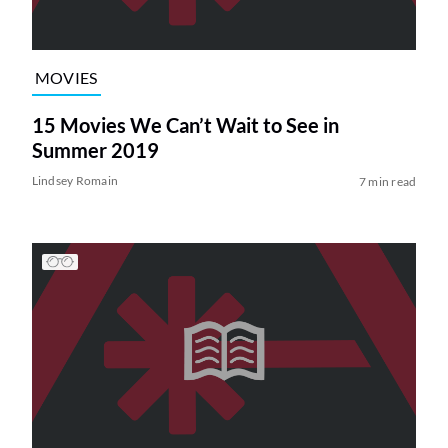
MOVIES
15 Movies We Can’t Wait to See in
Summer 2019
Lindsey Romain
7 min read