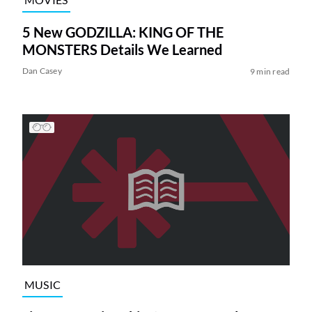
5 New GODZILLA: KING OF THE
MONSTERS Details We Learned
Dan Casey
9 min read
MUSIC