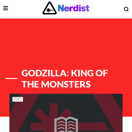
Open Menu
O
lose Menu
Main Navigation
GODZILLA: KING OF
THE MONSTERS
List of Articles
 Submenu