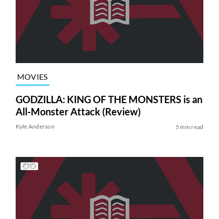
MOVIES
GODZILLA: KING OF THE MONSTERS is an
All-Monster Attack (Review)
Kyle Anderson
5 min read