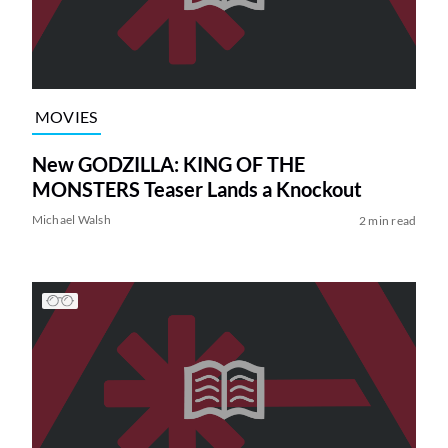
MOVIES
New GODZILLA: KING OF THE
MONSTERS Teaser Lands a Knockout
Michael Walsh
2 min read