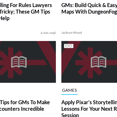
lling For Rules Lawyers
GMs: Build Quick & Eas
Tricky; These GM Tips
Maps With DungeonFog
Help
Jackson Wood
6 min read
GAMES
Tips for GMs To Make
Apply Pixar’s Storytelli
counters Incredible
Lessons For Your Next 
Session