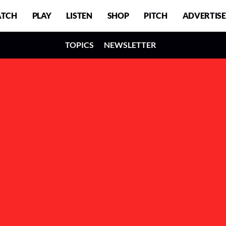
TCH
PLAY
LISTEN
SHOP
PITCH
ADVERTISE
TOPICS
NEWSLETTER