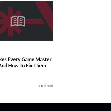
kes Every Game Master
And How To Fix Them
5 min read