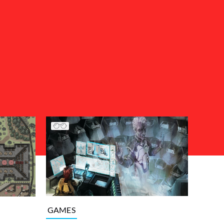
GAMES