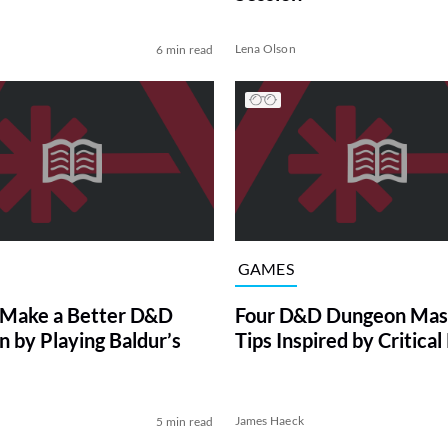
Lena Olson
6 min read
GAMES
 Make a Better D&D
Four D&D Dungeon Mas
 by Playing Baldur’s
Tips Inspired by Critical
James Haeck
5 min read