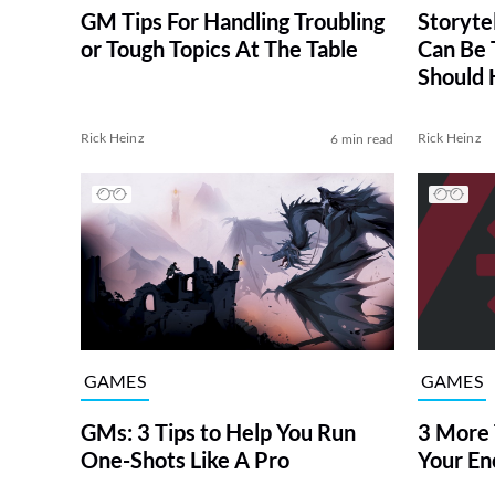
GM Tips For Handling Troubling
Storyte
or Tough Topics At The Table
Can Be 
Should 
Rick Heinz
Rick Heinz
6 min read
GAMES
GAMES
GMs: 3 Tips to Help You Run
3 More 
One-Shots Like A Pro
Your En