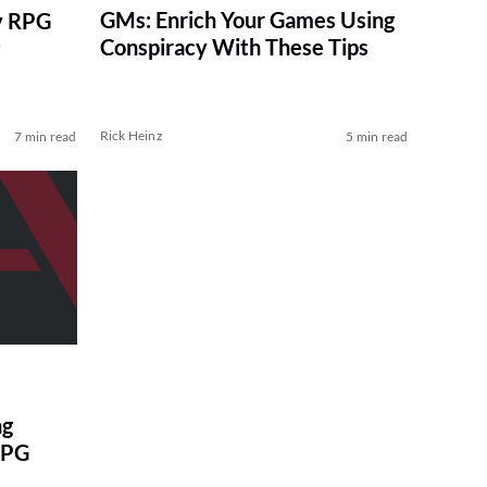
GMs: Enrich Your Games Using
y RPG
Conspiracy With These Tips
Rick Heinz
7 min read
5 min read
ng
RPG