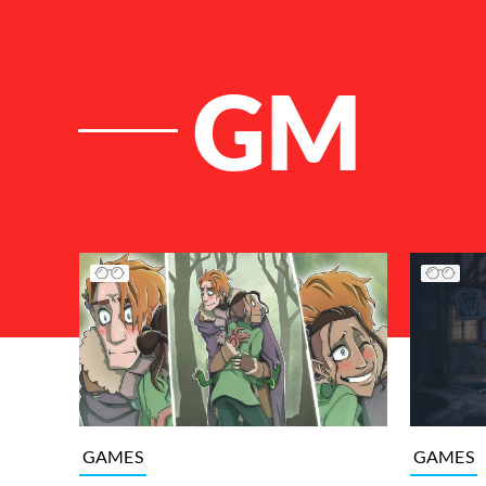
GM
List of Articles
GAMES
GAMES