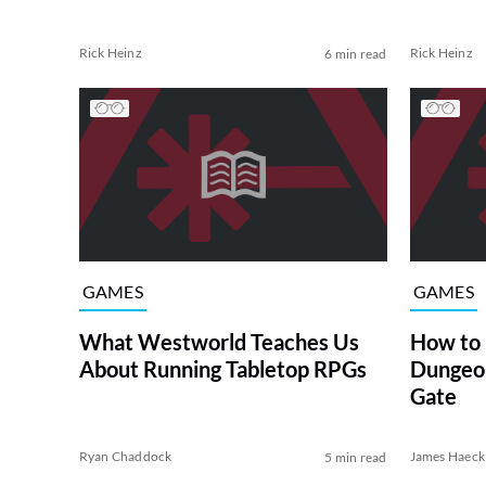
Rick Heinz
Rick Heinz
6 min read
GAMES
GAMES
What Westworld Teaches Us
How to
About Running Tabletop RPGs
Dungeon
Gate
Ryan Chaddock
James Haeck
5 min read