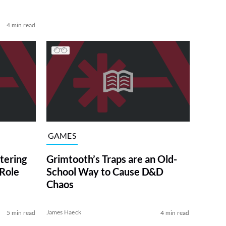
4 min read
GAMES
tering
Grimtooth’s Traps are an Old-
 Role
School Way to Cause D&D
Chaos
James Haeck
5 min read
4 min read