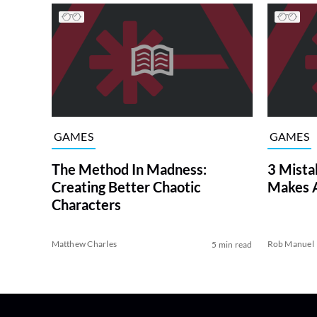
GAMES
GAMES
The Method In Madness:
3 Mista
Creating Better Chaotic
Makes 
Characters
Matthew Charles
Rob Manuel
5 min read