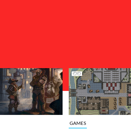
GAMES