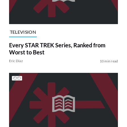
TELEVISION
Every STAR TREK Series, Ranked from
Worst to Best
Eric Diaz
10 min read