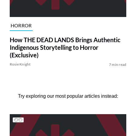
HORROR
How THE DEAD LANDS Brings Authentic
Indigenous Storytelling to Horror
(Exclusive)
Rosie Knight
7 min read
Try exploring our most popular articles instead: