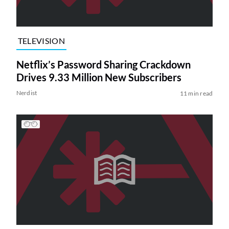
TELEVISION
Netflix’s Password Sharing Crackdown
Drives 9.33 Million New Subscribers
Nerdist
11 min read