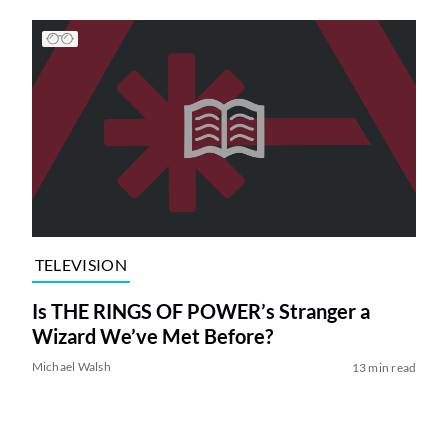
TELEVISION
Is THE RINGS OF POWER’s Stranger a
Wizard We’ve Met Before?
Michael Walsh
13 min read