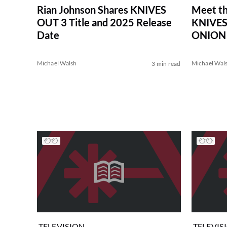
Rian Johnson Shares KNIVES
Meet th
OUT 3 Title and 2025 Release
KNIVES
Date
ONION
Michael Walsh
Michael Wal
3 min read
TELEVISION
TELEVIS