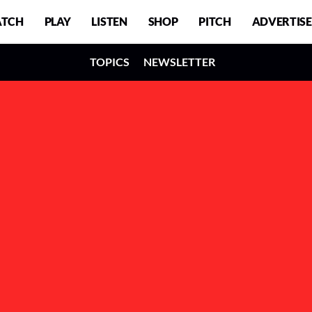
TCH
PLAY
LISTEN
SHOP
PITCH
ADVERTISE
TOPICS
NEWSLETTER