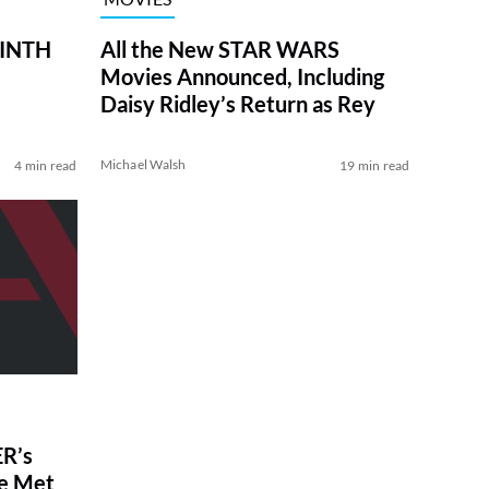
RINTH
All the New STAR WARS
Movies Announced, Including
Daisy Ridley’s Return as Rey
Michael Walsh
4 min read
19 min read
R’s
ve Met