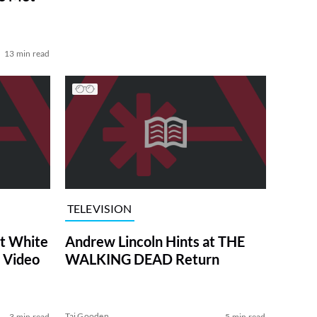
13 min read
TELEVISION
at White
Andrew Lincoln Hints at THE
 Video
WALKING DEAD Return
Tai Gooden
3 min read
5 min read