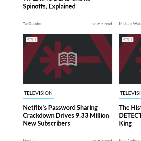
Spinoffs, Explained
Tai Gooden
Michael Wal
13 min read
TELEVISION
TELEVIS
Netflix’s Password Sharing
The His
Crackdown Drives 9.33 Million
DETECTI
New Subscribers
King
Nerdist
Kyle Anders
11 min read