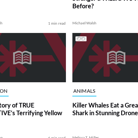
Before?
sh
Michael Walsh
1 min read
ION
ANIMALS
tory of TRUE
Killer Whales Eat a Gre
VE’s Terrifying Yellow
Shark in Stunning Drone
on
Melissa T. Miller
6 min read