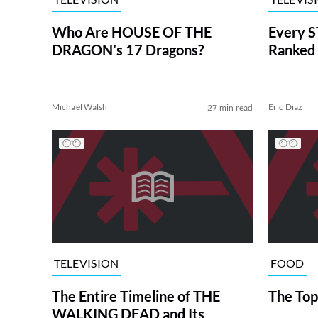
Who Are HOUSE OF THE
Every S
DRAGON’s 17 Dragons?
Ranked 
Michael Walsh
Eric Diaz
27 min read
TELEVISION
FOOD
The Entire Timeline of THE
The Top
WALKING DEAD and Its