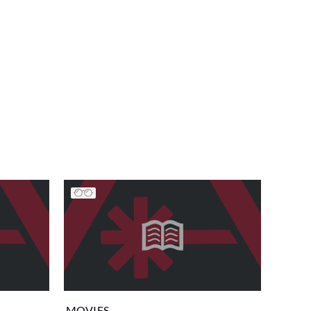
MOVIES