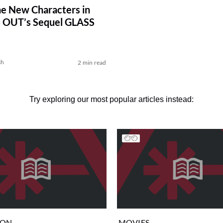
e New Characters in
 OUT’s Sequel GLASS
sh
2 min read
Try exploring our most popular articles instead:
ION
MOVIES