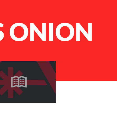
S ONION