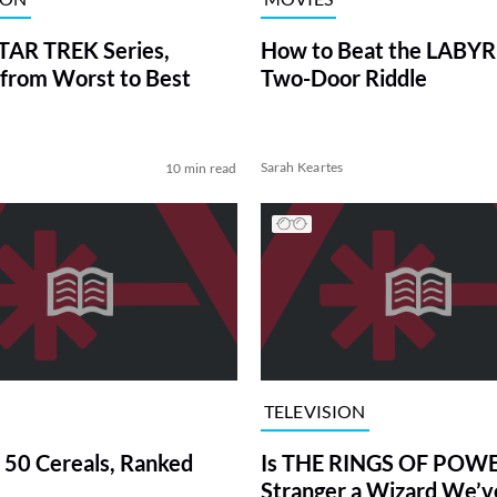
TAR TREK Series,
How to Beat the LABY
from Worst to Best
Two-Door Riddle
Sarah Keartes
10 min read
TELEVISION
 50 Cereals, Ranked
Is THE RINGS OF POWE
Stranger a Wizard We’