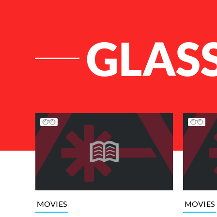
GLAS
List of Articles
MOVIES
MOVIES