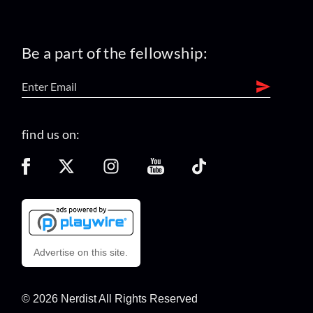
Be a part of the fellowship:
find us on:
Advertise on this site.
© 2026 Nerdist All Rights Reserved