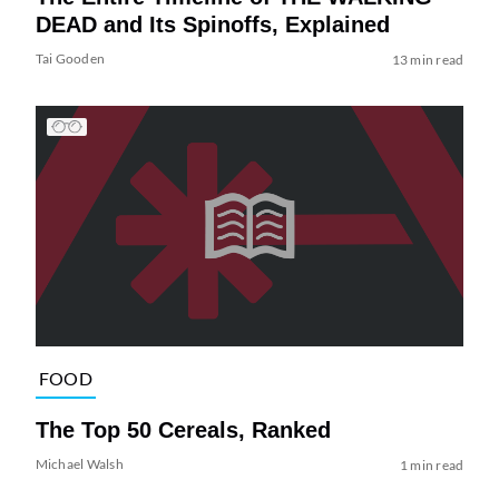
DEAD and Its Spinoffs, Explained
Tai Gooden
13 min read
FOOD
The Top 50 Cereals, Ranked
Michael Walsh
1 min read