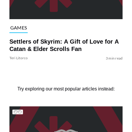
GAMES
Settlers of Skyrim: A Gift of Love for A
Catan & Elder Scrolls Fan
Teri Litorco
3 min read
Try exploring our most popular articles instead: