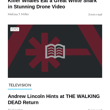
Killer Whales Eat a Great White Shark
in Stunning Drone Video
Melissa T. Miller
3 min read
TELEVISION
Andrew Lincoln Hints at THE WALKING
DEAD Return
Tai Gooden