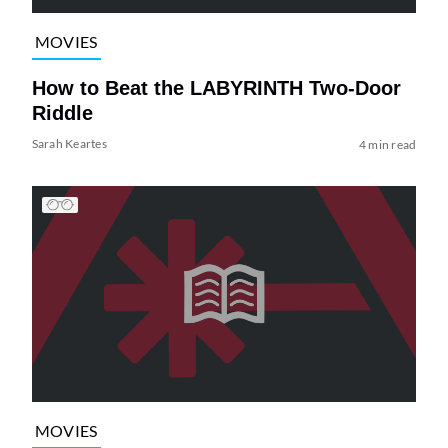
MOVIES
How to Beat the LABYRINTH Two-Door
Riddle
Sarah Keartes
4 min read
MOVIES