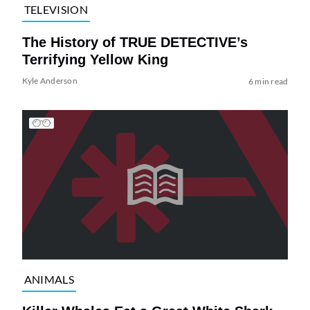
TELEVISION
The History of TRUE DETECTIVE’s
Terrifying Yellow King
Kyle Anderson
6 min read
ANIMALS