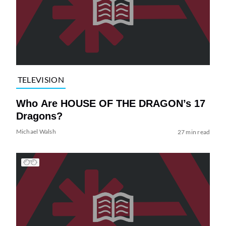
TELEVISION
Who Are HOUSE OF THE DRAGON’s 17
Dragons?
Michael Walsh
27 min read