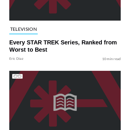
TELEVISION
Every STAR TREK Series, Ranked from
Worst to Best
Eric Diaz
10 min read