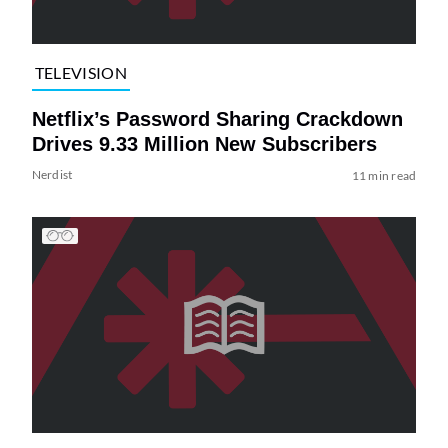
TELEVISION
Netflix’s Password Sharing Crackdown
Drives 9.33 Million New Subscribers
Nerdist
11 min read