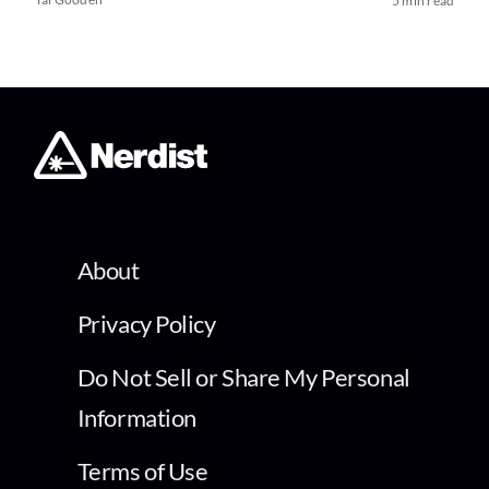
5 min read
About
Privacy Policy
Do Not Sell or Share My Personal
Information
Terms of Use