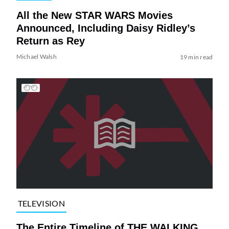
All the New STAR WARS Movies
Announced, Including Daisy Ridley’s
Return as Rey
Michael Walsh
19 min read
TELEVISION
The Entire Timeline of THE WALKING