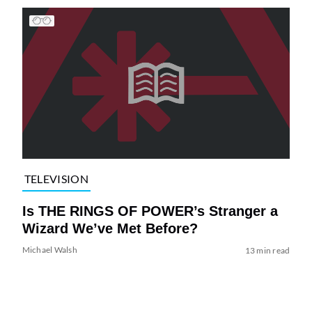
TELEVISION
Is THE RINGS OF POWER’s Stranger a
Wizard We’ve Met Before?
Michael Walsh
13 min read