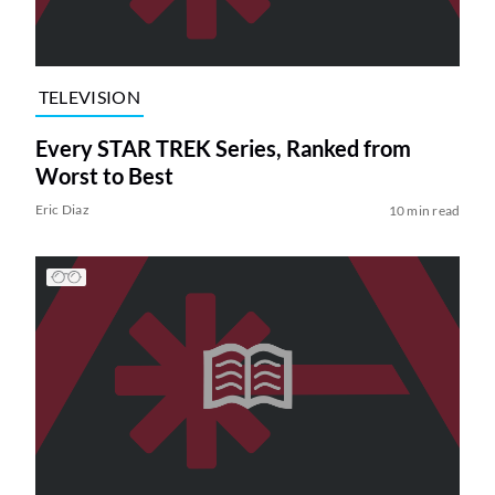
TELEVISION
Every STAR TREK Series, Ranked from
Worst to Best
Eric Diaz
10 min read