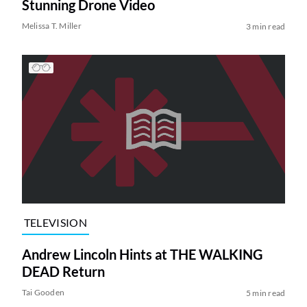
Stunning Drone Video
Melissa T. Miller
3 min read
TELEVISION
Andrew Lincoln Hints at THE WALKING
DEAD Return
Tai Gooden
5 min read