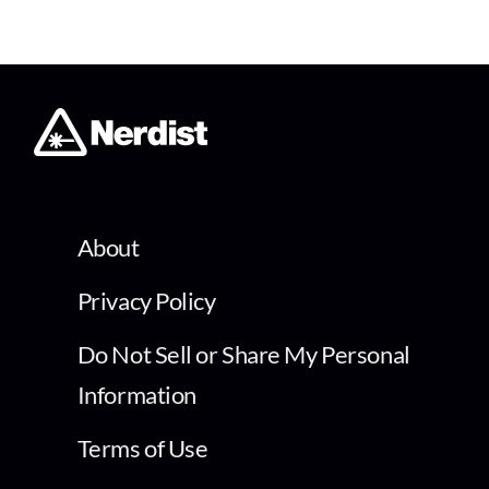
About
Privacy Policy
Do Not Sell or Share My Personal
Information
Terms of Use