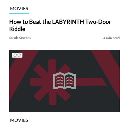
MOVIES
How to Beat the LABYRINTH Two-Door
Riddle
Sarah Keartes
4 min read
MOVIES