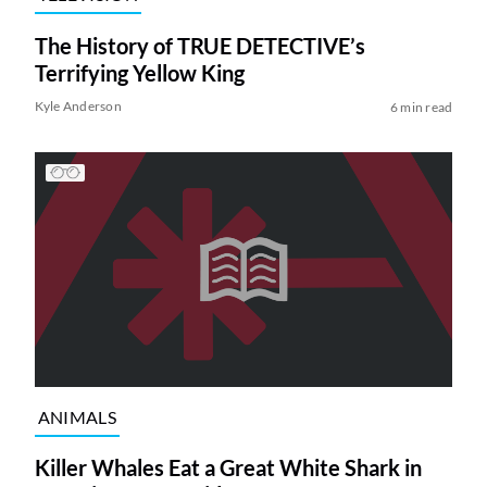
The History of TRUE DETECTIVE’s
Terrifying Yellow King
Kyle Anderson
6 min read
ANIMALS
Killer Whales Eat a Great White Shark in