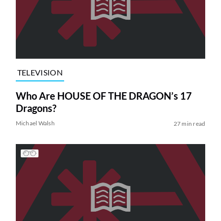
TELEVISION
Who Are HOUSE OF THE DRAGON’s 17
Dragons?
Michael Walsh
27 min read