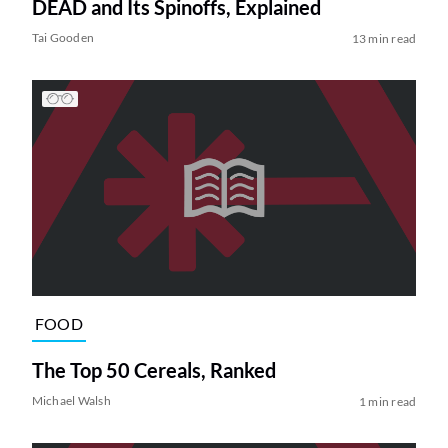
DEAD and Its Spinoffs, Explained
Tai Gooden
13 min read
FOOD
The Top 50 Cereals, Ranked
Michael Walsh
1 min read