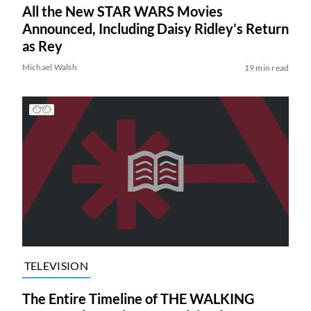
All the New STAR WARS Movies
Announced, Including Daisy Ridley’s Return
as Rey
Michael Walsh
19 min read
TELEVISION
The Entire Timeline of THE WALKING