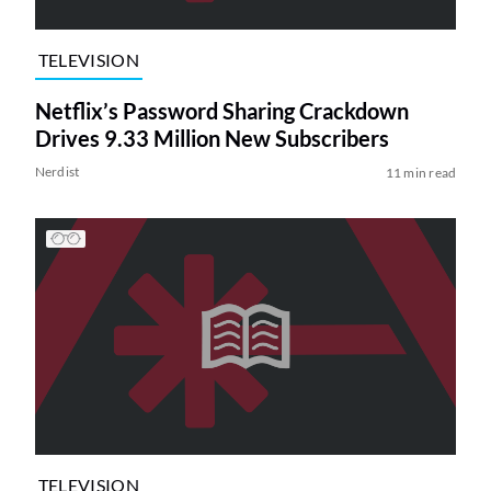
TELEVISION
Netflix’s Password Sharing Crackdown
Drives 9.33 Million New Subscribers
Nerdist
11 min read
TELEVISION