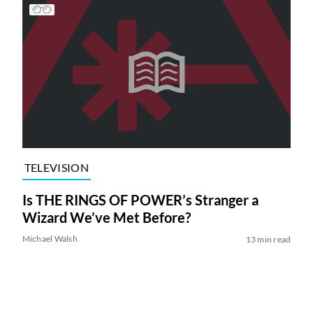
TELEVISION
Is THE RINGS OF POWER’s Stranger a
Wizard We’ve Met Before?
Michael Walsh
13 min read