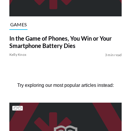
GAMES
In the Game of Phones, You Win or Your
Smartphone Battery Dies
Kelly Knox
3 min read
Try exploring our most popular articles instead: