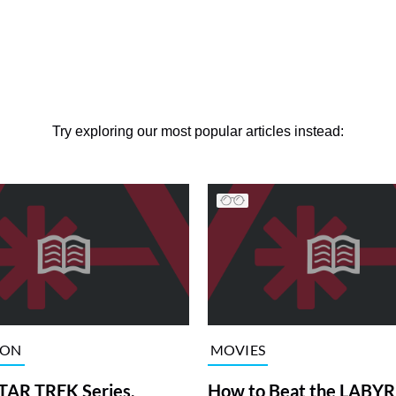
Try exploring our most popular articles instead:
ION
MOVIES
TAR TREK Series,
How to Beat the LABY