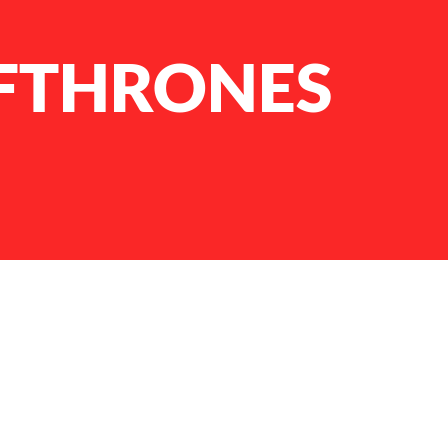
FTHRONES