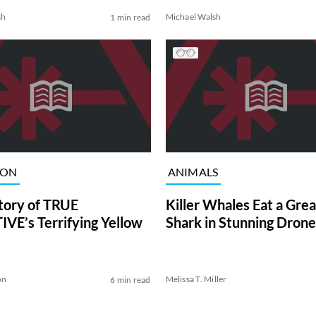
sh
Michael Walsh
1 min read
ION
ANIMALS
tory of TRUE
Killer Whales Eat a Gre
VE’s Terrifying Yellow
Shark in Stunning Drone
on
Melissa T. Miller
6 min read