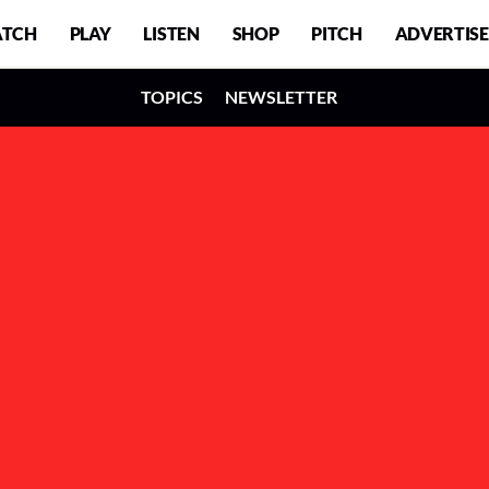
TCH
PLAY
LISTEN
SHOP
PITCH
ADVERTISE
TOPICS
NEWSLETTER