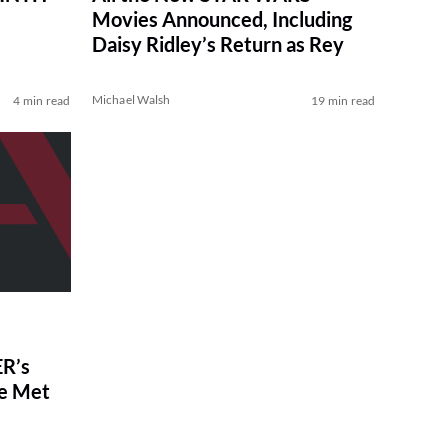
Movies Announced, Including
Daisy Ridley’s Return as Rey
Michael Walsh
4 min read
19 min read
R’s
ve Met