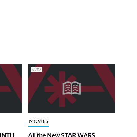
MOVIES
RINTH
All the New STAR WARS