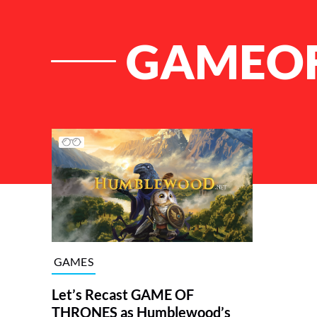
GAMEO
List of Articles
GAMES
Let’s Recast GAME OF
THRONES as Humblewood’s