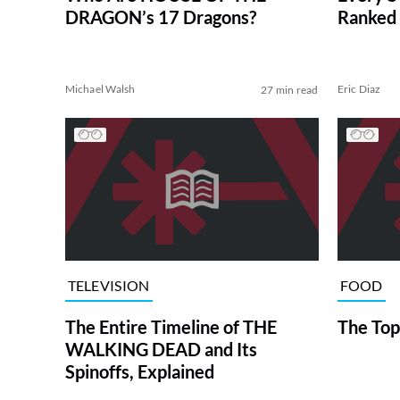
DRAGON’s 17 Dragons?
Ranked 
Michael Walsh
Eric Diaz
27 min read
TELEVISION
FOOD
The Entire Timeline of THE
The Top
WALKING DEAD and Its
Spinoffs, Explained