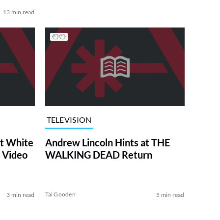
13 min read
TELEVISION
at White
Andrew Lincoln Hints at THE
 Video
WALKING DEAD Return
Tai Gooden
3 min read
5 min read