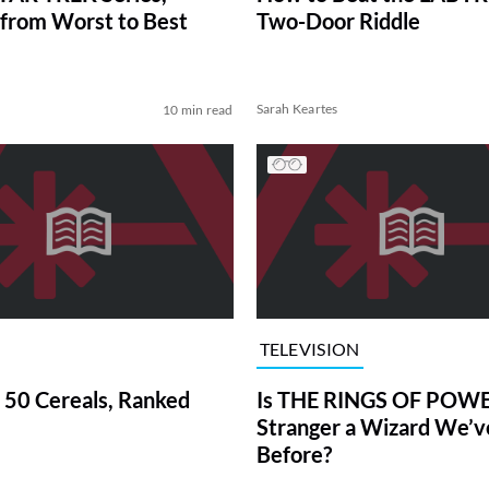
from Worst to Best
Two-Door Riddle
Sarah Keartes
10 min read
TELEVISION
 50 Cereals, Ranked
Is THE RINGS OF POWE
Stranger a Wizard We’
Before?