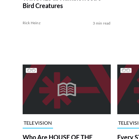
Bird Creatures
Rick Heinz
3 min read
TELEVISION
TELEVIS
Who Are HOUSE OF THE
Every S