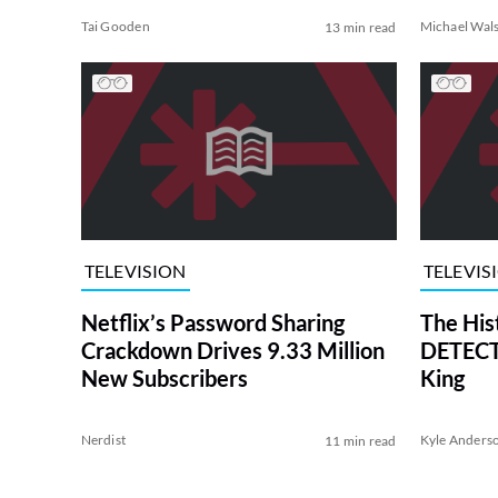
Tai Gooden
Michael Wal
13 min read
TELEVISION
TELEVIS
Netflix’s Password Sharing
The His
Crackdown Drives 9.33 Million
DETECTI
New Subscribers
King
Nerdist
Kyle Anders
11 min read