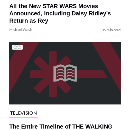
All the New STAR WARS Movies
Announced, Including Daisy Ridley’s
Return as Rey
Michael Walsh
19 min read
TELEVISION
The Entire Timeline of THE WALKING