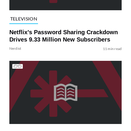
TELEVISION
Netflix’s Password Sharing Crackdown
Drives 9.33 Million New Subscribers
Nerdist
11 min read