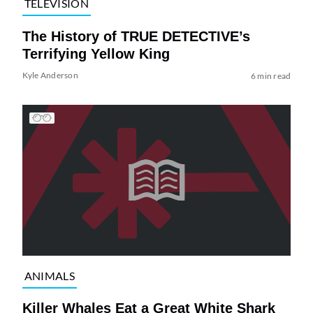
TELEVISION
The History of TRUE DETECTIVE’s
Terrifying Yellow King
Kyle Anderson
6 min read
ANIMALS
Killer Whales Eat a Great White Shark