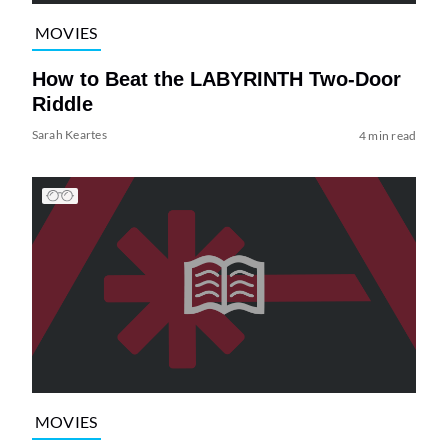
MOVIES
How to Beat the LABYRINTH Two-Door
Riddle
Sarah Keartes
4 min read
MOVIES