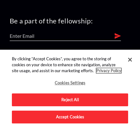
Be a part of the fellowship:
find us on:
By clicking “Accept Cookies”, you agree to the storing of
cookies on your device to enhance site navigation, analyze
site usage, and assist in our marketing efforts.
Privacy Policy
Cookies Settings
Reject All
Advertise on this site.
Accept Cookies
© 2026 Nerdist All Rights Reserved