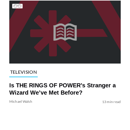
TELEVISION
Is THE RINGS OF POWER’s Stranger a
Wizard We’ve Met Before?
Michael Walsh
13 min read