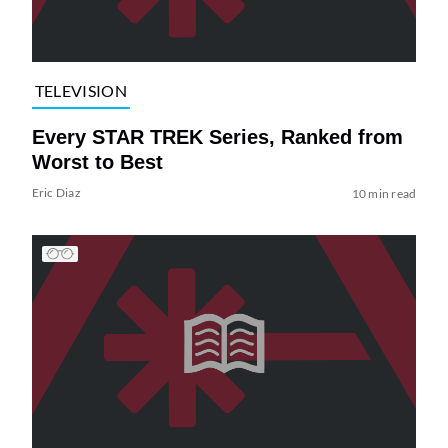
TELEVISION
Every STAR TREK Series, Ranked from
Worst to Best
Eric Diaz
10 min read