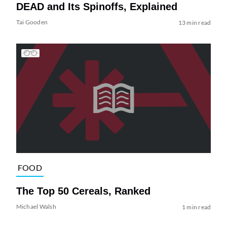
DEAD and Its Spinoffs, Explained
Tai Gooden
13 min read
FOOD
The Top 50 Cereals, Ranked
Michael Walsh
1 min read