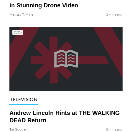
in Stunning Drone Video
Melissa T. Miller
3 min read
TELEVISION
Andrew Lincoln Hints at THE WALKING
DEAD Return
Tai Gooden
5 min read