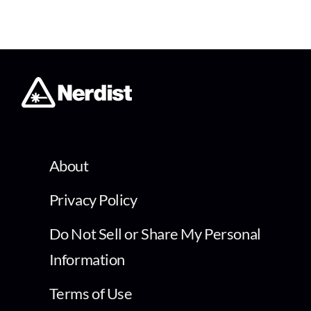
About
Privacy Policy
Do Not Sell or Share My Personal
Information
Terms of Use