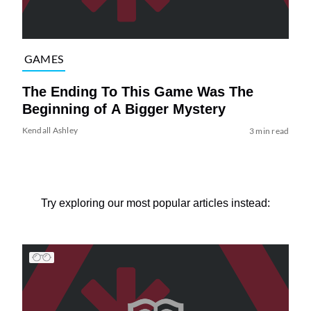
GAMES
The Ending To This Game Was The
Beginning of A Bigger Mystery
Kendall Ashley
3 min read
Try exploring our most popular articles instead: