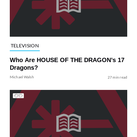
TELEVISION
Who Are HOUSE OF THE DRAGON’s 17
Dragons?
Michael Walsh
27 min read