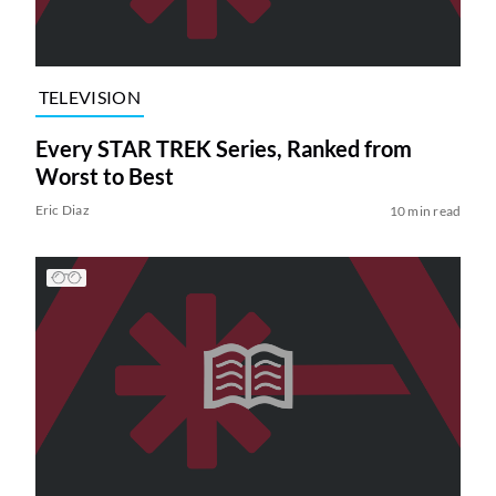
TELEVISION
Every STAR TREK Series, Ranked from
Worst to Best
Eric Diaz
10 min read