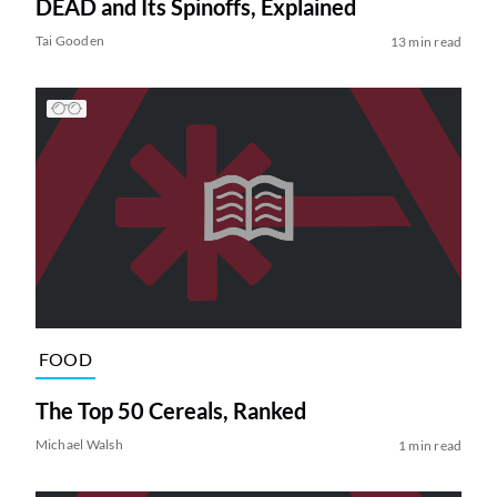
DEAD and Its Spinoffs, Explained
Tai Gooden
13 min read
FOOD
The Top 50 Cereals, Ranked
Michael Walsh
1 min read