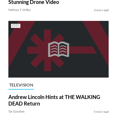
Stunning Drone Video
Melissa T. Miller
3 min read
TELEVISION
Andrew Lincoln Hints at THE WALKING
DEAD Return
Tai Gooden
5 min read