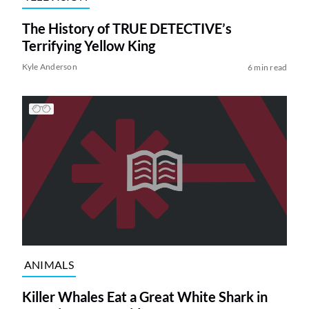
The History of TRUE DETECTIVE’s
Terrifying Yellow King
Kyle Anderson
6 min read
ANIMALS
Killer Whales Eat a Great White Shark in