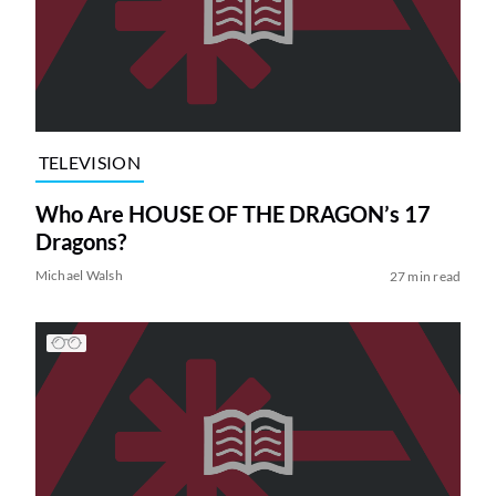
TELEVISION
Who Are HOUSE OF THE DRAGON’s 17
Dragons?
Michael Walsh
27 min read