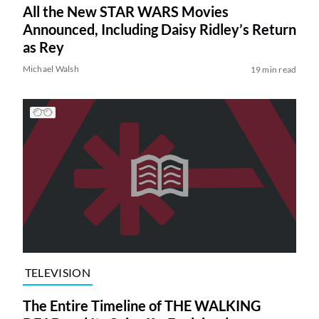
All the New STAR WARS Movies
Announced, Including Daisy Ridley’s Return
as Rey
Michael Walsh
19 min read
TELEVISION
The Entire Timeline of THE WALKING