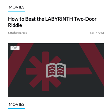
MOVIES
How to Beat the LABYRINTH Two-Door
Riddle
Sarah Keartes
4 min read
MOVIES