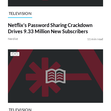
TELEVISION
Netflix’s Password Sharing Crackdown
Drives 9.33 Million New Subscribers
Nerdist
11 min read
TELEVISION