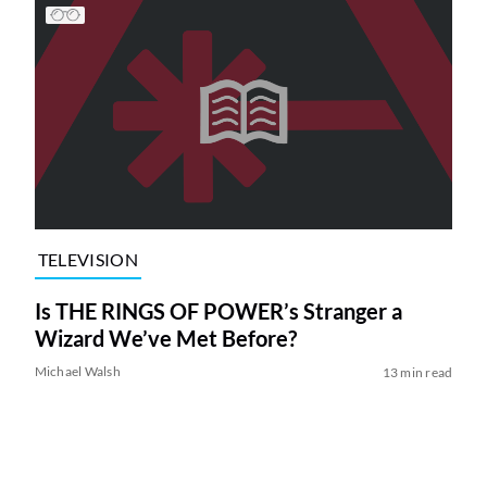
TELEVISION
Is THE RINGS OF POWER’s Stranger a
Wizard We’ve Met Before?
Michael Walsh
13 min read