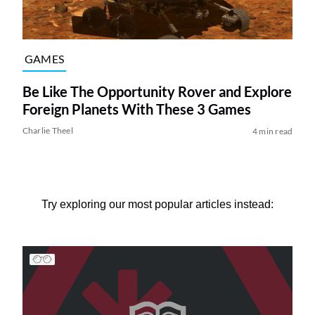
GAMES
Be Like The Opportunity Rover and Explore
Foreign Planets With These 3 Games
Charlie Theel
4 min read
Try exploring our most popular articles instead: