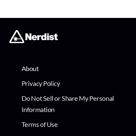
About
Privacy Policy
Do Not Sell or Share My Personal
Information
Terms of Use