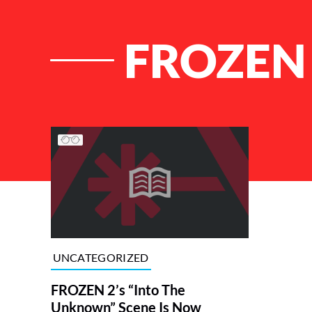
FROZEN
List of Articles
UNCATEGORIZED
FROZEN 2’s “Into The
Unknown” Scene Is Now