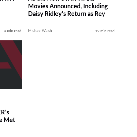
Movies Announced, Including
Daisy Ridley’s Return as Rey
Michael Walsh
4 min read
19 min read
R’s
ve Met