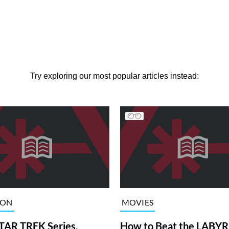
Try exploring our most popular articles instead:
ION
MOVIES
TAR TREK Series,
How to Beat the LABY