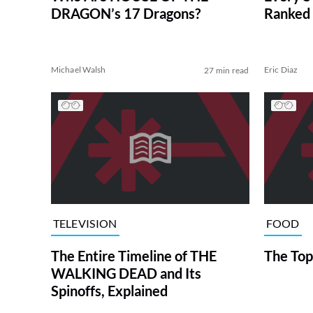
DRAGON’s 17 Dragons?
Ranked 
Michael Walsh
Eric Diaz
27 min read
TELEVISION
FOOD
The Entire Timeline of THE
The Top
WALKING DEAD and Its
Spinoffs, Explained