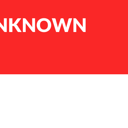
 UNKNOWN