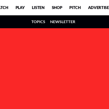
TCH
PLAY
LISTEN
SHOP
PITCH
ADVERTISE
TOPICS
NEWSLETTER