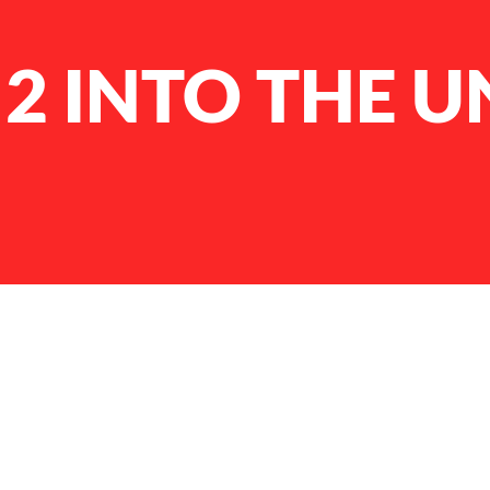
 2 INTO THE