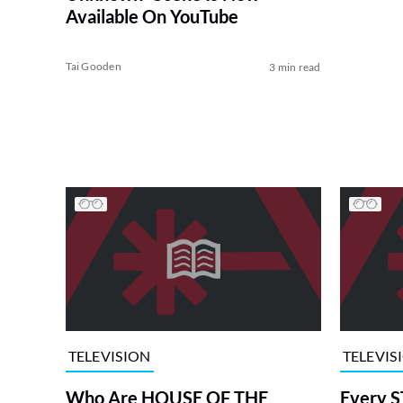
Available On YouTube
Tai Gooden
3 min read
TELEVISION
TELEVIS
Who Are HOUSE OF THE
Every S