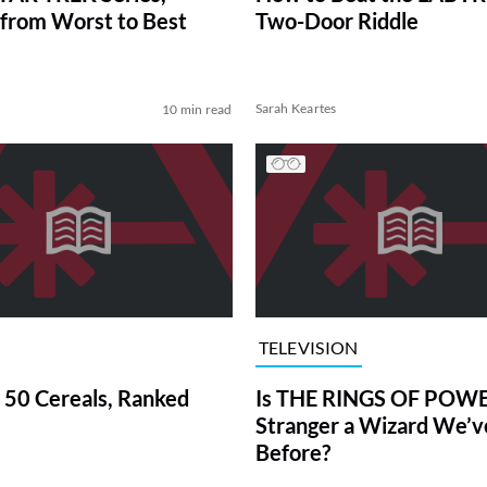
from Worst to Best
Two-Door Riddle
Sarah Keartes
10 min read
TELEVISION
 50 Cereals, Ranked
Is THE RINGS OF POWE
Stranger a Wizard We’
Before?