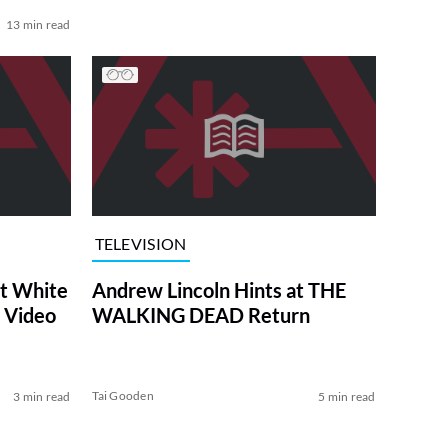
13 min read
TELEVISION
at White
Andrew Lincoln Hints at THE
 Video
WALKING DEAD Return
Tai Gooden
3 min read
5 min read