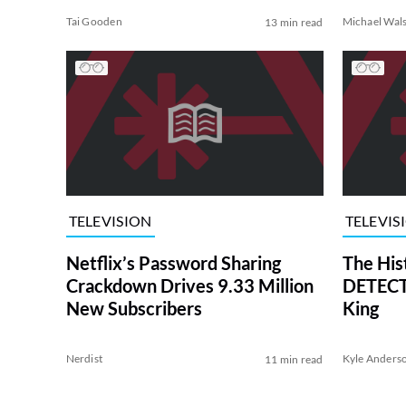
Tai Gooden
Michael Wal
13 min read
TELEVISION
TELEVIS
Netflix’s Password Sharing
The His
Crackdown Drives 9.33 Million
DETECTI
New Subscribers
King
Nerdist
Kyle Anders
11 min read