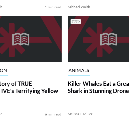
sh
Michael Walsh
1 min read
ION
ANIMALS
tory of TRUE
Killer Whales Eat a Gre
VE’s Terrifying Yellow
Shark in Stunning Drone
on
Melissa T. Miller
6 min read