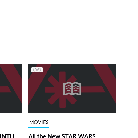
MOVIES
RINTH
All the New STAR WARS