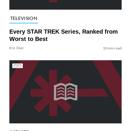
TELEVISION
Every STAR TREK Series, Ranked from
Worst to Best
Eric Diaz
10 min read