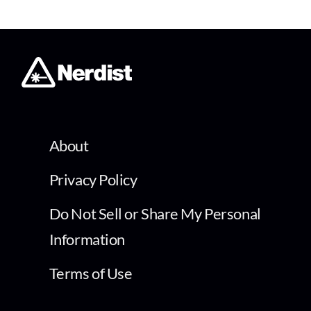
About
Privacy Policy
Do Not Sell or Share My Personal
Information
Terms of Use