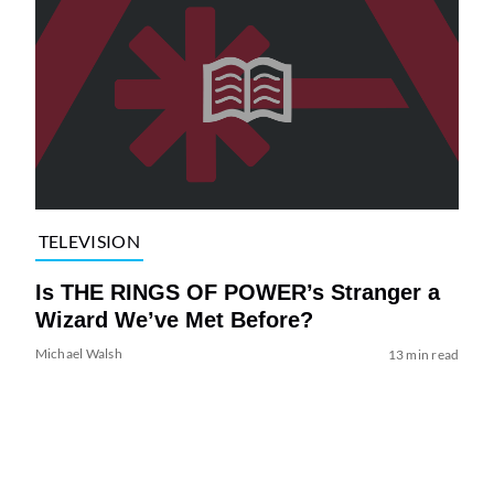
TELEVISION
Is THE RINGS OF POWER’s Stranger a
Wizard We’ve Met Before?
Michael Walsh
13 min read