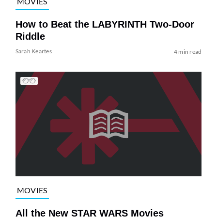
MOVIES
How to Beat the LABYRINTH Two-Door
Riddle
Sarah Keartes
4 min read
MOVIES
All the New STAR WARS Movies