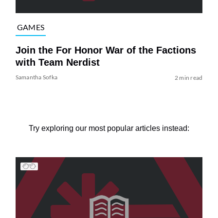
GAMES
Join the For Honor War of the Factions
with Team Nerdist
Samantha Sofka
2 min read
Try exploring our most popular articles instead: