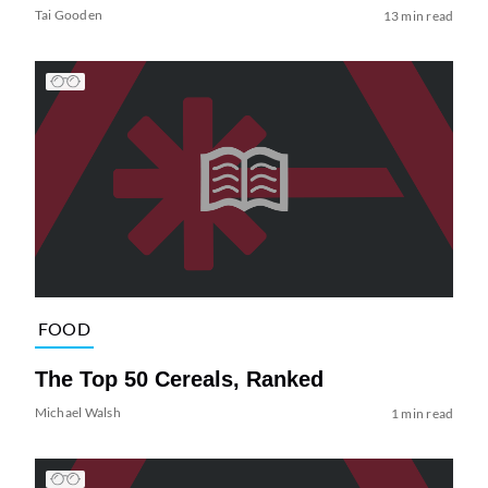
Tai Gooden
13 min read
FOOD
The Top 50 Cereals, Ranked
Michael Walsh
1 min read