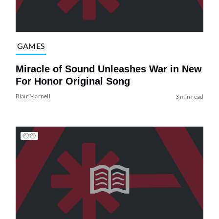
GAMES
Miracle of Sound Unleashes War in New
For Honor Original Song
Blair Marnell
3 min read