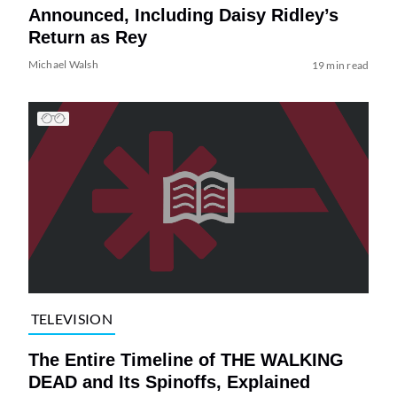
Announced, Including Daisy Ridley’s
Return as Rey
Michael Walsh
19 min read
TELEVISION
The Entire Timeline of THE WALKING
DEAD and Its Spinoffs, Explained