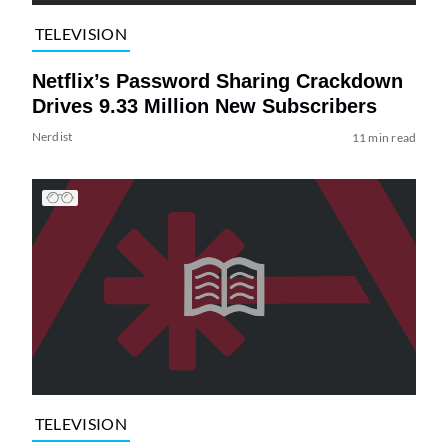
TELEVISION
Netflix’s Password Sharing Crackdown
Drives 9.33 Million New Subscribers
Nerdist
11 min read
TELEVISION