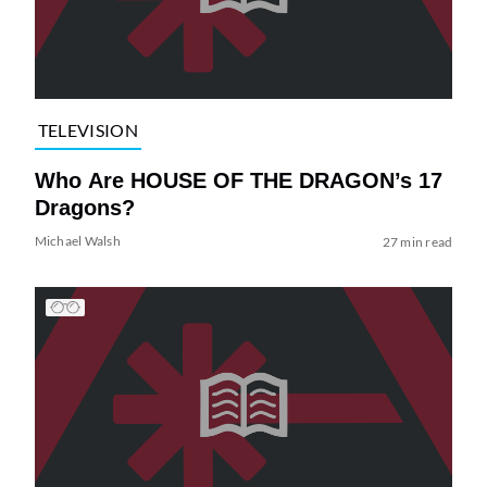
TELEVISION
Who Are HOUSE OF THE DRAGON’s 17
Dragons?
Michael Walsh
27 min read