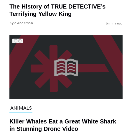
The History of TRUE DETECTIVE’s
Terrifying Yellow King
Kyle Anderson
6 min read
ANIMALS
Killer Whales Eat a Great White Shark
in Stunning Drone Video