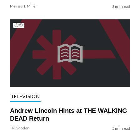
Melissa T. Miller
3 min read
TELEVISION
Andrew Lincoln Hints at THE WALKING
DEAD Return
Tai Gooden
5 min read