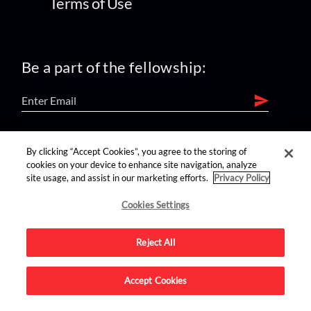
Terms of Use
Be a part of the fellowship:
find us on:
By clicking “Accept Cookies”, you agree to the storing of
cookies on your device to enhance site navigation, analyze
site usage, and assist in our marketing efforts.
Privacy Policy
Cookies Settings
Reject All
Advertise on this site.
Accept Cookies