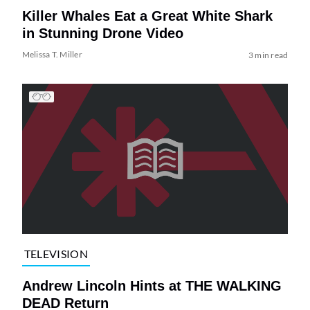
Killer Whales Eat a Great White Shark
in Stunning Drone Video
Melissa T. Miller
3 min read
TELEVISION
Andrew Lincoln Hints at THE WALKING
DEAD Return