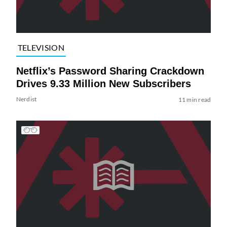
TELEVISION
Netflix’s Password Sharing Crackdown
Drives 9.33 Million New Subscribers
Nerdist
11 min read