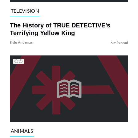
TELEVISION
The History of TRUE DETECTIVE’s
Terrifying Yellow King
Kyle Anderson
6 min read
ANIMALS