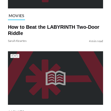
MOVIES
How to Beat the LABYRINTH Two-Door
Riddle
Sarah Keartes
4 min read