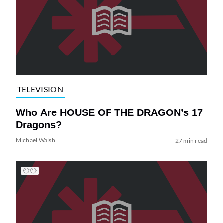
TELEVISION
Who Are HOUSE OF THE DRAGON’s 17
Dragons?
Michael Walsh
27 min read