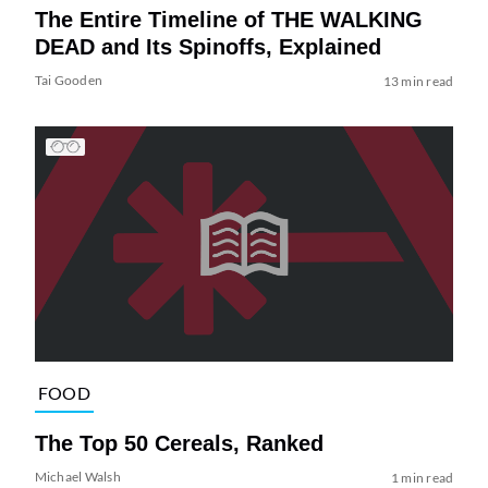
The Entire Timeline of THE WALKING
DEAD and Its Spinoffs, Explained
Tai Gooden
13 min read
FOOD
The Top 50 Cereals, Ranked
Michael Walsh
1 min read