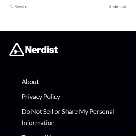
Tai Gooden
5 min read
About
Privacy Policy
Do Not Sell or Share My Personal
Information