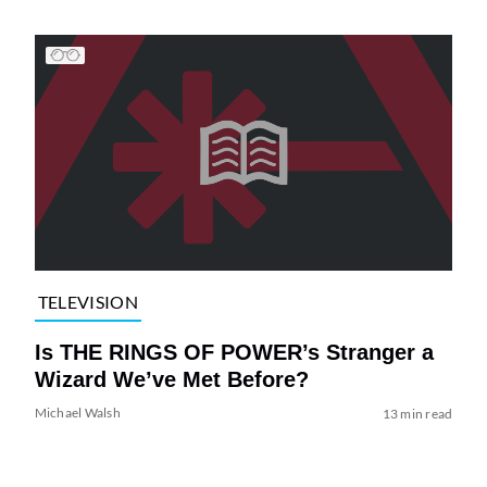
TELEVISION
Is THE RINGS OF POWER’s Stranger a
Wizard We’ve Met Before?
Michael Walsh
13 min read