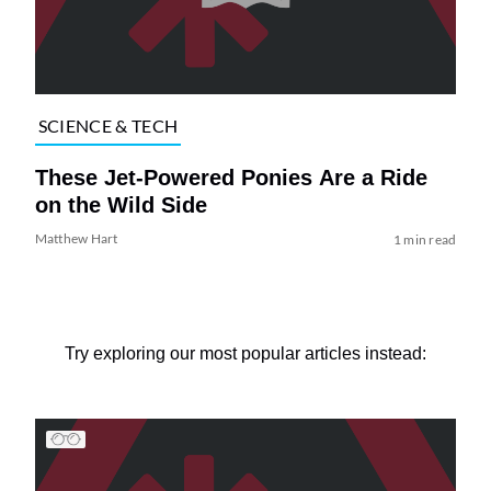
SCIENCE & TECH
These Jet-Powered Ponies Are a Ride
on the Wild Side
Matthew Hart
1 min read
Try exploring our most popular articles instead: