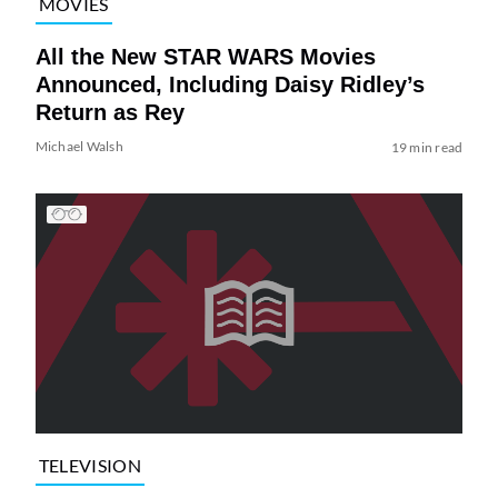
MOVIES
All the New STAR WARS Movies
Announced, Including Daisy Ridley’s
Return as Rey
Michael Walsh
19 min read
TELEVISION