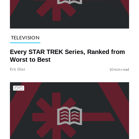
TELEVISION
Every STAR TREK Series, Ranked from
Worst to Best
Eric Diaz
10 min read