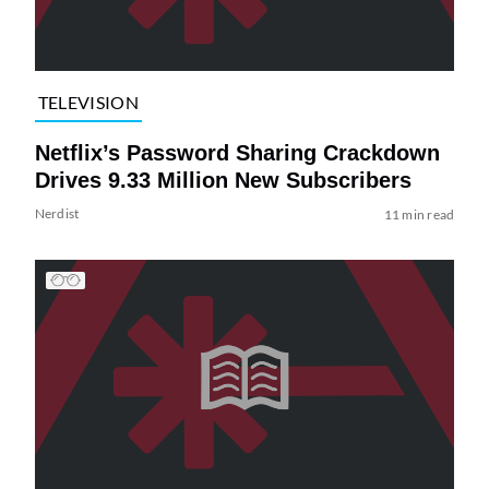
TELEVISION
Netflix’s Password Sharing Crackdown
Drives 9.33 Million New Subscribers
Nerdist
11 min read