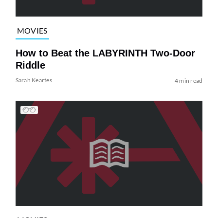
MOVIES
How to Beat the LABYRINTH Two-Door
Riddle
Sarah Keartes
4 min read