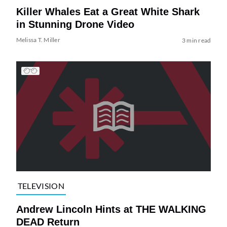
Killer Whales Eat a Great White Shark
in Stunning Drone Video
Melissa T. Miller
3 min read
TELEVISION
Andrew Lincoln Hints at THE WALKING
DEAD Return