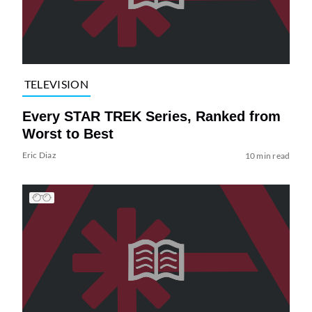
TELEVISION
Every STAR TREK Series, Ranked from
Worst to Best
Eric Diaz
10 min read