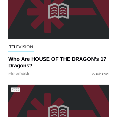
TELEVISION
Who Are HOUSE OF THE DRAGON’s 17
Dragons?
Michael Walsh
27 min read