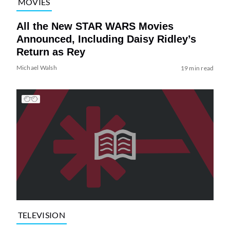
MOVIES
All the New STAR WARS Movies
Announced, Including Daisy Ridley’s
Return as Rey
Michael Walsh
19 min read
TELEVISION