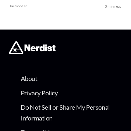
Tai Gooden
5 min read
About
Privacy Policy
Do Not Sell or Share My Personal
Information