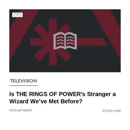
TELEVISION
Is THE RINGS OF POWER’s Stranger a
Wizard We’ve Met Before?
Michael Walsh
13 min read