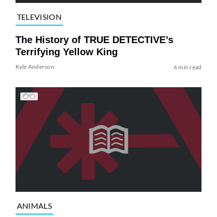
TELEVISION
The History of TRUE DETECTIVE’s
Terrifying Yellow King
Kyle Anderson
6 min read
ANIMALS