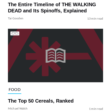
The Entire Timeline of THE WALKING
DEAD and Its Spinoffs, Explained
Tai Gooden
13 min read
FOOD
The Top 50 Cereals, Ranked
Michael Walsh
1 min read