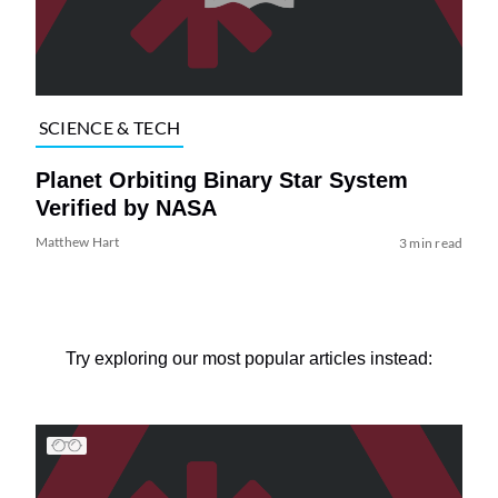
SCIENCE & TECH
Planet Orbiting Binary Star System
Verified by NASA
Matthew Hart
3 min read
Try exploring our most popular articles instead: