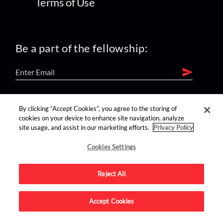
Terms of Use
Be a part of the fellowship:
find us on:
By clicking “Accept Cookies”, you agree to the storing of
cookies on your device to enhance site navigation, analyze
site usage, and assist in our marketing efforts.
Privacy Policy
Cookies Settings
Reject All
Advertise on this site.
Accept Cookies