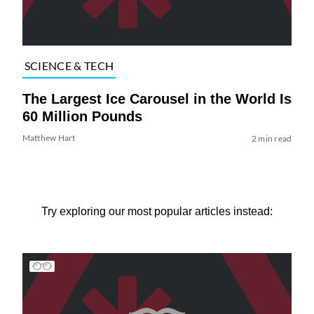
SCIENCE & TECH
The Largest Ice Carousel in the World Is
60 Million Pounds
Matthew Hart
2 min read
Try exploring our most popular articles instead: