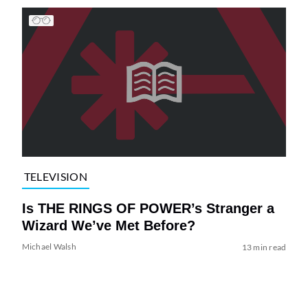
TELEVISION
Is THE RINGS OF POWER’s Stranger a
Wizard We’ve Met Before?
Michael Walsh
13 min read