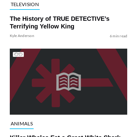
TELEVISION
The History of TRUE DETECTIVE’s
Terrifying Yellow King
Kyle Anderson
6 min read
ANIMALS