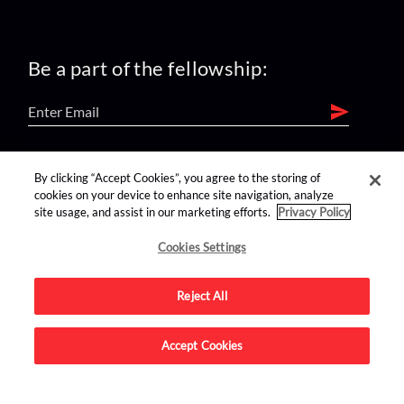
Be a part of the fellowship:
find us on:
By clicking “Accept Cookies”, you agree to the storing of
cookies on your device to enhance site navigation, analyze
site usage, and assist in our marketing efforts.
Privacy Policy
Cookies Settings
Reject All
Advertise on this site.
Accept Cookies
© 2026 Nerdist All Rights Reserved