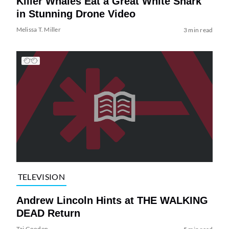
Killer Whales Eat a Great White Shark
in Stunning Drone Video
Melissa T. Miller
3 min read
TELEVISION
Andrew Lincoln Hints at THE WALKING
DEAD Return
Tai Gooden