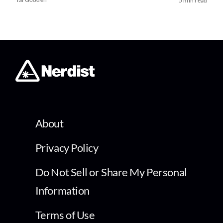
5 min read
About
Privacy Policy
Do Not Sell or Share My Personal
Information
Terms of Use