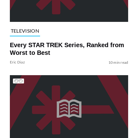
TELEVISION
Every STAR TREK Series, Ranked from
Worst to Best
Eric Diaz
10 min read