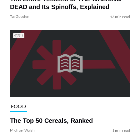
DEAD and Its Spinoffs, Explained
Tai Gooden
13 min read
FOOD
The Top 50 Cereals, Ranked
Michael Walsh
1 min read