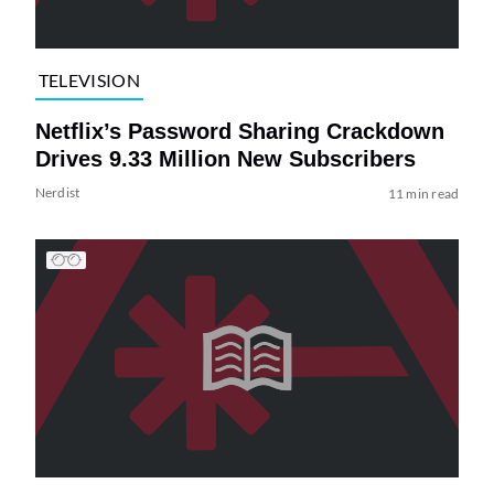
TELEVISION
Netflix’s Password Sharing Crackdown
Drives 9.33 Million New Subscribers
Nerdist
11 min read