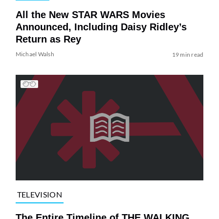
All the New STAR WARS Movies
Announced, Including Daisy Ridley’s
Return as Rey
Michael Walsh
19 min read
TELEVISION
The Entire Timeline of THE WALKING