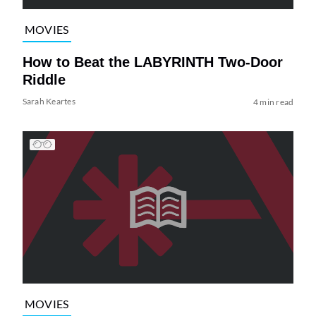
MOVIES
How to Beat the LABYRINTH Two-Door
Riddle
Sarah Keartes
4 min read
MOVIES