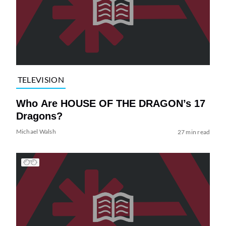
TELEVISION
Who Are HOUSE OF THE DRAGON’s 17
Dragons?
Michael Walsh
27 min read