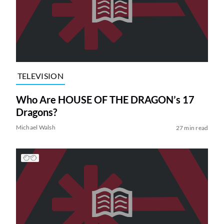
TELEVISION
Who Are HOUSE OF THE DRAGON’s 17
Dragons?
Michael Walsh
27 min read