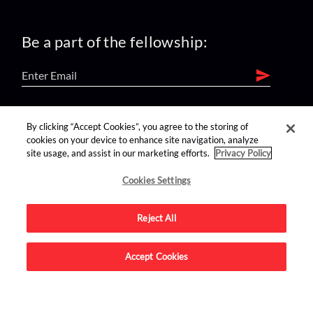
Be a part of the fellowship:
find us on:
By clicking “Accept Cookies”, you agree to the storing of
cookies on your device to enhance site navigation, analyze
site usage, and assist in our marketing efforts.
Privacy Policy
Cookies Settings
Reject All
Advertise on this site.
Accept Cookies
© 2026 Nerdist All Rights Reserved