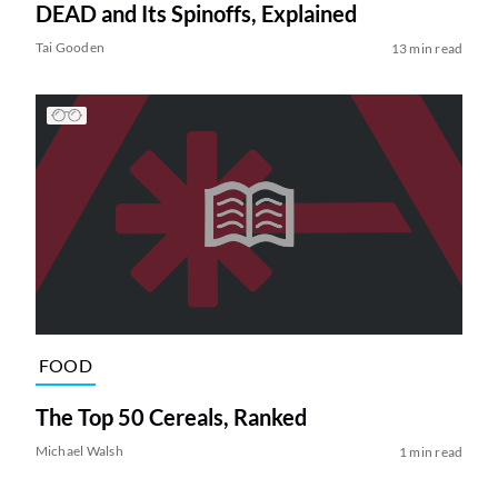
DEAD and Its Spinoffs, Explained
Tai Gooden
13 min read
FOOD
The Top 50 Cereals, Ranked
Michael Walsh
1 min read