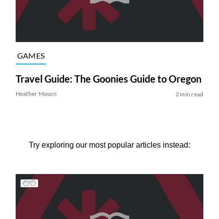
GAMES
Travel Guide: The Goonies Guide to Oregon
Heather Mason
2 min read
Try exploring our most popular articles instead: