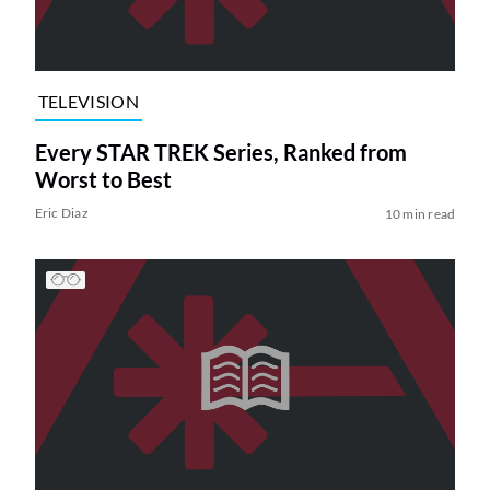
TELEVISION
Every STAR TREK Series, Ranked from
Worst to Best
Eric Diaz
10 min read