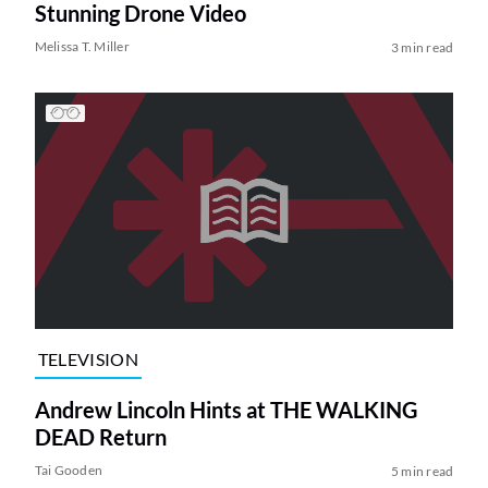
Stunning Drone Video
Melissa T. Miller
3 min read
TELEVISION
Andrew Lincoln Hints at THE WALKING
DEAD Return
Tai Gooden
5 min read