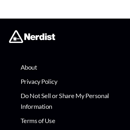
About
Privacy Policy
Do Not Sell or Share My Personal
Information
Terms of Use