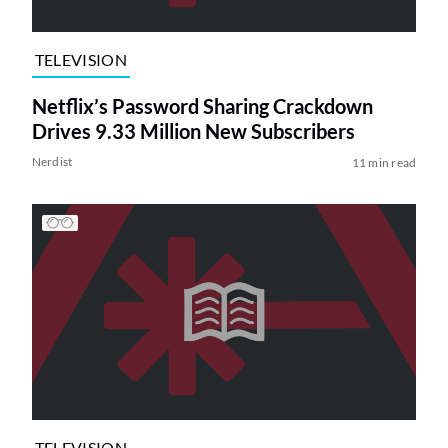
TELEVISION
Netflix’s Password Sharing Crackdown
Drives 9.33 Million New Subscribers
Nerdist
11 min read
TELEVISION