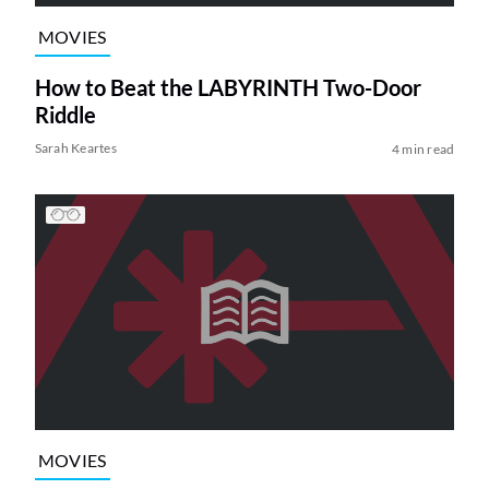
MOVIES
How to Beat the LABYRINTH Two-Door
Riddle
Sarah Keartes
4 min read
MOVIES