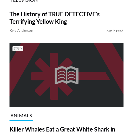
The History of TRUE DETECTIVE’s
Terrifying Yellow King
Kyle Anderson
6 min read
ANIMALS
Killer Whales Eat a Great White Shark in