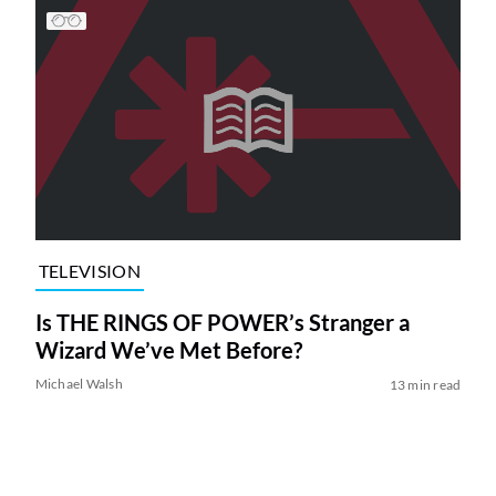
TELEVISION
Is THE RINGS OF POWER’s Stranger a
Wizard We’ve Met Before?
Michael Walsh
13 min read