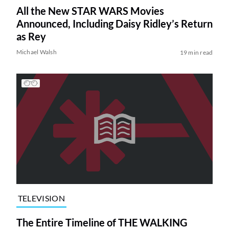
All the New STAR WARS Movies
Announced, Including Daisy Ridley’s Return
as Rey
Michael Walsh
19 min read
TELEVISION
The Entire Timeline of THE WALKING