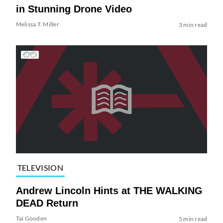
in Stunning Drone Video
Melissa T. Miller
3 min read
TELEVISION
Andrew Lincoln Hints at THE WALKING
DEAD Return
Tai Gooden
5 min read