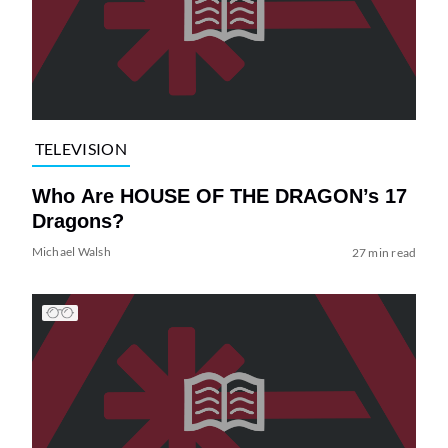
TELEVISION
Who Are HOUSE OF THE DRAGON’s 17
Dragons?
Michael Walsh
27 min read