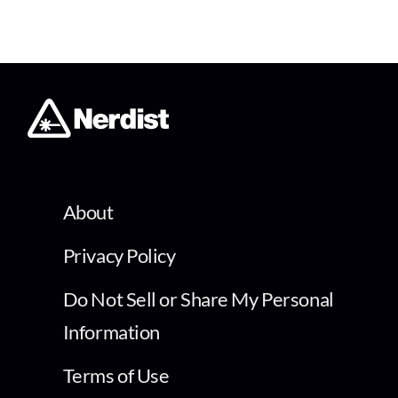
About
Privacy Policy
Do Not Sell or Share My Personal
Information
Terms of Use