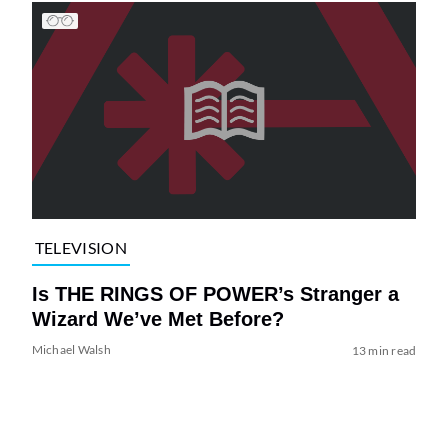
TELEVISION
Is THE RINGS OF POWER’s Stranger a
Wizard We’ve Met Before?
Michael Walsh
13 min read