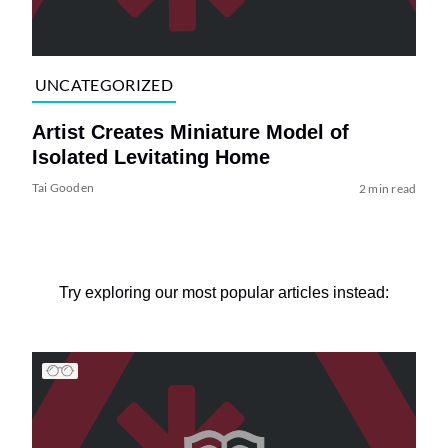
UNCATEGORIZED
Artist Creates Miniature Model of
Isolated Levitating Home
Tai Gooden
2 min read
Try exploring our most popular articles instead: