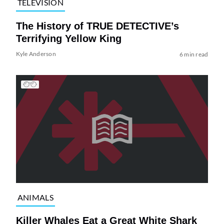
TELEVISION
The History of TRUE DETECTIVE’s
Terrifying Yellow King
Kyle Anderson
6 min read
ANIMALS
Killer Whales Eat a Great White Shark