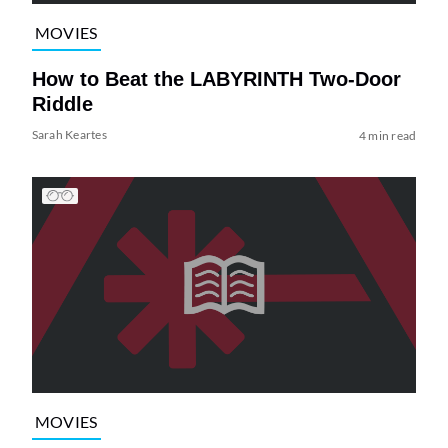
MOVIES
How to Beat the LABYRINTH Two-Door
Riddle
Sarah Keartes
4 min read
MOVIES