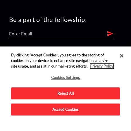
Be a part of the fellowship:
find us on:
By clicking “Accept Cookies”, you agree to the storing of
cookies on your device to enhance site navigation, analyze
site usage, and assist in our marketing efforts.
Privacy Policy
Cookies Settings
Reject All
Advertise on this site.
Accept Cookies
© 2026 Nerdist All Rights Reserved