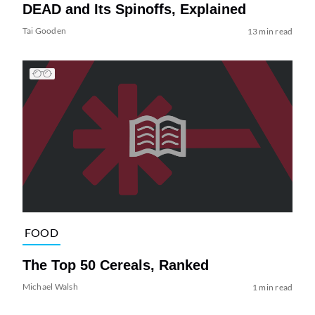
DEAD and Its Spinoffs, Explained
Tai Gooden
13 min read
FOOD
The Top 50 Cereals, Ranked
Michael Walsh
1 min read