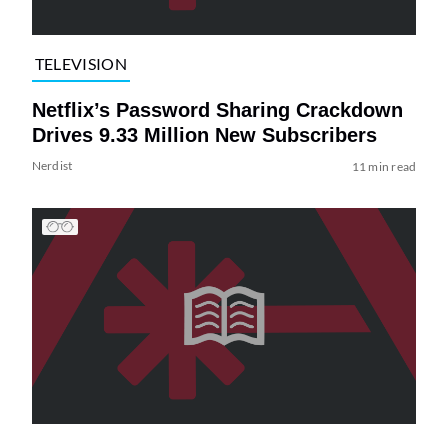
TELEVISION
Netflix’s Password Sharing Crackdown
Drives 9.33 Million New Subscribers
Nerdist
11 min read