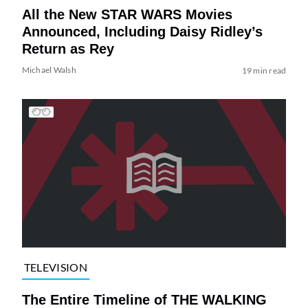
All the New STAR WARS Movies
Announced, Including Daisy Ridley’s
Return as Rey
Michael Walsh
19 min read
TELEVISION
The Entire Timeline of THE WALKING