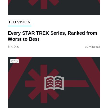
TELEVISION
Every STAR TREK Series, Ranked from
Worst to Best
Eric Diaz
10 min read