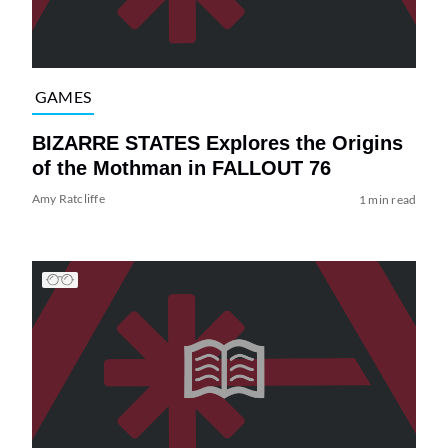
GAMES
BIZARRE STATES Explores the Origins
of the Mothman in FALLOUT 76
Amy Ratcliffe
1 min read