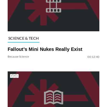
SCIENCE & TECH
Fallout’s Mini Nukes Really Exist
Because Science
00:12:40