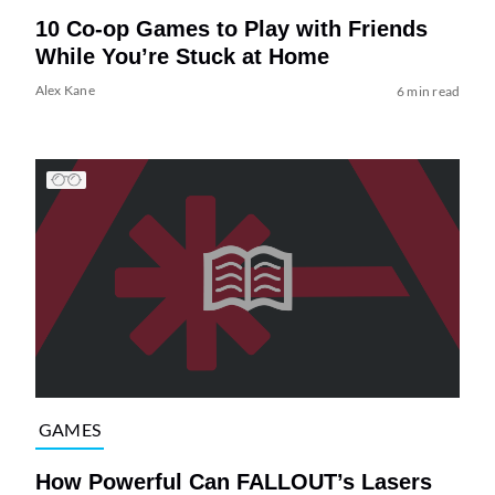
10 Co-op Games to Play with Friends
While You’re Stuck at Home
Alex Kane
6 min read
GAMES
How Powerful Can FALLOUT’s Lasers