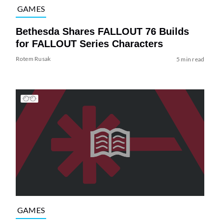
GAMES
Bethesda Shares FALLOUT 76 Builds
for FALLOUT Series Characters
Rotem Rusak
5 min read
GAMES