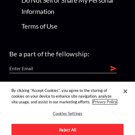
Do Not Sell or Share My Personal
Information
Terms of Use
Be a part of the fellowship:
find us on:
By clicking “Accept Cookies”, you agree to the storing of
cookies on your device to enhance site navigation, analyze
site usage, and assist in our marketing efforts.
Privacy Policy
Cookies Settings
Reject All