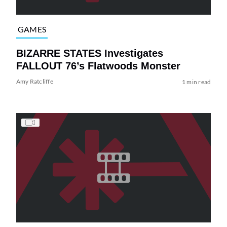
GAMES
BIZARRE STATES Investigates
FALLOUT 76’s Flatwoods Monster
Amy Ratcliffe
1 min read