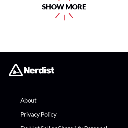
SHOW MORE
About
Privacy Policy