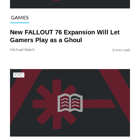
GAMES
New FALLOUT 76 Expansion Will Let
Gamers Play as a Ghoul
Michael Walsh
2 min read