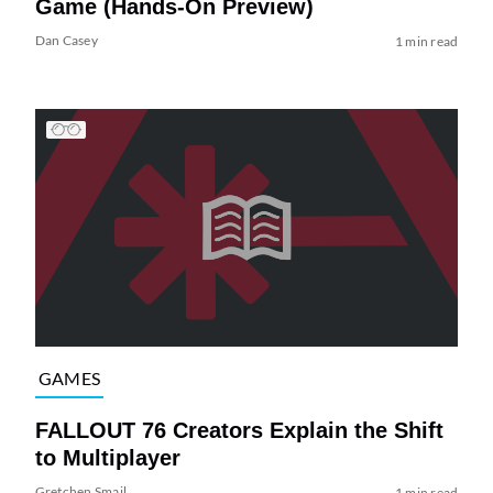
Game (Hands-On Preview)
Dan Casey
1 min read
GAMES
FALLOUT 76 Creators Explain the Shift
to Multiplayer
Gretchen Smail
1 min read