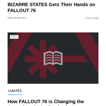
BIZARRE STATES Gets Their Hands on
FALLOUT 76
Kyle Anderson
1 min read
GAMES
How FALLOUT 76 is Changing the