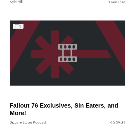
Kyle Hill
1 min read
Fallout 76 Exclusives, Sin Eaters, and
More!
Bizarre States Podcast
00:59:34