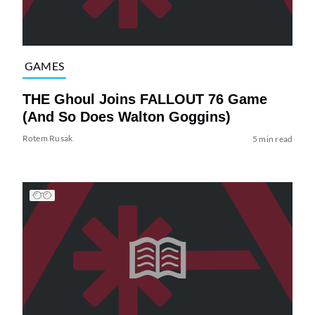
GAMES
THE Ghoul Joins FALLOUT 76 Game
(And So Does Walton Goggins)
Rotem Rusak
5 min read