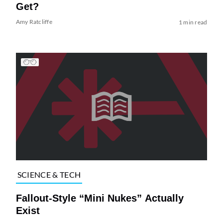
Get?
Amy Ratcliffe
1 min read
SCIENCE & TECH
Fallout-Style “Mini Nukes” Actually
Exist