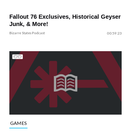
Fallout 76 Exclusives, Historical Geyser
Junk, & More!
Bizarre States Podcast
00:59:23
GAMES