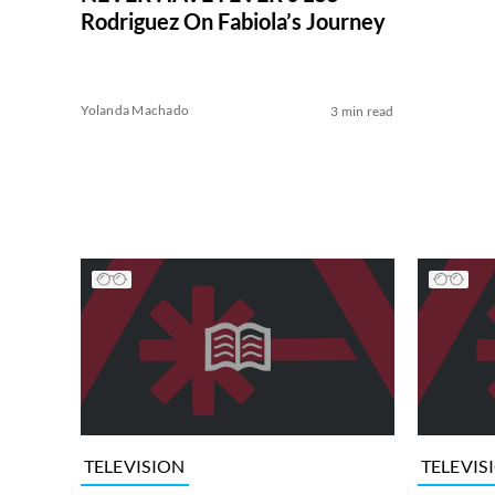
Rodriguez On Fabiola’s Journey
Yolanda Machado
3 min read
TELEVISION
TELEVIS