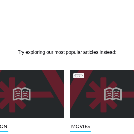
Try exploring our most popular articles instead:
ION
MOVIES