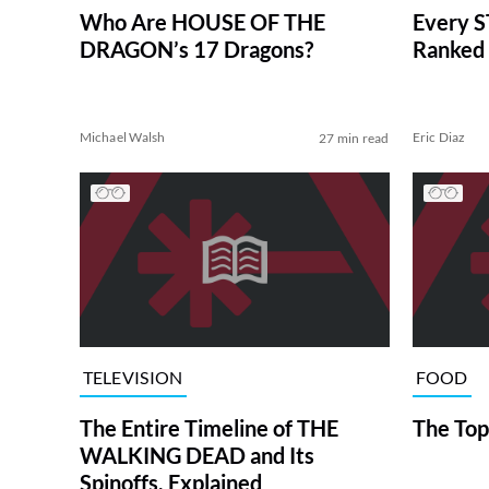
Who Are HOUSE OF THE
Every S
DRAGON’s 17 Dragons?
Ranked 
Michael Walsh
Eric Diaz
27 min read
TELEVISION
FOOD
The Entire Timeline of THE
The Top
WALKING DEAD and Its
Spinoffs, Explained