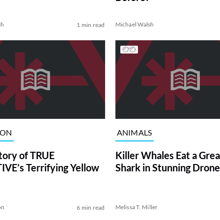
sh
Michael Walsh
1 min read
ION
ANIMALS
tory of TRUE
Killer Whales Eat a Gre
VE’s Terrifying Yellow
Shark in Stunning Drone
on
Melissa T. Miller
6 min read