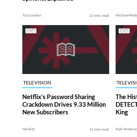
Tai Gooden
Michael Wal
13 min read
TELEVISION
TELEVIS
Netflix’s Password Sharing
The His
Crackdown Drives 9.33 Million
DETECTI
New Subscribers
King
Nerdist
Kyle Anders
11 min read