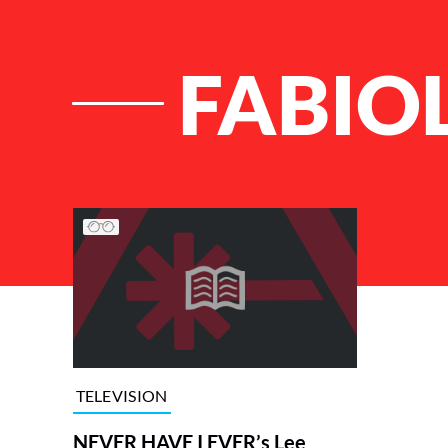
FABIO
List of Articles
TELEVISION
NEVER HAVE I EVER’s Lee