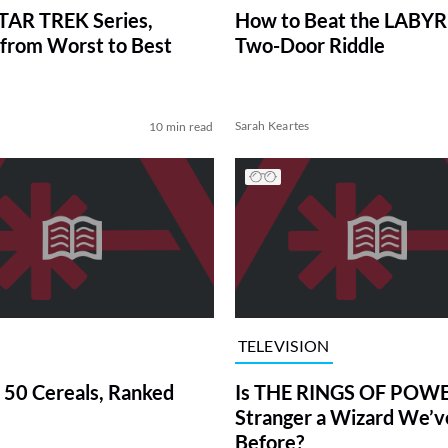
TAR TREK Series,
How to Beat the LABY
from Worst to Best
Two-Door Riddle
Sarah Keartes
10 min read
TELEVISION
 50 Cereals, Ranked
Is THE RINGS OF POWE
Stranger a Wizard We’
Before?