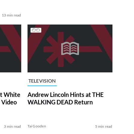
13 min read
TELEVISION
at White
Andrew Lincoln Hints at THE
 Video
WALKING DEAD Return
Tai Gooden
3 min read
5 min read