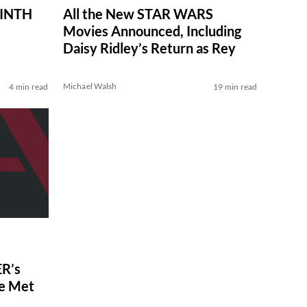
RINTH
All the New STAR WARS
Movies Announced, Including
Daisy Ridley’s Return as Rey
Michael Walsh
4 min read
19 min read
R’s
ve Met