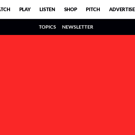
TCH
PLAY
LISTEN
SHOP
PITCH
ADVERTISE
TOPICS
NEWSLETTER