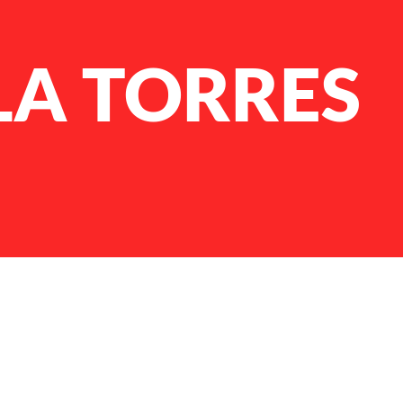
LA TORRES