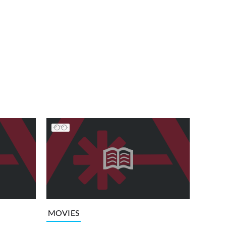
MOVIES