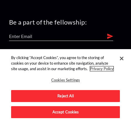
Be a part of the fellowship:
find us on:
By clicking “Accept Cookies”, you agree to the storing of
cookies on your device to enhance site navigation, analyze
site usage, and assist in our marketing efforts.
Privacy Policy
Cookies Settings
Reject All
Advertise on this site.
Accept Cookies
© 2026 Nerdist All Rights Reserved