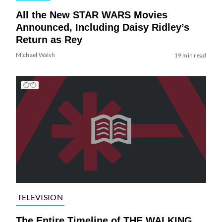
All the New STAR WARS Movies
Announced, Including Daisy Ridley’s
Return as Rey
Michael Walsh
19 min read
TELEVISION
The Entire Timeline of THE WALKING