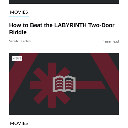
MOVIES
How to Beat the LABYRINTH Two-Door
Riddle
Sarah Keartes
4 min read
MOVIES