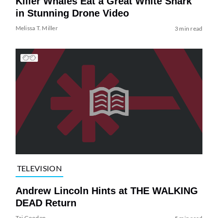
Killer Whales Eat a Great White Shark
in Stunning Drone Video
Melissa T. Miller
3 min read
TELEVISION
Andrew Lincoln Hints at THE WALKING
DEAD Return
Tai Gooden