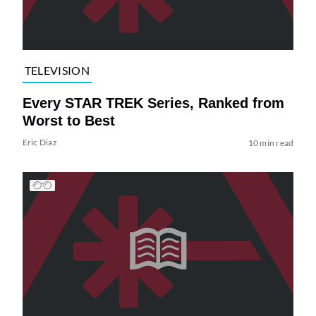
TELEVISION
Every STAR TREK Series, Ranked from
Worst to Best
Eric Diaz
10 min read