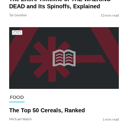
DEAD and Its Spinoffs, Explained
Tai Gooden
13 min read
FOOD
The Top 50 Cereals, Ranked
Michael Walsh
1 min read