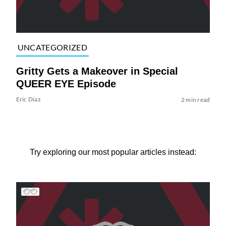
UNCATEGORIZED
Gritty Gets a Makeover in Special
QUEER EYE Episode
Eric Diaz
2 min read
Try exploring our most popular articles instead: