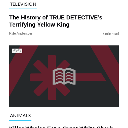
TELEVISION
The History of TRUE DETECTIVE’s
Terrifying Yellow King
Kyle Anderson
6 min read
ANIMALS