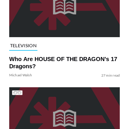
TELEVISION
Who Are HOUSE OF THE DRAGON’s 17
Dragons?
Michael Walsh
27 min read