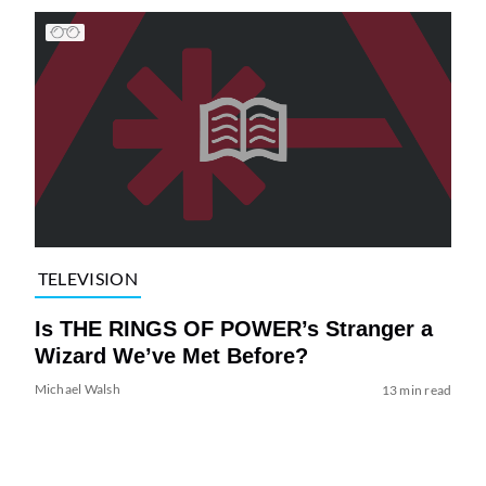
TELEVISION
Is THE RINGS OF POWER’s Stranger a
Wizard We’ve Met Before?
Michael Walsh
13 min read