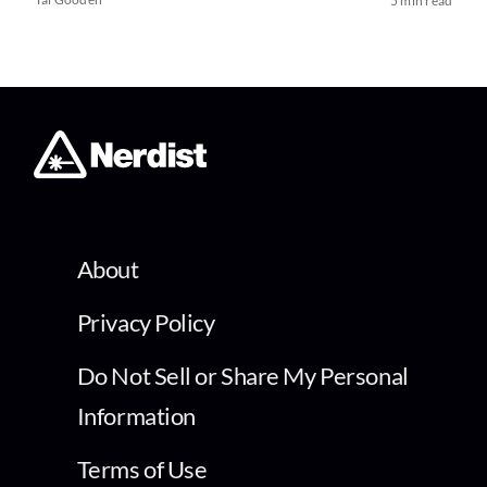
5 min read
About
Privacy Policy
Do Not Sell or Share My Personal
Information
Terms of Use