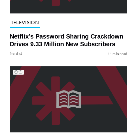
TELEVISION
Netflix’s Password Sharing Crackdown
Drives 9.33 Million New Subscribers
Nerdist
11 min read