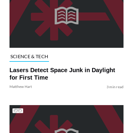
SCIENCE & TECH
Lasers Detect Space Junk in Daylight
for First Time
Matthew Hart
3 min read