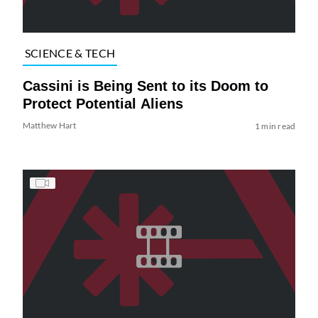
SCIENCE & TECH
Cassini is Being Sent to its Doom to
Protect Potential Aliens
Matthew Hart
1 min read