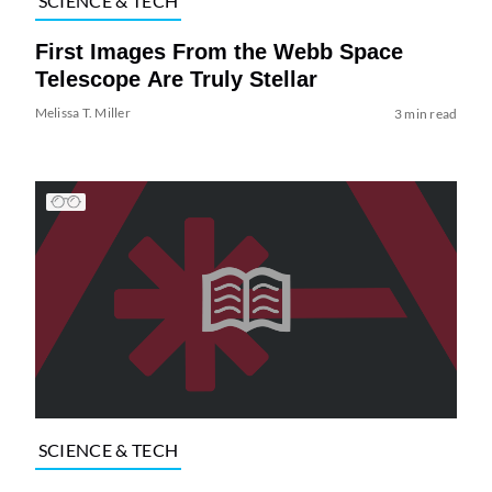
SCIENCE & TECH
First Images From the Webb Space
Telescope Are Truly Stellar
Melissa T. Miller
3 min read
SCIENCE & TECH