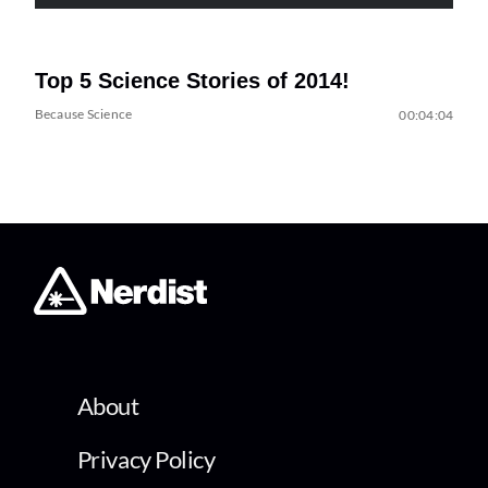
Top 5 Science Stories of 2014!
Because Science
00:04:04
About
Privacy Policy