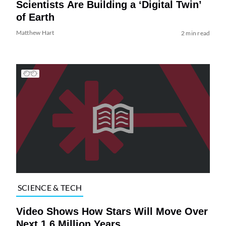
Scientists Are Building a ‘Digital Twin’
of Earth
Matthew Hart
2 min read
SCIENCE & TECH
Video Shows How Stars Will Move Over
Next 1.6 Million Years