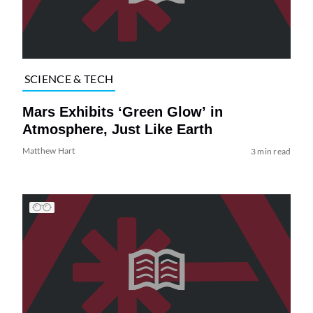
SCIENCE & TECH
Mars Exhibits ‘Green Glow’ in
Atmosphere, Just Like Earth
Matthew Hart
3 min read