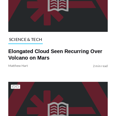
SCIENCE & TECH
Elongated Cloud Seen Recurring Over
Volcano on Mars
Matthew Hart
2 min read