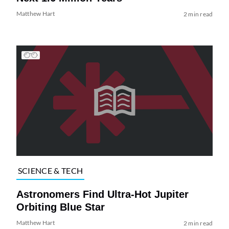
Matthew Hart
2 min read
SCIENCE & TECH
Astronomers Find Ultra-Hot Jupiter
Orbiting Blue Star
Matthew Hart
2 min read