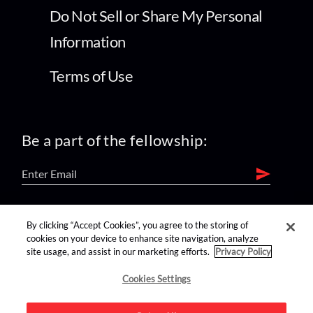
Do Not Sell or Share My Personal
Information
Terms of Use
Be a part of the fellowship:
find us on:
By clicking “Accept Cookies”, you agree to the storing of
cookies on your device to enhance site navigation, analyze
site usage, and assist in our marketing efforts.
Privacy Policy
Cookies Settings