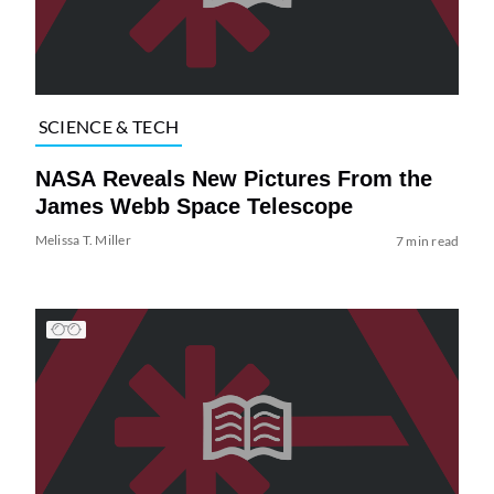
SCIENCE & TECH
NASA Reveals New Pictures From the
James Webb Space Telescope
Melissa T. Miller
7 min read