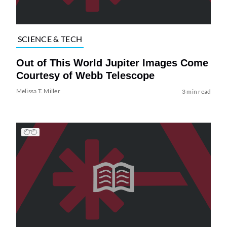
SCIENCE & TECH
Out of This World Jupiter Images Come
Courtesy of Webb Telescope
Melissa T. Miller
3 min read