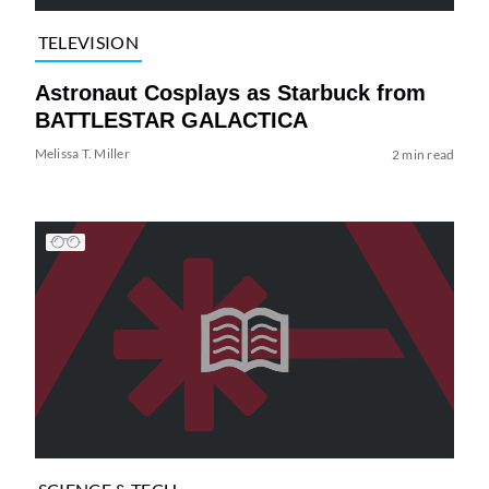
TELEVISION
Astronaut Cosplays as Starbuck from
BATTLESTAR GALACTICA
Melissa T. Miller
2 min read