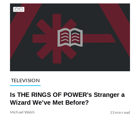
TELEVISION
Is THE RINGS OF POWER’s Stranger a
Wizard We’ve Met Before?
Michael Walsh
13 min read