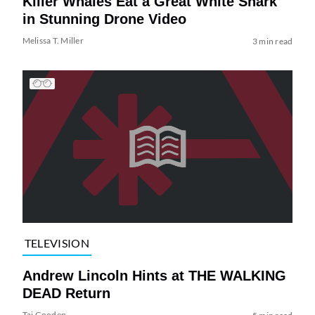
Killer Whales Eat a Great White Shark
in Stunning Drone Video
Melissa T. Miller
3 min read
TELEVISION
Andrew Lincoln Hints at THE WALKING
DEAD Return
Tai Gooden