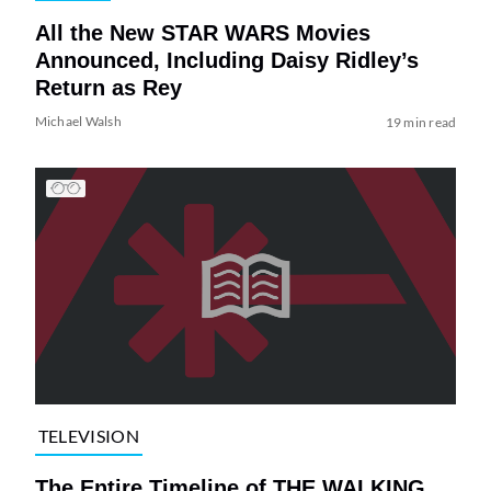
All the New STAR WARS Movies
Announced, Including Daisy Ridley’s
Return as Rey
Michael Walsh
19 min read
TELEVISION
The Entire Timeline of THE WALKING