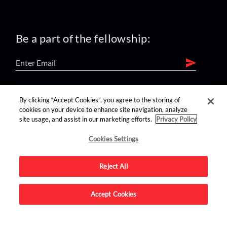
Be a part of the fellowship:
find us on:
By clicking “Accept Cookies”, you agree to the storing of
cookies on your device to enhance site navigation, analyze
site usage, and assist in our marketing efforts.
Privacy Policy
Cookies Settings
Reject All
Advertise on this site.
Accept Cookies
© 2026 Nerdist All Rights Reserved