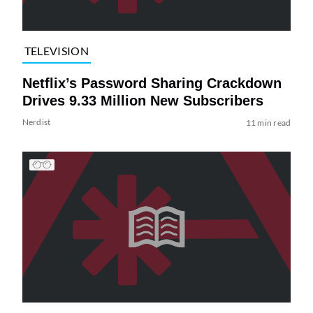
TELEVISION
Netflix’s Password Sharing Crackdown
Drives 9.33 Million New Subscribers
Nerdist
11 min read