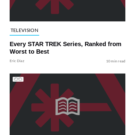
TELEVISION
Every STAR TREK Series, Ranked from
Worst to Best
Eric Diaz
10 min read