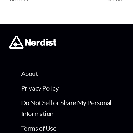
5 min read
About
Privacy Policy
Do Not Sell or Share My Personal
Information
Terms of Use