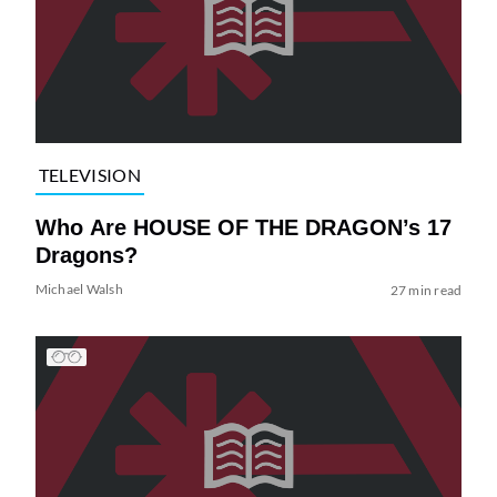
TELEVISION
Who Are HOUSE OF THE DRAGON’s 17
Dragons?
Michael Walsh
27 min read