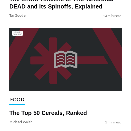
DEAD and Its Spinoffs, Explained
Tai Gooden
13 min read
FOOD
The Top 50 Cereals, Ranked
Michael Walsh
1 min read