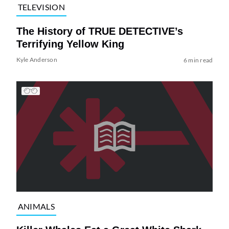
TELEVISION
The History of TRUE DETECTIVE’s
Terrifying Yellow King
Kyle Anderson
6 min read
ANIMALS