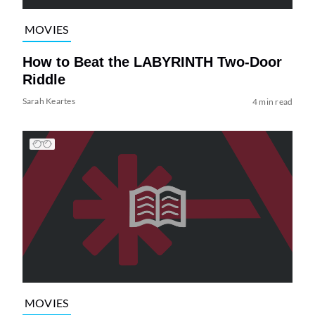
MOVIES
How to Beat the LABYRINTH Two-Door
Riddle
Sarah Keartes
4 min read
MOVIES