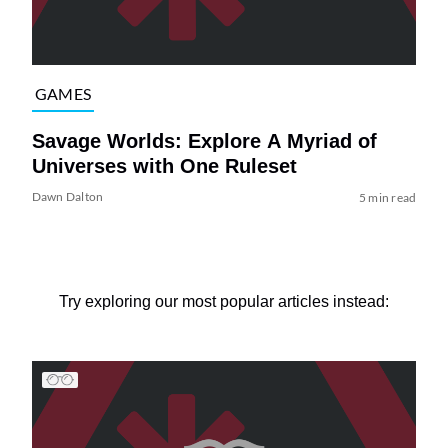
GAMES
Savage Worlds: Explore A Myriad of
Universes with One Ruleset
Dawn Dalton
5 min read
Try exploring our most popular articles instead: