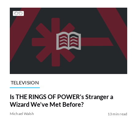
TELEVISION
Is THE RINGS OF POWER’s Stranger a
Wizard We’ve Met Before?
Michael Walsh
13 min read