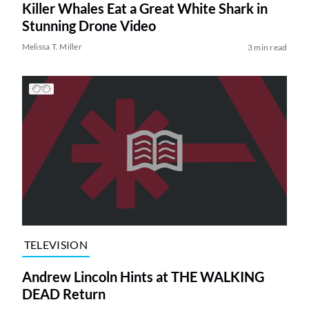
Killer Whales Eat a Great White Shark in
Stunning Drone Video
Melissa T. Miller
3 min read
TELEVISION
Andrew Lincoln Hints at THE WALKING
DEAD Return