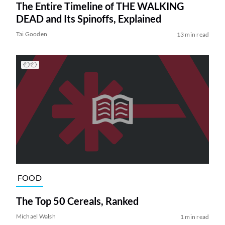
The Entire Timeline of THE WALKING
DEAD and Its Spinoffs, Explained
Tai Gooden
13 min read
FOOD
The Top 50 Cereals, Ranked
Michael Walsh
1 min read