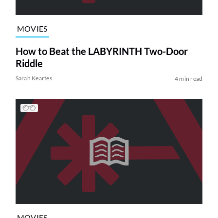
MOVIES
How to Beat the LABYRINTH Two-Door
Riddle
Sarah Keartes
4 min read
MOVIES