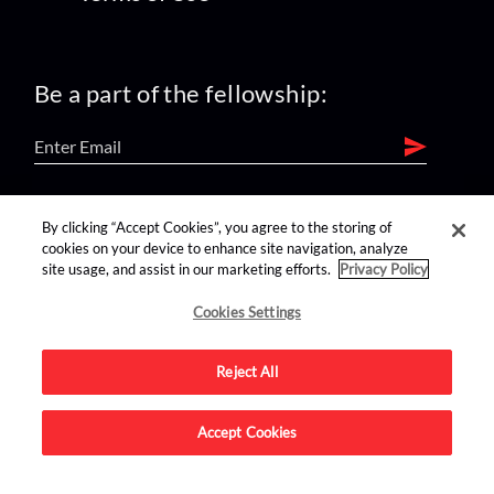
Be a part of the fellowship:
find us on:
By clicking “Accept Cookies”, you agree to the storing of
cookies on your device to enhance site navigation, analyze
site usage, and assist in our marketing efforts.
Privacy Policy
Cookies Settings
Reject All
Advertise on this site.
Accept Cookies
© 2026 Nerdist All Rights Reserved