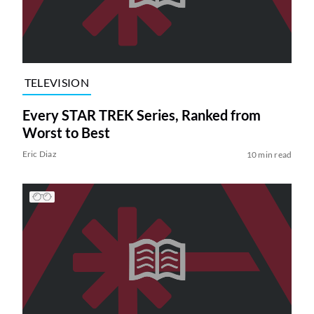
TELEVISION
Every STAR TREK Series, Ranked from
Worst to Best
Eric Diaz
10 min read