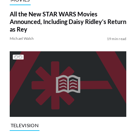
All the New STAR WARS Movies
Announced, Including Daisy Ridley’s Return
as Rey
Michael Walsh
19 min read
TELEVISION