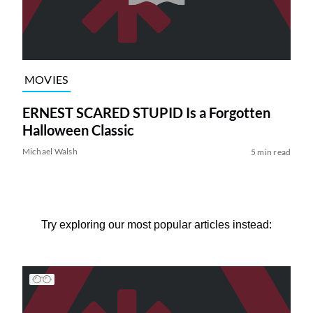
MOVIES
ERNEST SCARED STUPID Is a Forgotten
Halloween Classic
Michael Walsh
5 min read
Try exploring our most popular articles instead: