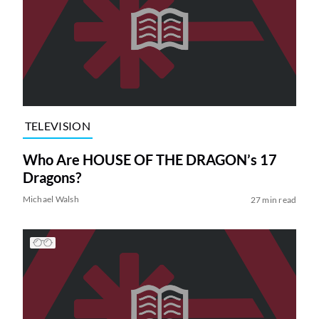
TELEVISION
Who Are HOUSE OF THE DRAGON’s 17
Dragons?
Michael Walsh
27 min read