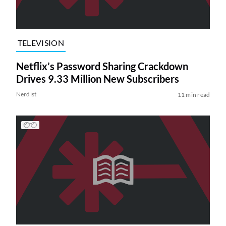
TELEVISION
Netflix’s Password Sharing Crackdown
Drives 9.33 Million New Subscribers
Nerdist
11 min read