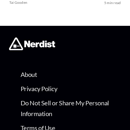
Tai Gooden
5 min read
About
Privacy Policy
Do Not Sell or Share My Personal
Information
Terms of Use