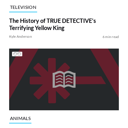
TELEVISION
The History of TRUE DETECTIVE’s
Terrifying Yellow King
Kyle Anderson
6 min read
ANIMALS