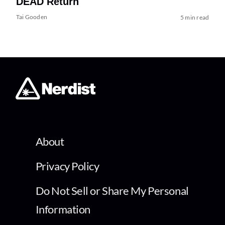
DEAD Return
Tai Gooden
5 min read
About
Privacy Policy
Do Not Sell or Share My Personal
Information