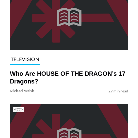
TELEVISION
Who Are HOUSE OF THE DRAGON’s 17
Dragons?
Michael Walsh
27 min read