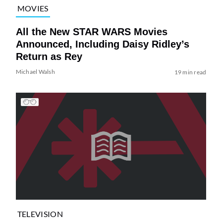
MOVIES
All the New STAR WARS Movies
Announced, Including Daisy Ridley’s
Return as Rey
Michael Walsh
19 min read
TELEVISION