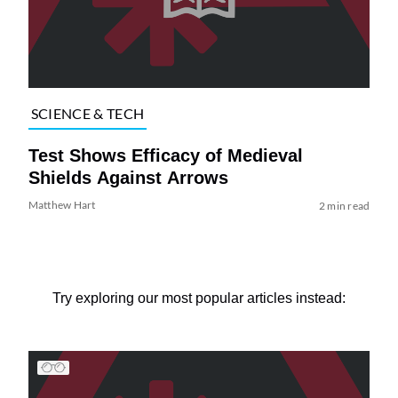
SCIENCE & TECH
Test Shows Efficacy of Medieval
Shields Against Arrows
Matthew Hart
2 min read
Try exploring our most popular articles instead: