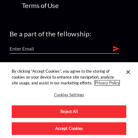
Terms of Use
Be a part of the fellowship:
find us on:
By clicking “Accept Cookies”, you agree to the storing of
cookies on your device to enhance site navigation, analyze
site usage, and assist in our marketing efforts.
Privacy Policy
Cookies Settings
Reject All
Advertise on this site.
Accept Cookies