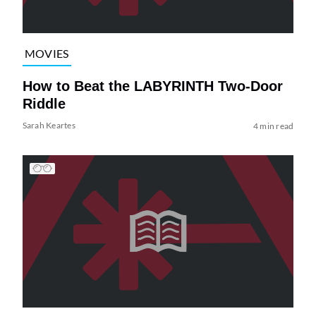
MOVIES
How to Beat the LABYRINTH Two-Door
Riddle
Sarah Keartes
4 min read