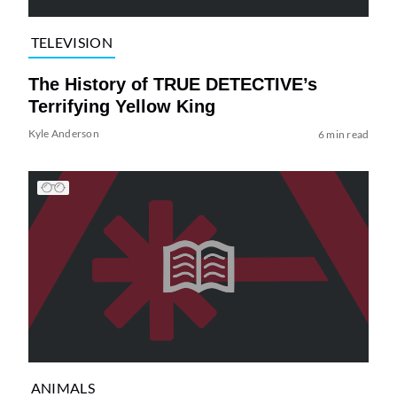
TELEVISION
The History of TRUE DETECTIVE’s
Terrifying Yellow King
Kyle Anderson
6 min read
ANIMALS