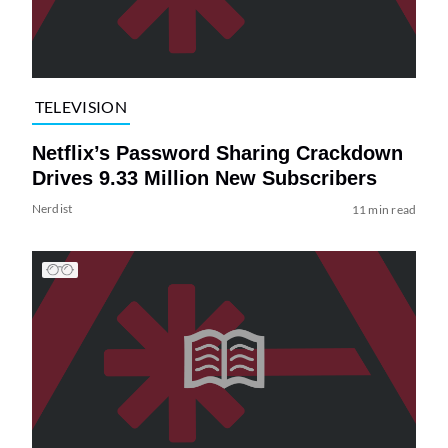
TELEVISION
Netflix’s Password Sharing Crackdown
Drives 9.33 Million New Subscribers
Nerdist
11 min read