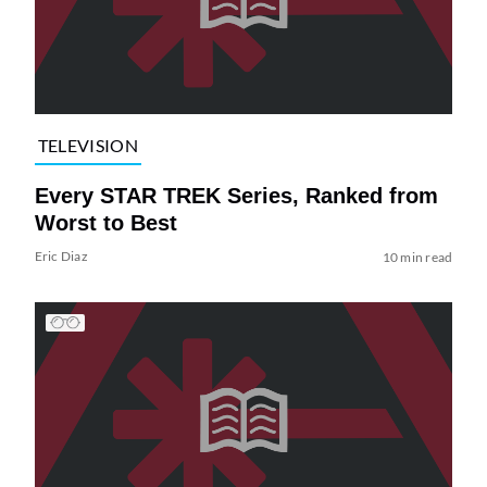
TELEVISION
Every STAR TREK Series, Ranked from
Worst to Best
Eric Diaz
10 min read