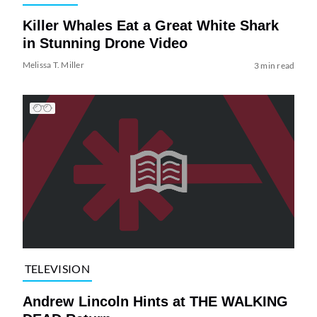
Killer Whales Eat a Great White Shark
in Stunning Drone Video
Melissa T. Miller
3 min read
TELEVISION
Andrew Lincoln Hints at THE WALKING