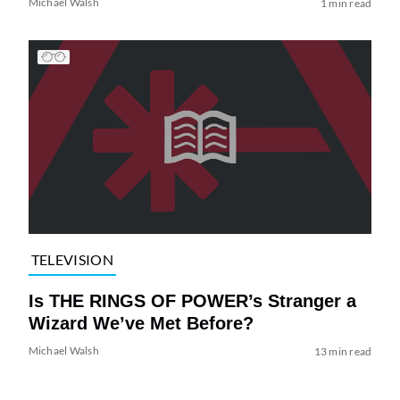
Michael Walsh
1 min read
TELEVISION
Is THE RINGS OF POWER’s Stranger a
Wizard We’ve Met Before?
Michael Walsh
13 min read