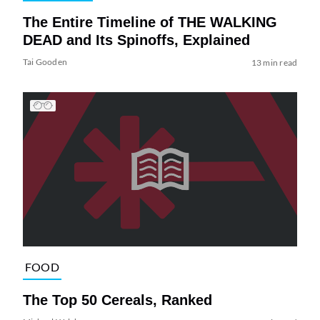
The Entire Timeline of THE WALKING
DEAD and Its Spinoffs, Explained
Tai Gooden
13 min read
FOOD
The Top 50 Cereals, Ranked