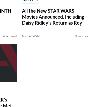
RINTH
All the New STAR WARS
Movies Announced, Including
Daisy Ridley’s Return as Rey
Michael Walsh
4 min read
19 min read
R’s
ve Met