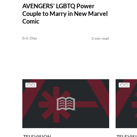
AVENGERS’ LGBTQ Power
Couple to Marry in New Marvel
Comic
Eric Diaz
3 min read
TELEVISION
TELEVIS