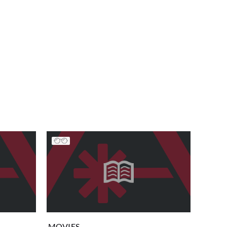
MOVIES