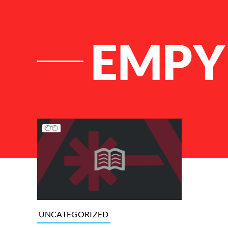
EMPY
List of Articles
UNCATEGORIZED