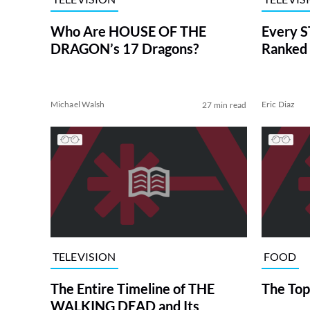
Who Are HOUSE OF THE
Every S
DRAGON’s 17 Dragons?
Ranked 
Michael Walsh
Eric Diaz
27 min read
TELEVISION
FOOD
The Entire Timeline of THE
The Top
WALKING DEAD and Its