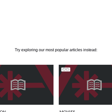
Try exploring our most popular articles instead:
ION
MOVIES