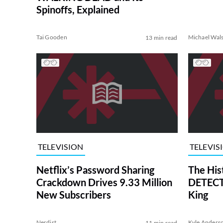
Spinoffs, Explained
Tai Gooden
Michael Wal
13 min read
TELEVISION
TELEVIS
Netflix’s Password Sharing
The His
Crackdown Drives 9.33 Million
DETECTI
New Subscribers
King
Nerdist
Kyle Anders
11 min read