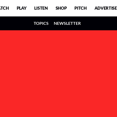
TCH
PLAY
LISTEN
SHOP
PITCH
ADVERTISE
TOPICS
NEWSLETTER