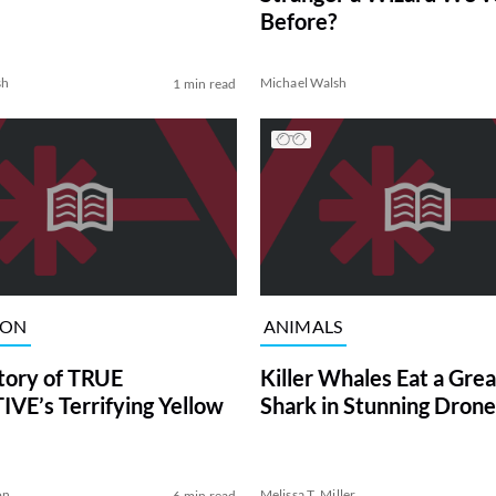
Before?
sh
Michael Walsh
1 min read
ION
ANIMALS
tory of TRUE
Killer Whales Eat a Gre
VE’s Terrifying Yellow
Shark in Stunning Drone
on
Melissa T. Miller
6 min read