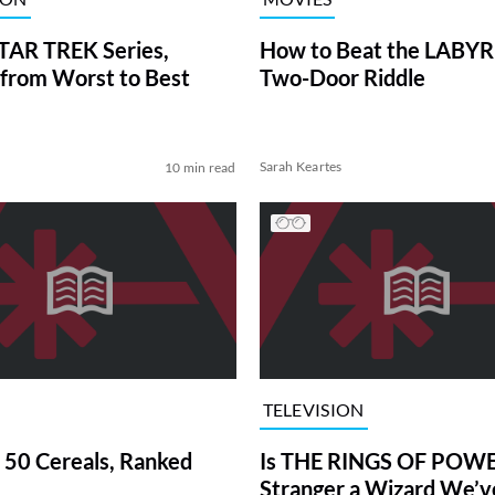
TAR TREK Series,
How to Beat the LABY
from Worst to Best
Two-Door Riddle
Sarah Keartes
10 min read
TELEVISION
 50 Cereals, Ranked
Is THE RINGS OF POWE
Stranger a Wizard We’