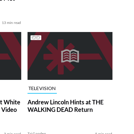
13 min read
TELEVISION
at White
Andrew Lincoln Hints at THE
 Video
WALKING DEAD Return
Tai Gooden
3 min read
5 min read