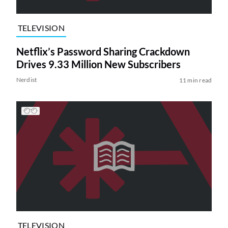
TELEVISION
Netflix’s Password Sharing Crackdown
Drives 9.33 Million New Subscribers
Nerdist
11 min read
TELEVISION