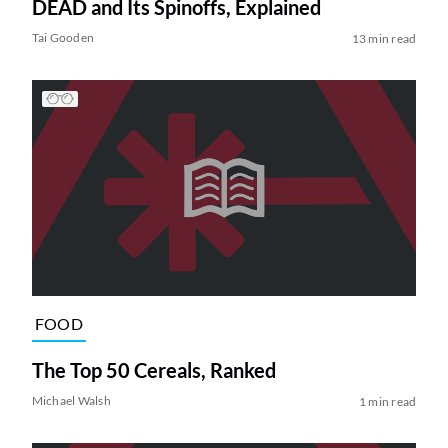
DEAD and Its Spinoffs, Explained
Tai Gooden
13 min read
FOOD
The Top 50 Cereals, Ranked
Michael Walsh
1 min read