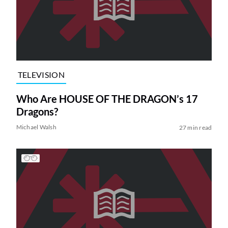
TELEVISION
Who Are HOUSE OF THE DRAGON’s 17
Dragons?
Michael Walsh
27 min read