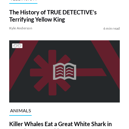
The History of TRUE DETECTIVE’s
Terrifying Yellow King
Kyle Anderson
6 min read
ANIMALS
Killer Whales Eat a Great White Shark in