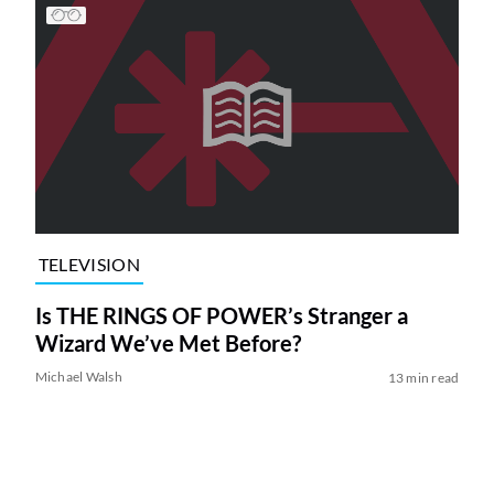
TELEVISION
Is THE RINGS OF POWER’s Stranger a
Wizard We’ve Met Before?
Michael Walsh
13 min read