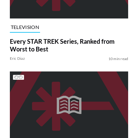
TELEVISION
Every STAR TREK Series, Ranked from
Worst to Best
Eric Diaz
10 min read