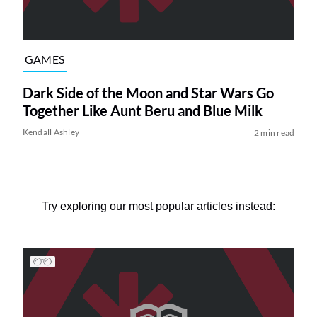
GAMES
Dark Side of the Moon and Star Wars Go
Together Like Aunt Beru and Blue Milk
Kendall Ashley
2 min read
Try exploring our most popular articles instead: