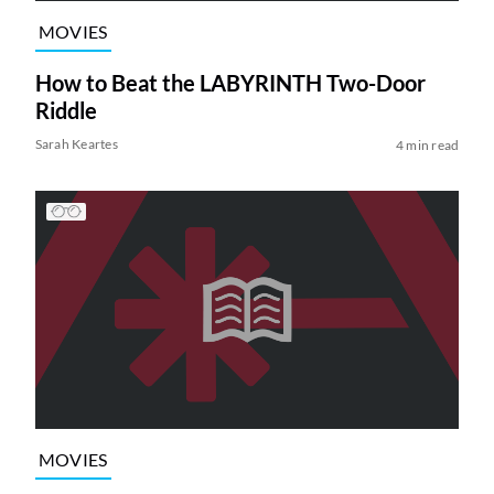
MOVIES
How to Beat the LABYRINTH Two-Door
Riddle
Sarah Keartes
4 min read
MOVIES