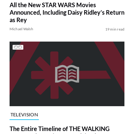
All the New STAR WARS Movies
Announced, Including Daisy Ridley’s Return
as Rey
Michael Walsh
19 min read
TELEVISION
The Entire Timeline of THE WALKING