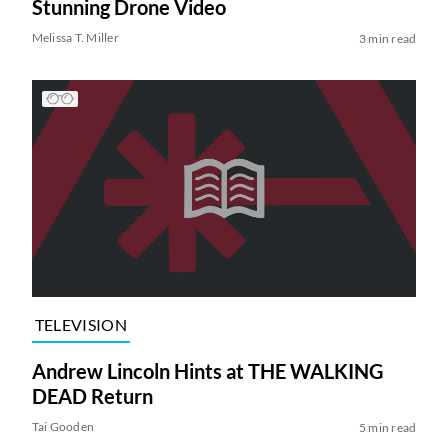
Stunning Drone Video
Melissa T. Miller
3 min read
TELEVISION
Andrew Lincoln Hints at THE WALKING
DEAD Return
Tai Gooden
5 min read