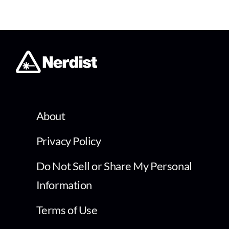
About
Privacy Policy
Do Not Sell or Share My Personal
Information
Terms of Use