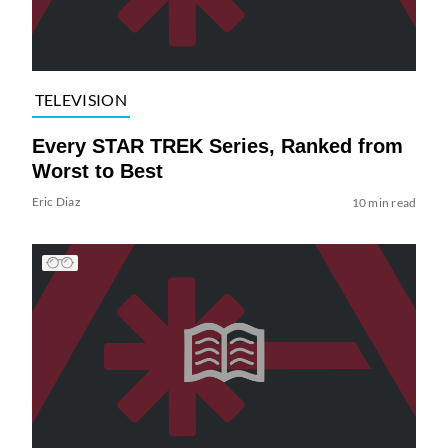
TELEVISION
Every STAR TREK Series, Ranked from
Worst to Best
Eric Diaz
10 min read