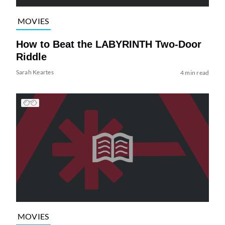
MOVIES
How to Beat the LABYRINTH Two-Door
Riddle
Sarah Keartes
4 min read
MOVIES