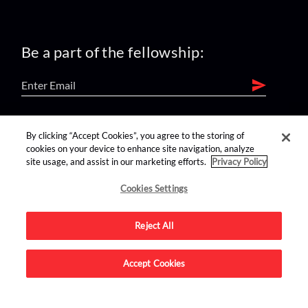
Be a part of the fellowship:
find us on:
By clicking “Accept Cookies”, you agree to the storing of
cookies on your device to enhance site navigation, analyze
site usage, and assist in our marketing efforts.
Privacy Policy
Cookies Settings
Reject All
Advertise on this site.
Accept Cookies
© 2026 Nerdist All Rights Reserved