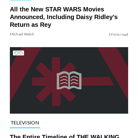
All the New STAR WARS Movies
Announced, Including Daisy Ridley’s
Return as Rey
Michael Walsh
19 min read
TELEVISION
The Entire Timeline of THE WALKING