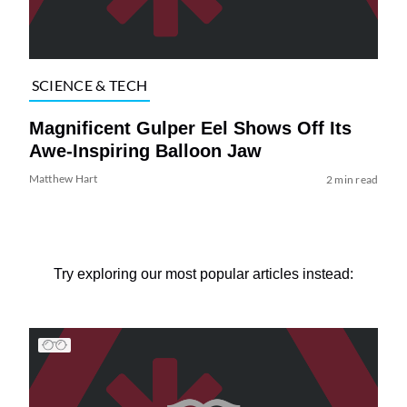
SCIENCE & TECH
Magnificent Gulper Eel Shows Off Its
Awe-Inspiring Balloon Jaw
Matthew Hart
2 min read
Try exploring our most popular articles instead: