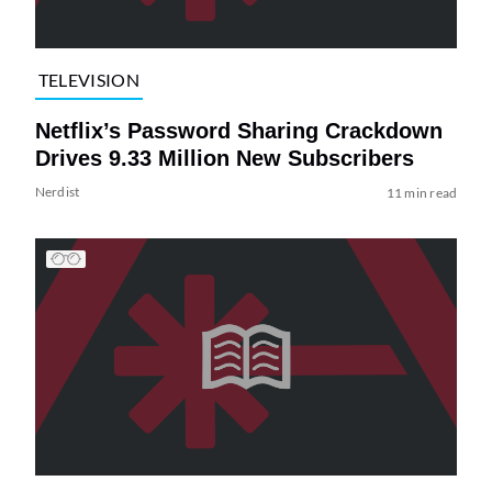
TELEVISION
Netflix’s Password Sharing Crackdown
Drives 9.33 Million New Subscribers
Nerdist
11 min read