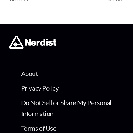
5 min read
About
Privacy Policy
Do Not Sell or Share My Personal
Information
Terms of Use