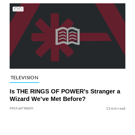
TELEVISION
Is THE RINGS OF POWER’s Stranger a
Wizard We’ve Met Before?
Michael Walsh
13 min read