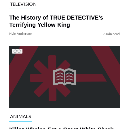
TELEVISION
The History of TRUE DETECTIVE’s
Terrifying Yellow King
Kyle Anderson
6 min read
ANIMALS