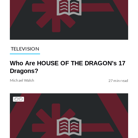
TELEVISION
Who Are HOUSE OF THE DRAGON’s 17
Dragons?
Michael Walsh
27 min read