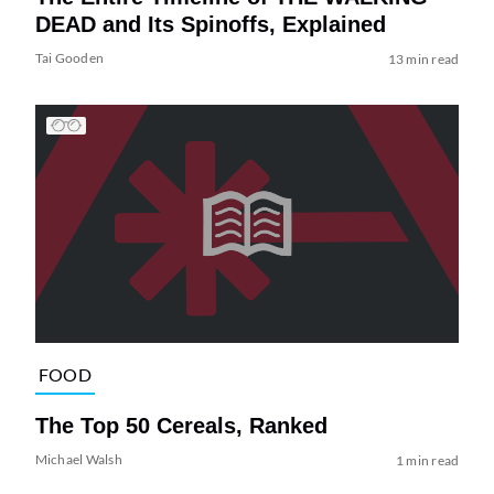
DEAD and Its Spinoffs, Explained
Tai Gooden
13 min read
FOOD
The Top 50 Cereals, Ranked
Michael Walsh
1 min read