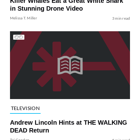
Killer Whales Eat a Great White Shark
in Stunning Drone Video
Melissa T. Miller
3 min read
TELEVISION
Andrew Lincoln Hints at THE WALKING
DEAD Return
Tai Gooden