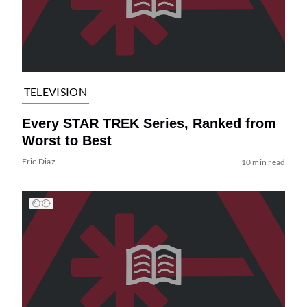
TELEVISION
Every STAR TREK Series, Ranked from
Worst to Best
Eric Diaz
10 min read