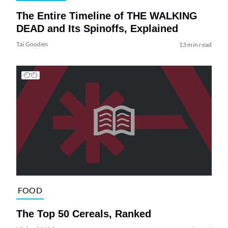
The Entire Timeline of THE WALKING
DEAD and Its Spinoffs, Explained
Tai Gooden
13 min read
FOOD
The Top 50 Cereals, Ranked