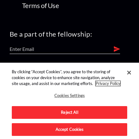
Terms of Use
Be a part of the fellowship:
find us on:
By clicking “Accept Cookies”, you agree to the storing of
cookies on your device to enhance site navigation, analyze
site usage, and assist in our marketing efforts.
Privacy Policy
Cookies Settings
Reject All
Advertise on this site.
Accept Cookies