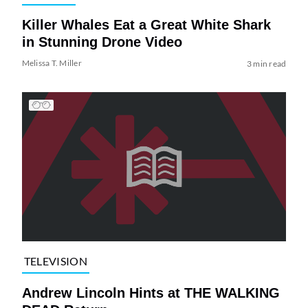
Killer Whales Eat a Great White Shark
in Stunning Drone Video
Melissa T. Miller
3 min read
TELEVISION
Andrew Lincoln Hints at THE WALKING