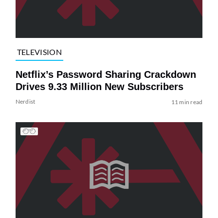
TELEVISION
Netflix’s Password Sharing Crackdown
Drives 9.33 Million New Subscribers
Nerdist
11 min read