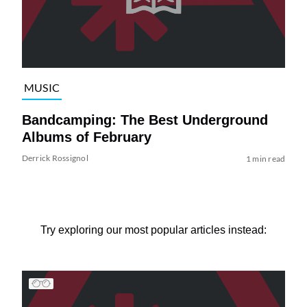
MUSIC
Bandcamping: The Best Underground
Albums of February
Derrick Rossignol
1 min read
Try exploring our most popular articles instead: