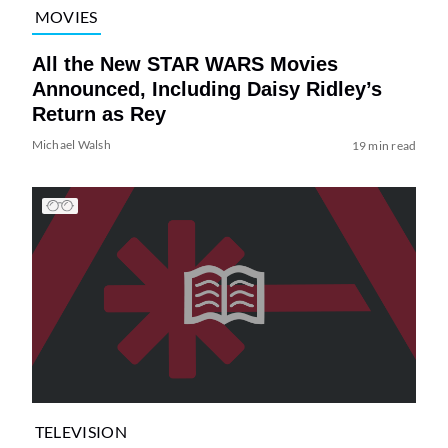
MOVIES
All the New STAR WARS Movies
Announced, Including Daisy Ridley’s
Return as Rey
Michael Walsh
19 min read
TELEVISION