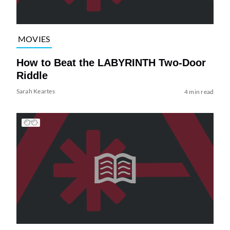
MOVIES
How to Beat the LABYRINTH Two-Door
Riddle
Sarah Keartes
4 min read