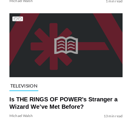
Michael Walsh
1 min read
TELEVISION
Is THE RINGS OF POWER’s Stranger a
Wizard We’ve Met Before?
Michael Walsh
13 min read