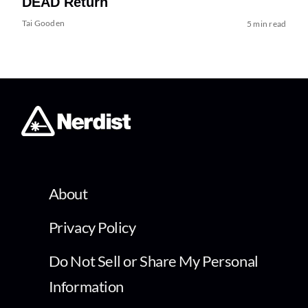
DEAD Return
Tai Gooden
5 min read
About
Privacy Policy
Do Not Sell or Share My Personal
Information