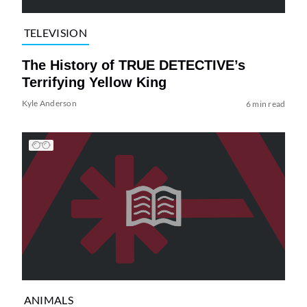
TELEVISION
The History of TRUE DETECTIVE’s
Terrifying Yellow King
Kyle Anderson
6 min read
ANIMALS