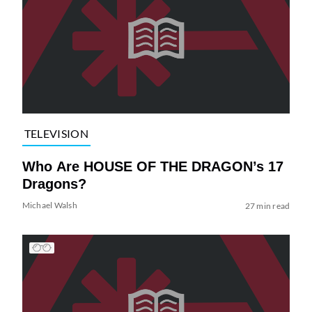
TELEVISION
Who Are HOUSE OF THE DRAGON’s 17
Dragons?
Michael Walsh
27 min read