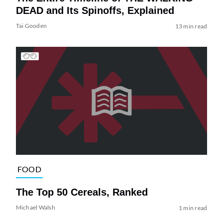
DEAD and Its Spinoffs, Explained
Tai Gooden
13 min read
FOOD
The Top 50 Cereals, Ranked
Michael Walsh
1 min read