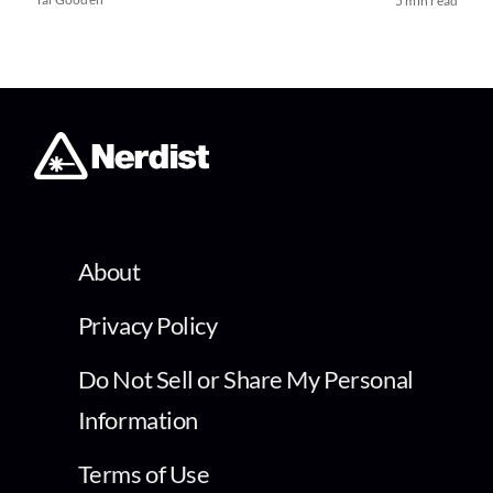
5 min read
About
Privacy Policy
Do Not Sell or Share My Personal
Information
Terms of Use