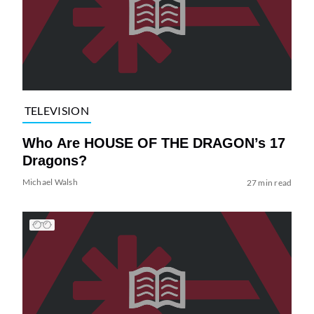
TELEVISION
Who Are HOUSE OF THE DRAGON’s 17
Dragons?
Michael Walsh
27 min read