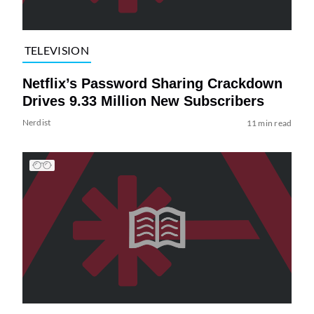
TELEVISION
Netflix’s Password Sharing Crackdown
Drives 9.33 Million New Subscribers
Nerdist
11 min read