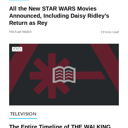
All the New STAR WARS Movies
Announced, Including Daisy Ridley’s
Return as Rey
Michael Walsh
19 min read
TELEVISION
The Entire Timeline of THE WALKING