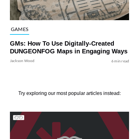
GAMES
GMs: How To Use Digitally-Created
DUNGEONFOG Maps in Engaging Ways
Jackson Wood
6 min read
Try exploring our most popular articles instead: