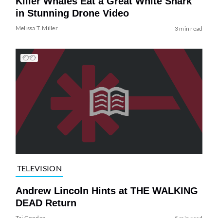
Killer Whales Eat a Great White Shark
in Stunning Drone Video
Melissa T. Miller
3 min read
TELEVISION
Andrew Lincoln Hints at THE WALKING
DEAD Return
Tai Gooden