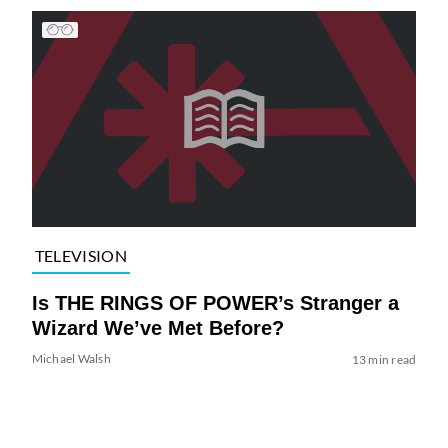
TELEVISION
Is THE RINGS OF POWER’s Stranger a
Wizard We’ve Met Before?
Michael Walsh
13 min read