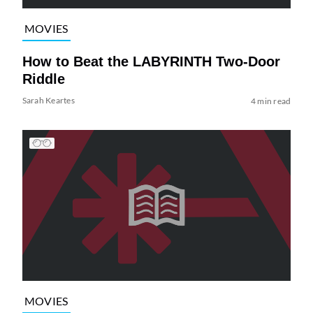
MOVIES
How to Beat the LABYRINTH Two-Door
Riddle
Sarah Keartes
4 min read
MOVIES