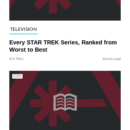
TELEVISION
Every STAR TREK Series, Ranked from
Worst to Best
Eric Diaz
10 min read