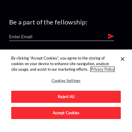
Be a part of the fellowship:
find us on:
By clicking “Accept Cookies”, you agree to the storing of
cookies on your device to enhance site navigation, analyze
site usage, and assist in our marketing efforts.
Privacy Policy
Cookies Settings
Reject All
Advertise on this site.
Accept Cookies
© 2026 Nerdist All Rights Reserved