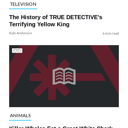
TELEVISION
The History of TRUE DETECTIVE’s
Terrifying Yellow King
Kyle Anderson
6 min read
ANIMALS