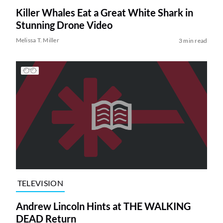
Killer Whales Eat a Great White Shark in
Stunning Drone Video
Melissa T. Miller
3 min read
TELEVISION
Andrew Lincoln Hints at THE WALKING
DEAD Return