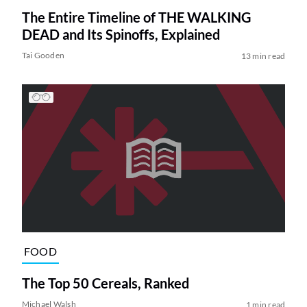
The Entire Timeline of THE WALKING
DEAD and Its Spinoffs, Explained
Tai Gooden
13 min read
FOOD
The Top 50 Cereals, Ranked
Michael Walsh
1 min read