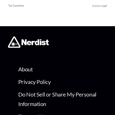
Tai Gooden
5 min read
About
Privacy Policy
Do Not Sell or Share My Personal
Information