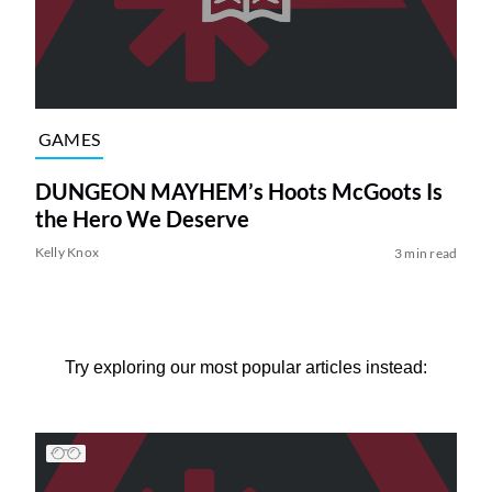
GAMES
DUNGEON MAYHEM’s Hoots McGoots Is
the Hero We Deserve
Kelly Knox
3 min read
Try exploring our most popular articles instead: