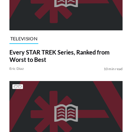
TELEVISION
Every STAR TREK Series, Ranked from
Worst to Best
Eric Diaz
10 min read