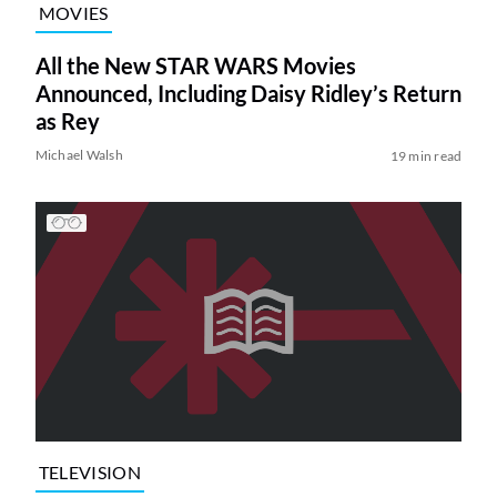
MOVIES
All the New STAR WARS Movies
Announced, Including Daisy Ridley’s Return
as Rey
Michael Walsh
19 min read
TELEVISION