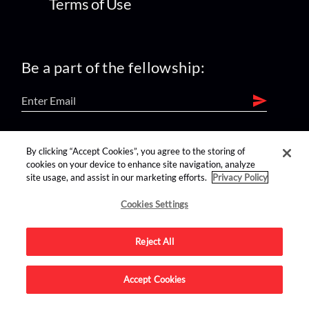
Terms of Use
Be a part of the fellowship:
find us on:
By clicking “Accept Cookies”, you agree to the storing of
cookies on your device to enhance site navigation, analyze
site usage, and assist in our marketing efforts.
Privacy Policy
Cookies Settings
Reject All
Advertise on this site.
Accept Cookies