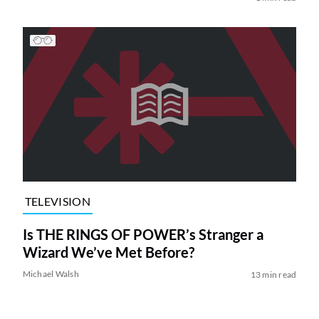
TELEVISION
Is THE RINGS OF POWER’s Stranger a
Wizard We’ve Met Before?
Michael Walsh
13 min read