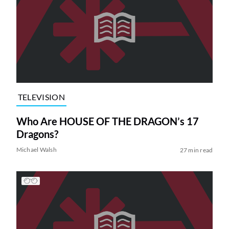
TELEVISION
Who Are HOUSE OF THE DRAGON’s 17
Dragons?
Michael Walsh
27 min read