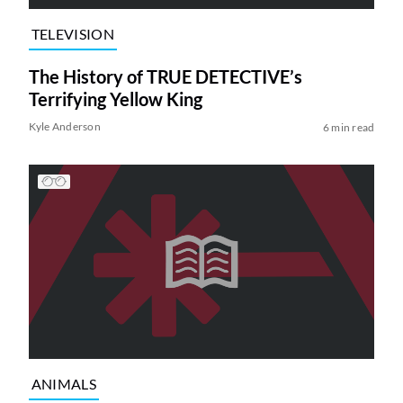
TELEVISION
The History of TRUE DETECTIVE’s
Terrifying Yellow King
Kyle Anderson
6 min read
ANIMALS