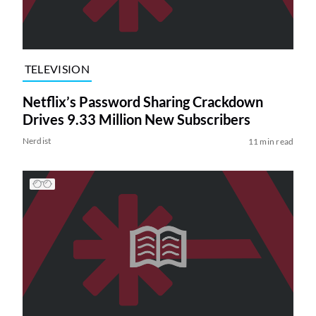
TELEVISION
Netflix’s Password Sharing Crackdown
Drives 9.33 Million New Subscribers
Nerdist
11 min read