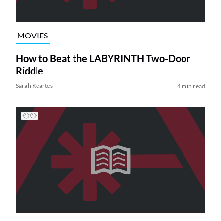
MOVIES
How to Beat the LABYRINTH Two-Door
Riddle
Sarah Keartes
4 min read