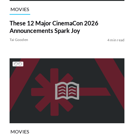
MOVIES
These 12 Major CinemaCon 2026
Announcements Spark Joy
Tai Gooden
4 min read
MOVIES