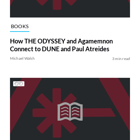
BOOKS
How THE ODYSSEY and Agamemnon
Connect to DUNE and Paul Atreides
Michael Walsh
3 min read