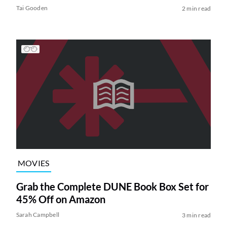
Tai Gooden
2 min read
MOVIES
Grab the Complete DUNE Book Box Set for
45% Off on Amazon
Sarah Campbell
3 min read