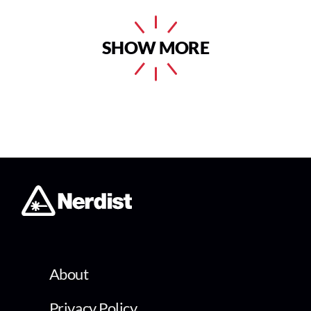
SHOW MORE
About
Privacy Policy