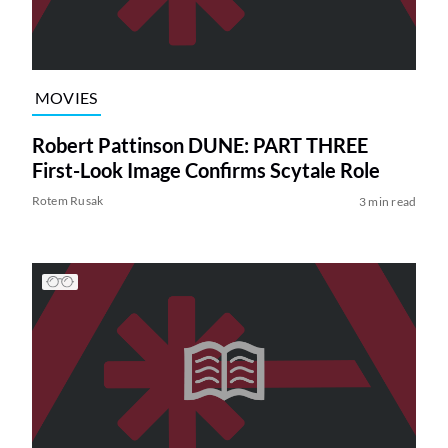
MOVIES
Robert Pattinson DUNE: PART THREE
First-Look Image Confirms Scytale Role
Rotem Rusak
3 min read