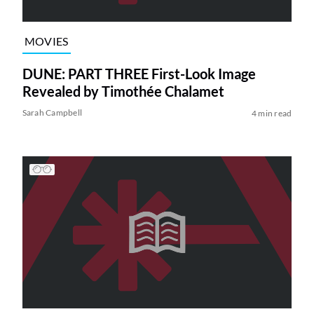
MOVIES
DUNE: PART THREE First-Look Image
Revealed by Timothée Chalamet
Sarah Campbell
4 min read