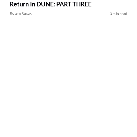
Return In DUNE: PART THREE
Rotem Rusak
3 min read