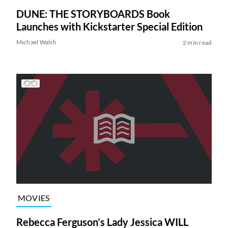
DUNE: THE STORYBOARDS Book
Launches with Kickstarter Special Edition
Michael Walsh
2 min read
MOVIES
Rebecca Ferguson’s Lady Jessica WILL