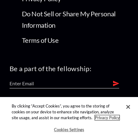
Do Not Sell or Share My Personal
Information
Terms of Use
Be a part of the fellowship:
find us on:
By clicking “Accept Cookies”, you agree to the storing of
cookies on your device to enhance site navigation, analyze
site usage, and assist in our marketing efforts.
Privacy Policy
Cookies Settings