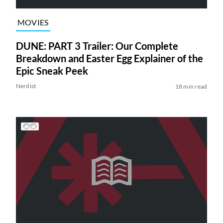
MOVIES
DUNE: PART 3 Trailer: Our Complete
Breakdown and Easter Egg Explainer of the
Epic Sneak Peek
Nerdist
18 min read