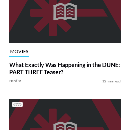
MOVIES
What Exactly Was Happening in the DUNE:
PART THREE Teaser?
Nerdist
12 min read