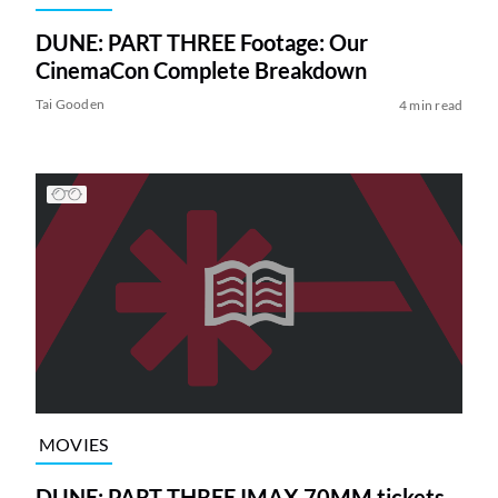
DUNE: PART THREE Footage: Our
CinemaCon Complete Breakdown
Tai Gooden
4 min read
MOVIES
DUNE: PART THREE IMAX 70MM tickets