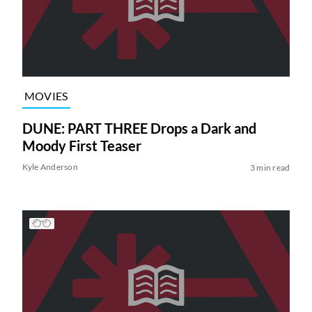
MOVIES
DUNE: PART THREE Drops a Dark and
Moody First Teaser
Kyle Anderson
3 min read