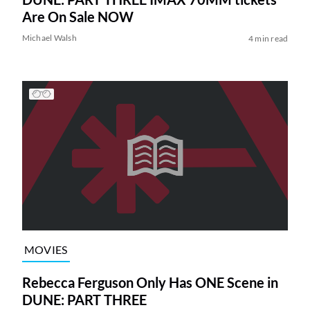
Are On Sale NOW
Michael Walsh
4 min read
MOVIES
Rebecca Ferguson Only Has ONE Scene in
DUNE: PART THREE