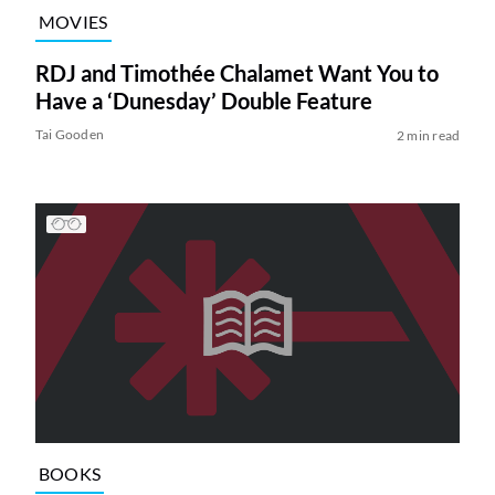
MOVIES
RDJ and Timothée Chalamet Want You to
Have a ‘Dunesday’ Double Feature
Tai Gooden
2 min read
BOOKS