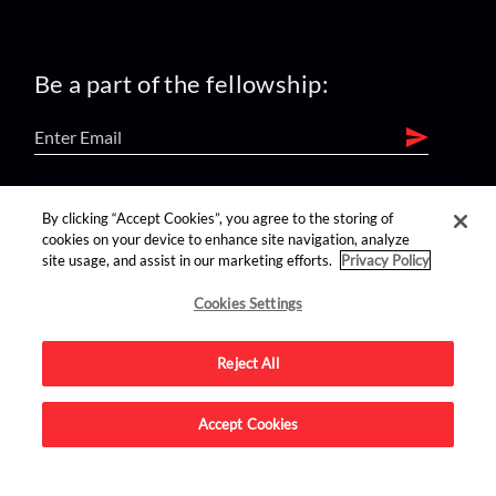
Be a part of the fellowship:
find us on:
By clicking “Accept Cookies”, you agree to the storing of
cookies on your device to enhance site navigation, analyze
site usage, and assist in our marketing efforts.
Privacy Policy
Cookies Settings
Reject All
Advertise on this site.
Accept Cookies
© 2026 Nerdist All Rights Reserved