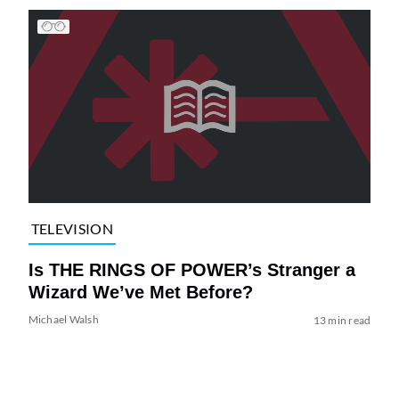
TELEVISION
Is THE RINGS OF POWER’s Stranger a
Wizard We’ve Met Before?
Michael Walsh
13 min read