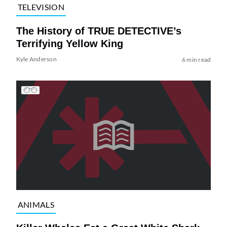
TELEVISION
The History of TRUE DETECTIVE’s
Terrifying Yellow King
Kyle Anderson
6 min read
ANIMALS