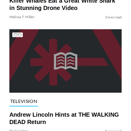
Killer Whales Eat a Great White Shark
in Stunning Drone Video
Melissa T. Miller
3 min read
TELEVISION
Andrew Lincoln Hints at THE WALKING
DEAD Return
Tai Gooden