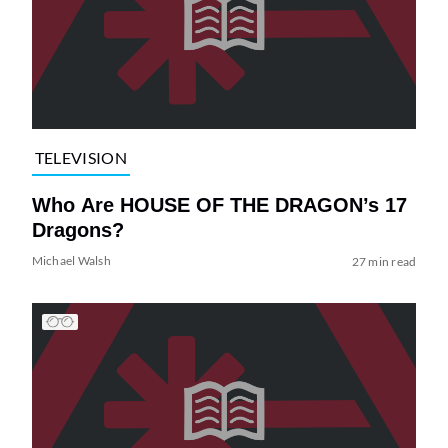
TELEVISION
Who Are HOUSE OF THE DRAGON’s 17
Dragons?
Michael Walsh
27 min read