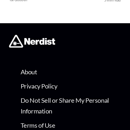
5 min read
About
Privacy Policy
Do Not Sell or Share My Personal
Information
Terms of Use