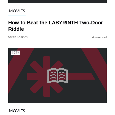
MOVIES
How to Beat the LABYRINTH Two-Door
Riddle
Sarah Keartes
4 min read
MOVIES