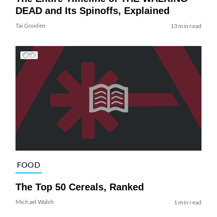
DEAD and Its Spinoffs, Explained
Tai Gooden
13 min read
FOOD
The Top 50 Cereals, Ranked
Michael Walsh
1 min read