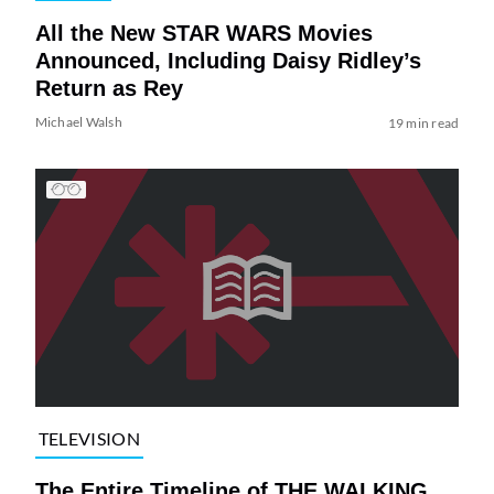
All the New STAR WARS Movies
Announced, Including Daisy Ridley’s
Return as Rey
Michael Walsh
19 min read
TELEVISION
The Entire Timeline of THE WALKING