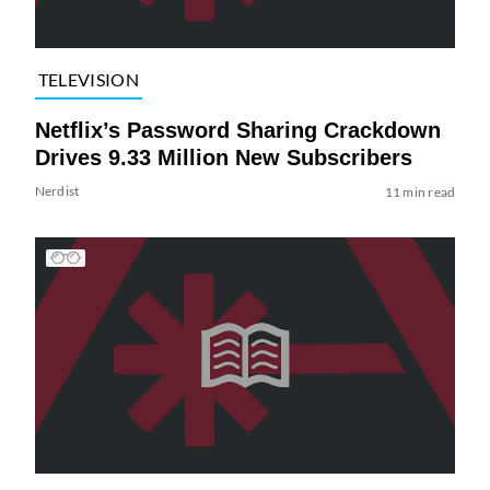
TELEVISION
Netflix’s Password Sharing Crackdown
Drives 9.33 Million New Subscribers
Nerdist
11 min read