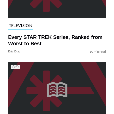
TELEVISION
Every STAR TREK Series, Ranked from
Worst to Best
Eric Diaz
10 min read