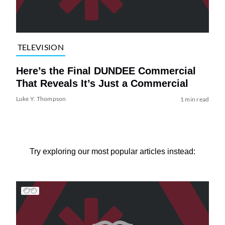
TELEVISION
Here’s the Final DUNDEE Commercial
That Reveals It’s Just a Commercial
Luke Y. Thompson
1 min read
Try exploring our most popular articles instead: