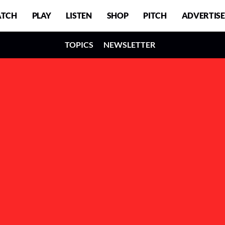
TCH
PLAY
LISTEN
SHOP
PITCH
ADVERTISE
TOPICS
NEWSLETTER