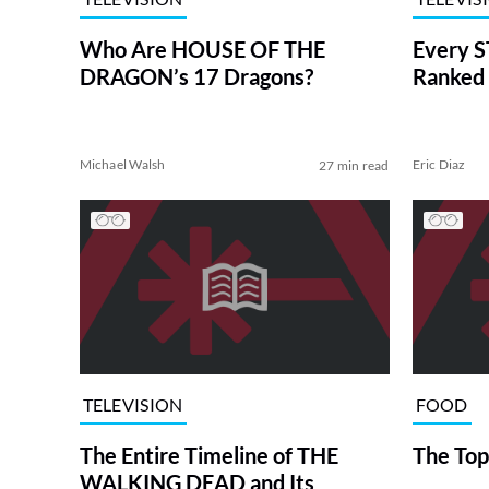
Who Are HOUSE OF THE
Every S
DRAGON’s 17 Dragons?
Ranked 
Michael Walsh
Eric Diaz
27 min read
TELEVISION
FOOD
The Entire Timeline of THE
The Top
WALKING DEAD and Its