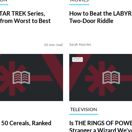
TAR TREK Series,
How to Beat the LABY
from Worst to Best
Two-Door Riddle
Sarah Keartes
10 min read
TELEVISION
 50 Cereals, Ranked
Is THE RINGS OF POWE
Stranger a Wizard We’