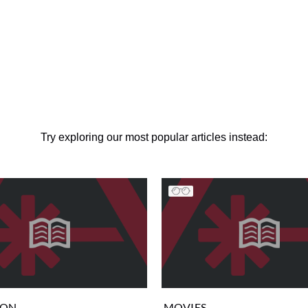
Try exploring our most popular articles instead:
ION
MOVIES