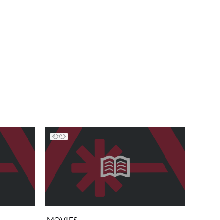
MOVIES