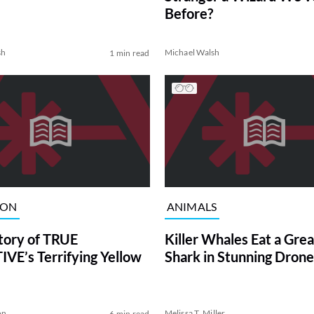
Before?
sh
Michael Walsh
1 min read
ION
ANIMALS
tory of TRUE
Killer Whales Eat a Gre
VE’s Terrifying Yellow
Shark in Stunning Drone
on
Melissa T. Miller
6 min read