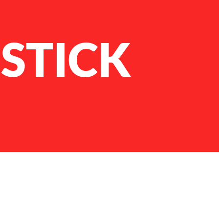
STICK