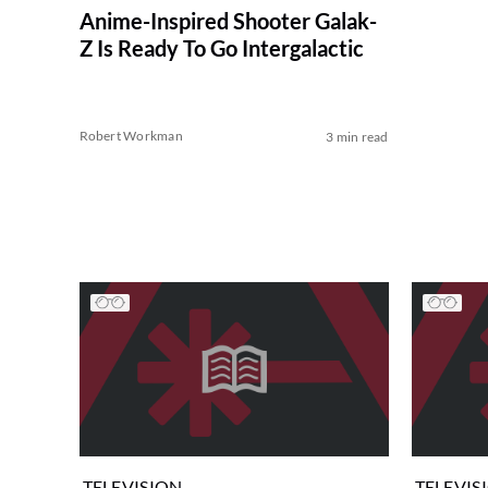
Anime-Inspired Shooter Galak-
Z Is Ready To Go Intergalactic
Robert Workman
3 min read
TELEVISION
TELEVIS