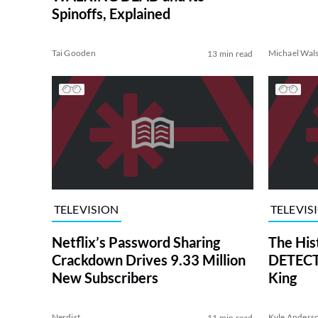
Spinoffs, Explained
Tai Gooden
Michael Wal
13 min read
TELEVISION
TELEVIS
Netflix’s Password Sharing
The His
Crackdown Drives 9.33 Million
DETECTI
New Subscribers
King
Nerdist
Kyle Anders
11 min read