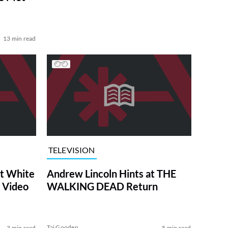
13 min read
TELEVISION
at White
Andrew Lincoln Hints at THE
 Video
WALKING DEAD Return
Tai Gooden
3 min read
5 min read