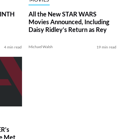
RINTH
All the New STAR WARS
Movies Announced, Including
Daisy Ridley’s Return as Rey
Michael Walsh
4 min read
19 min read
R’s
ve Met