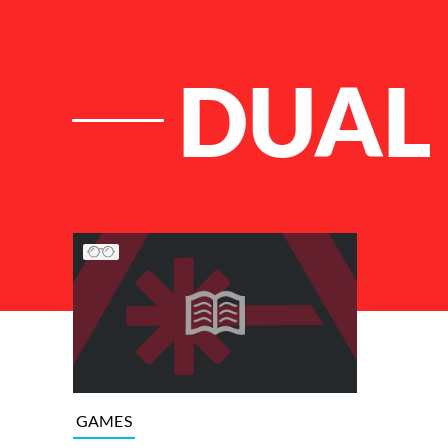
DUAL 
List of Articles
GAMES