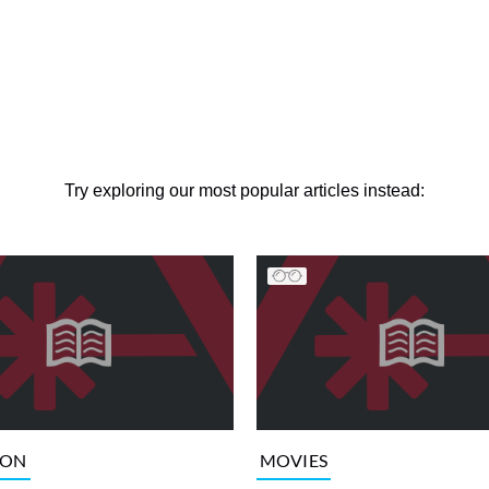
Try exploring our most popular articles instead:
ION
MOVIES