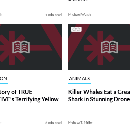
sh
Michael Walsh
1 min read
ION
ANIMALS
tory of TRUE
Killer Whales Eat a Gre
VE’s Terrifying Yellow
Shark in Stunning Drone
on
Melissa T. Miller
6 min read