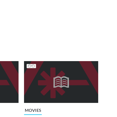
MOVIES