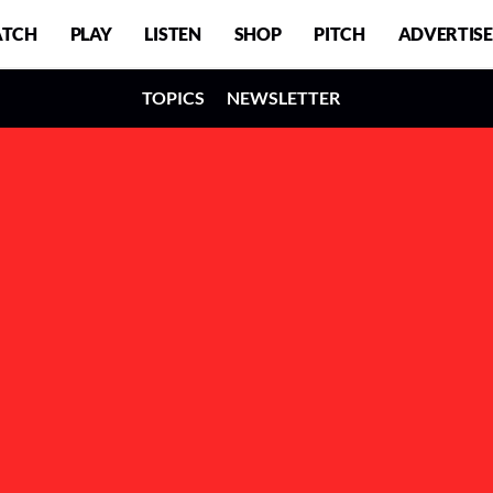
TCH
PLAY
LISTEN
SHOP
PITCH
ADVERTISE
TOPICS
NEWSLETTER