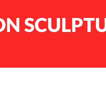
N SCULPT