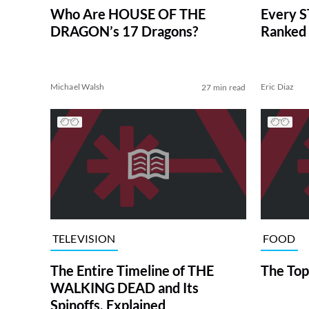
Who Are HOUSE OF THE
Every S
DRAGON’s 17 Dragons?
Ranked 
Michael Walsh
Eric Diaz
27 min read
TELEVISION
FOOD
The Entire Timeline of THE
The Top
WALKING DEAD and Its
Spinoffs, Explained