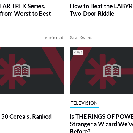
TAR TREK Series,
How to Beat the LABY
from Worst to Best
Two-Door Riddle
Sarah Keartes
10 min read
TELEVISION
 50 Cereals, Ranked
Is THE RINGS OF POWE
Stranger a Wizard We’
Before?