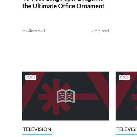
the Ultimate Office Ornament
Matthew Hart
2 min read
TELEVISION
TELEVIS