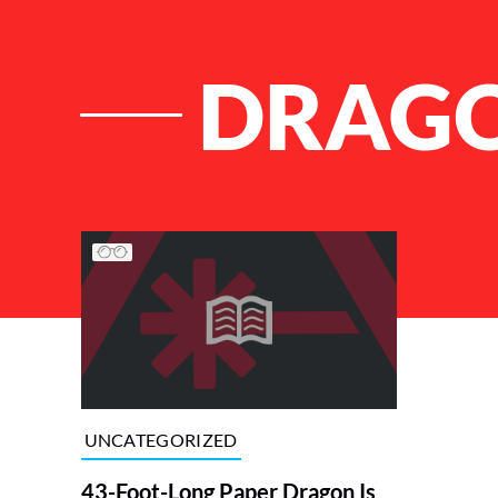
DRAGO
List of Articles
UNCATEGORIZED
43-Foot-Long Paper Dragon Is