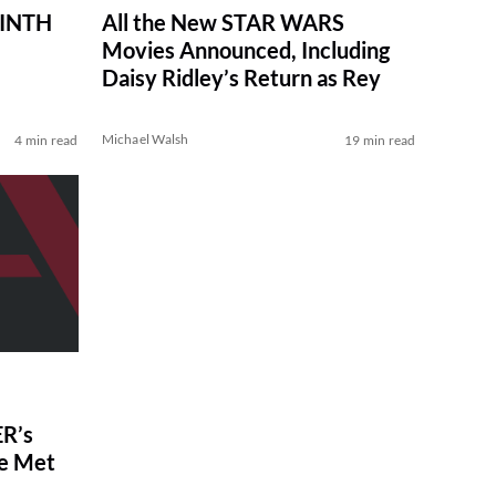
RINTH
All the New STAR WARS
Movies Announced, Including
Daisy Ridley’s Return as Rey
Michael Walsh
4 min read
19 min read
R’s
ve Met