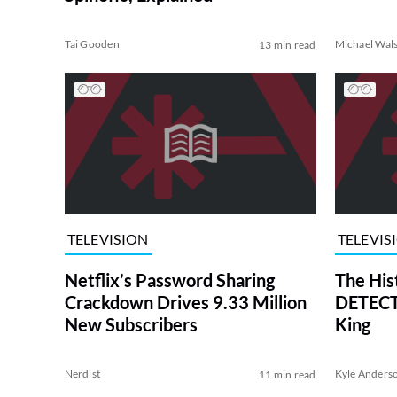
Tai Gooden
Michael Wal
13 min read
TELEVISION
TELEVIS
Netflix’s Password Sharing
The His
Crackdown Drives 9.33 Million
DETECTI
New Subscribers
King
Nerdist
Kyle Anders
11 min read