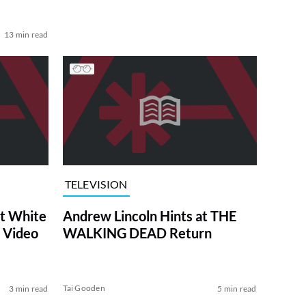
13 min read
TELEVISION
at White
Andrew Lincoln Hints at THE
 Video
WALKING DEAD Return
Tai Gooden
3 min read
5 min read